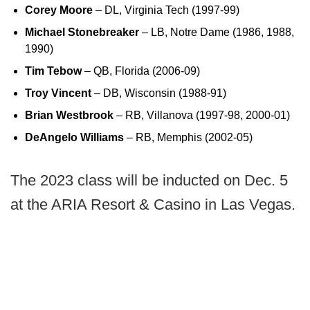
Corey Moore
– DL, Virginia Tech (1997-99)
Michael Stonebreaker
– LB, Notre Dame (1986, 1988,
1990)
Tim Tebow
– QB, Florida (2006-09)
Troy Vincent
– DB, Wisconsin (1988-91)
Brian Westbrook
– RB, Villanova (1997-98, 2000-01)
DeAngelo Williams
– RB, Memphis (2002-05)
The 2023 class will be inducted on Dec. 5
at the ARIA Resort & Casino in Las Vegas.