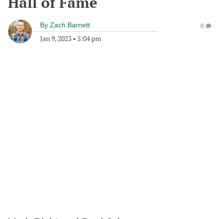
Hall of Fame
By
Zach Barnett
0
Jan 9, 2023
•
5:04 pm