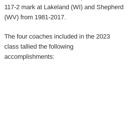
117-2 mark at Lakeland (WI) and Shepherd
(WV) from 1981-2017.
The four coaches included in the 2023
class tallied the following
accomplishments: