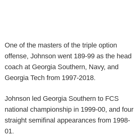
One of the masters of the triple option
offense, Johnson went 189-99 as the head
coach at Georgia Southern, Navy, and
Georgia Tech from 1997-2018.
Johnson led Georgia Southern to FCS
national championship in 1999-00, and four
straight semifinal appearances from 1998-
01.