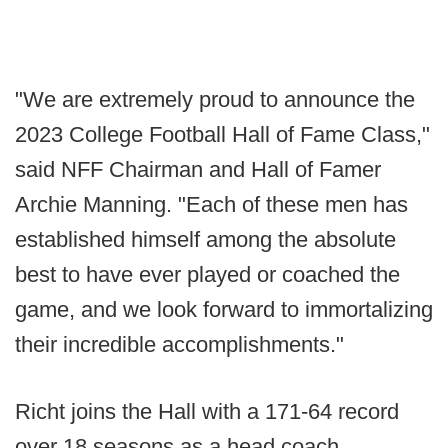
"We are extremely proud to announce the
2023 College Football Hall of Fame Class,"
said NFF Chairman and Hall of Famer
Archie Manning. "Each of these men has
established himself among the absolute
best to have ever played or coached the
game, and we look forward to immortalizing
their incredible accomplishments."
Richt joins the Hall with a 171-64 record
over 18 seasons as a head coach.