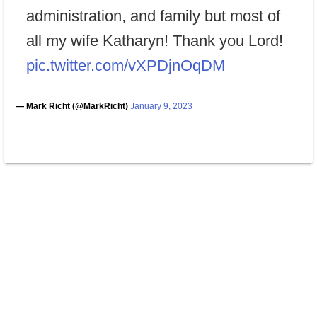
administration, and family but most of
all my wife Katharyn! Thank you Lord!
pic.twitter.com/vXPDjnOqDM
— Mark Richt (@MarkRicht)
January 9, 2023