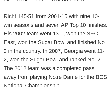
Richt 145-51 from 2001-15 with nine 10-
win seasons and seven AP Top 10 finishes.
His 2002 team went 13-1, won the SEC
East, won the Sugar Bowl and finished No.
3 in the country. In 2007, Georgia went 11-
2, won the Sugar Bowl and ranked No. 2.
The 2012 team was a completed pass
away from playing Notre Dame for the BCS
National Championship.