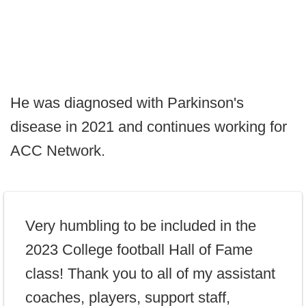
He was diagnosed with Parkinson's
disease in 2021 and continues working for
ACC Network.
Very humbling to be included in the
2023 College football Hall of Fame
class! Thank you to all of my assistant
coaches, players, support staff,