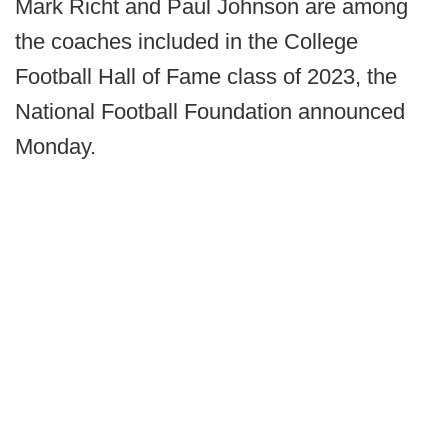
Mark Richt and Paul Johnson are among
the coaches included in the College
Football Hall of Fame class of 2023, the
National Football Foundation announced
Monday.