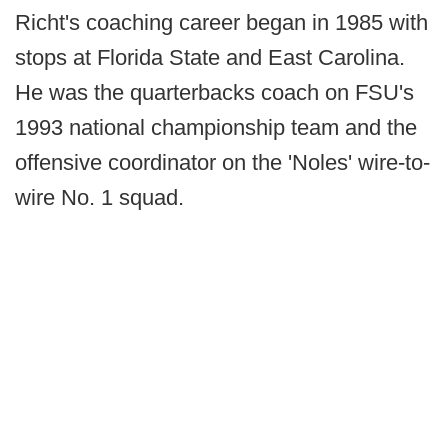
Richt's coaching career began in 1985 with
stops at Florida State and East Carolina.
He was the quarterbacks coach on FSU's
1993 national championship team and the
offensive coordinator on the 'Noles' wire-to-
wire No. 1 squad.