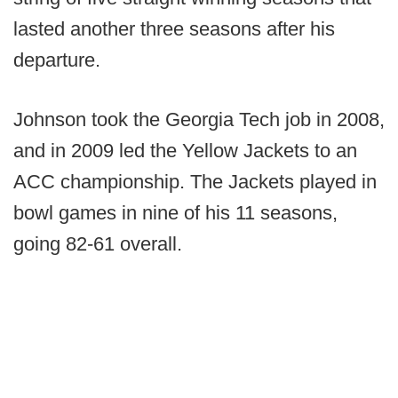
lasted another three seasons after his
departure.
Johnson took the Georgia Tech job in 2008,
and in 2009 led the Yellow Jackets to an
ACC championship. The Jackets played in
bowl games in nine of his 11 seasons,
going 82-61 overall.