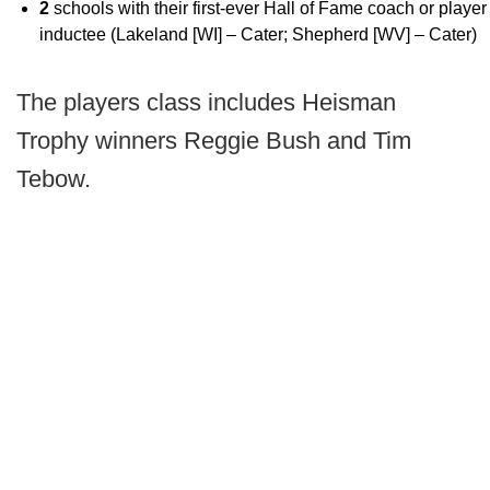
2
schools with their first-ever Hall of Fame coach or player
inductee (Lakeland [WI] – Cater; Shepherd [WV] – Cater)
The players class includes Heisman
Trophy winners Reggie Bush and Tim
Tebow.