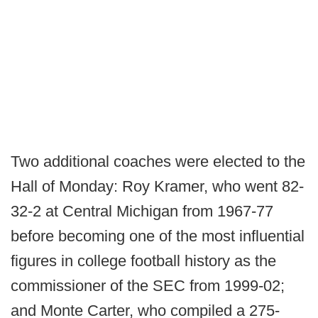
Two additional coaches were elected to the
Hall of Monday: Roy Kramer, who went 82-
32-2 at Central Michigan from 1967-77
before becoming one of the most influential
figures in college football history as the
commissioner of the SEC from 1999-02;
and Monte Carter, who compiled a 275-