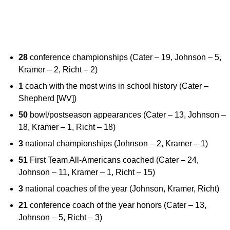
28
conference championships (Cater – 19, Johnson – 5,
Kramer – 2, Richt – 2)
1
coach with the most wins in school history (Cater –
Shepherd [WV])
50
bowl/postseason appearances (Cater – 13, Johnson –
18, Kramer – 1, Richt – 18)
3
national championships (Johnson – 2, Kramer – 1)
51
First Team All-Americans coached (Cater – 24,
Johnson – 11, Kramer – 1, Richt – 15)
3
national coaches of the year (Johnson, Kramer, Richt)
21
conference coach of the year honors (Cater – 13,
Johnson – 5, Richt – 3)