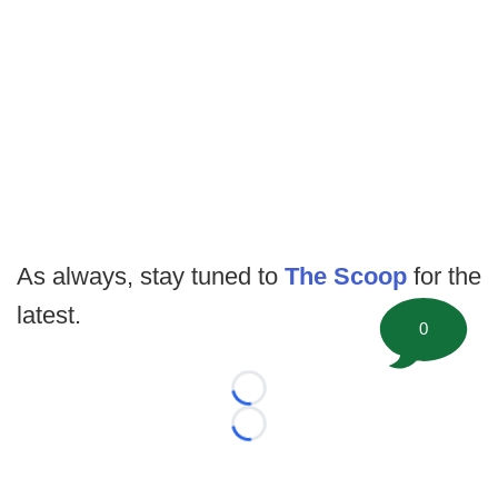
As always, stay tuned to
The Scoop
for the
latest.
0
Loading...
Loading...