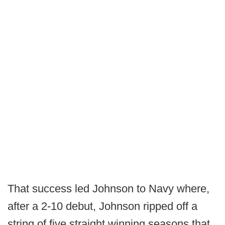
That success led Johnson to Navy where,
after a 2-10 debut, Johnson ripped off a
string of five straight winning seasons that