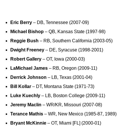
Eric Berry
– DB, Tennessee (2007-09)
Michael Bishop
– QB, Kansas State (1997-98)
Reggie Bush
– RB, Southern California (2003-05)
Dwight Freeney
– DE, Syracuse (1998-2001)
Robert Gallery
– OT, Iowa (2000-03)
LaMichael James
– RB, Oregon (2009-11)
Derrick Johnson
– LB, Texas (2001-04)
Bill Kollar
– DT, Montana State (1971-73)
Luke Kuechly
– LB, Boston College (2009-11)
Jeremy Maclin
– WR/KR, Missouri (2007-08)
Terance Mathis
– WR, New Mexico (1985-87, 1989)
Bryant McKinnie
– OT, Miami [FL] (2000-01)