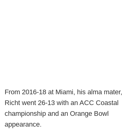
From 2016-18 at Miami, his alma mater,
Richt went 26-13 with an ACC Coastal
championship and an Orange Bowl
appearance.