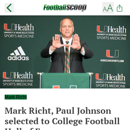
Mark Richt
Mark Richt, Paul Johnson
selected to College Football