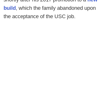
build
, which the family abandoned upon
the acceptance of the USC job.