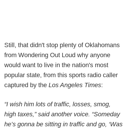
Still, that didn't stop plenty of Oklahomans
from Wondering Out Loud why anyone
would want to live in the nation's most
popular state, from this sports radio caller
captured by the
Los Angeles Times
:
“I wish him lots of traffic, losses, smog,
high taxes,” said another voice. “Someday
he’s gonna be sitting in traffic and go, ‘Was