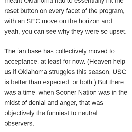
meant Oklahoma had to essentially hit the
reset button on every facet of the program,
with an SEC move on the horizon and,
yeah, you can see why they were so upset.
The fan base has collectively moved to
acceptance, at least for now. (Heaven help
us if Oklahoma struggles this season, USC
is better than expected, or both.) But there
was a time, when Sooner Nation was in the
midst of denial and anger, that was
objectively the funniest to neutral
observers.