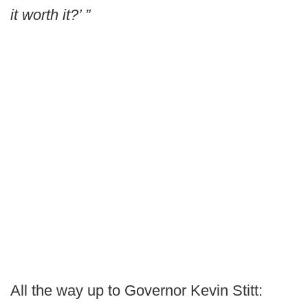
it worth it?’ ”
All the way up to Governor Kevin Stitt: