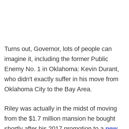
Turns out, Governor, lots of people can
imagine it, including the former Public
Enemy No. 1 in Oklahoma: Kevin Durant,
who didn't exactly suffer in his move from
Oklahoma City to the Bay Area.
Riley was actually in the midst of moving
from the $1.7 million mansion he bought
shortly after his 2017 promotion to a
new