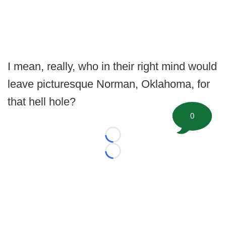
I mean, really, who in their right mind would
leave picturesque Norman, Oklahoma, for
that hell hole?
0
Loading...
Loading...