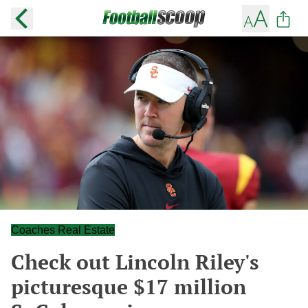
Coaches Real Estate
Check out Lincoln Riley's
picturesque $17 million