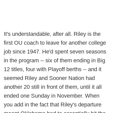
It's understandable, after all. Riley is the
first OU coach to leave for another college
job since 1947. He'd spent seven seasons
in the program -- six of them ending in Big
12 titles, four with Playoff berths -- and it
seemed Riley and Sooner Nation had
another 20 still in front of them, until it all
ended one Sunday in November. When
you add in the fact that Riley's departure