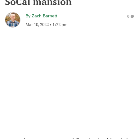
SoCal mansion
By
Zach Barnett
0
Mar 10, 2022
•
1:22 pm