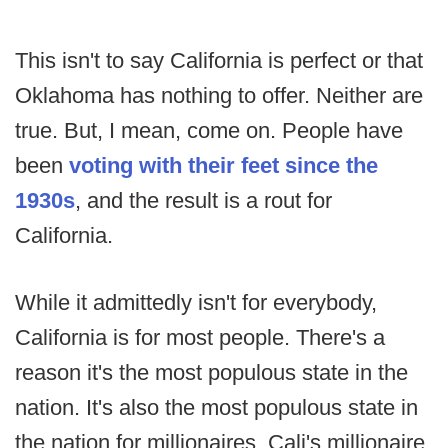
This isn't to say California is perfect or that
Oklahoma has nothing to offer. Neither are
true. But, I mean, come on. People have
been
voting with their feet since the
1930s
, and the result is a rout for
California.
While it admittedly isn't for everybody,
California is for most people. There's a
reason it's the most populous state in the
nation. It's also the most populous state in
the nation for millionaires. Cali's millionaire