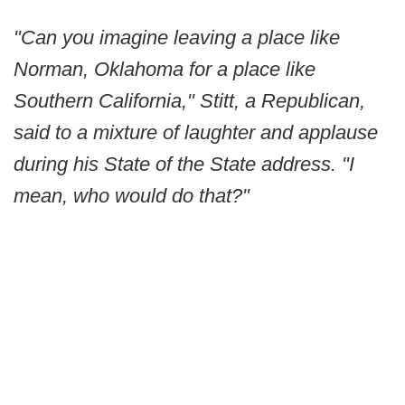
"Can you imagine leaving a place like
Norman, Oklahoma for a place like
Southern California," Stitt, a Republican,
said to a mixture of laughter and applause
during his State of the State address. "I
mean, who would do that?"