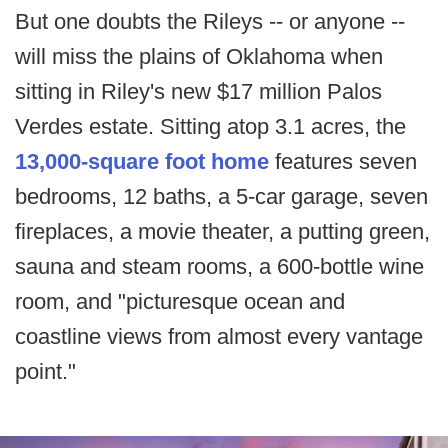
But one doubts the Rileys -- or anyone --
will miss the plains of Oklahoma when
sitting in Riley's new $17 million Palos
Verdes estate. Sitting atop 3.1 acres, the
13,000-square foot home
features seven
bedrooms, 12 baths, a 5-car garage, seven
fireplaces, a movie theater, a putting green,
sauna and steam rooms, a 600-bottle wine
room, and "picturesque ocean and
coastline views from almost every vantage
point."