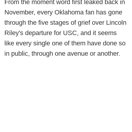
From the moment word first leaked back in
November, every Oklahoma fan has gone
through the five stages of grief over Lincoln
Riley's departure for USC, and it seems
like every single one of them have done so
in public, through one avenue or another.