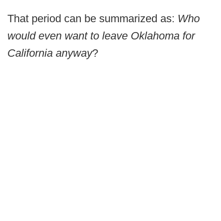
That period can be summarized as:
Who
would even want to leave Oklahoma for
California anyway
?