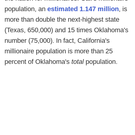
population, an
estimated 1.147 million
, is
more than double the next-highest state
(Texas, 650,000) and 15 times Oklahoma's
number (75,000). In fact, California's
millionaire population is more than 25
percent of Oklahoma's
total
population.