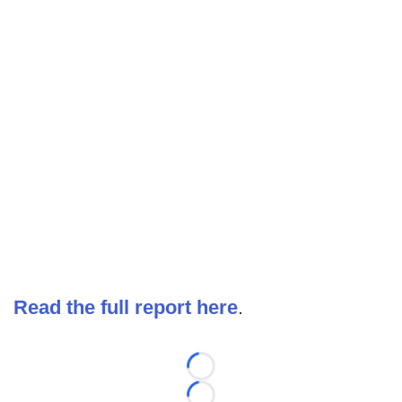
Read the full report here
.
Loading...