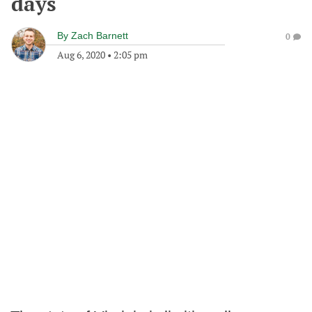
days
By
Zach Barnett
0
Aug 6, 2020
•
2:05 pm