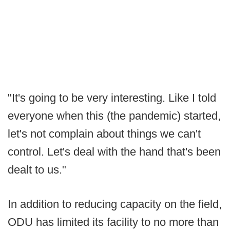
"It's going to be very interesting. Like I told
everyone when this (the pandemic) started,
let's not complain about things we can't
control. Let's deal with the hand that's been
dealt to us."
In addition to reducing capacity on the field,
ODU has limited its facility to no more than