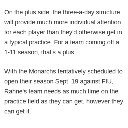
On the plus side, the three-a-day structure
will provide much more individual attention
for each player than they'd otherwise get in
a typical practice. For a team coming off a
1-11 season, that's a plus.
With the Monarchs tentatively scheduled to
open their season Sept. 19 against FIU,
Rahne's team needs as much time on the
practice field as they can get, however they
can get it.