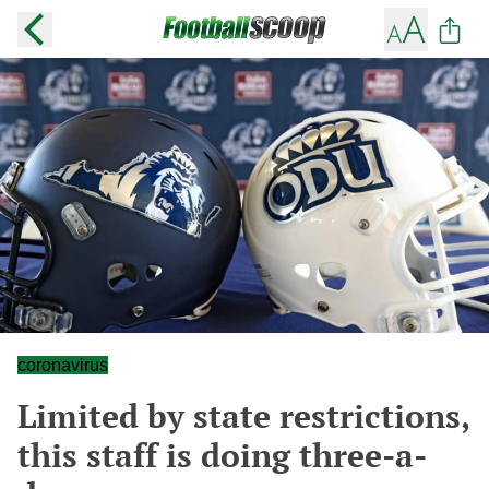
coronavirus
Limited by state restrictions,
this staff is doing three-a-