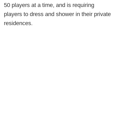
50 players at a time, and is requiring
players to dress and shower in their private
residences.