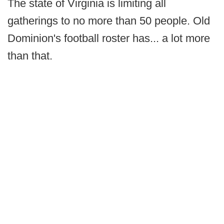
The state of Virginia is limiting all
gatherings to no more than 50 people. Old
Dominion's football roster has... a lot more
than that.