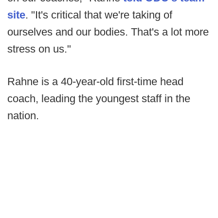
site
. "It's critical that we're taking of
ourselves and our bodies. That's a lot more
stress on us."
Rahne is a 40-year-old first-time head
coach, leading the youngest staff in the
nation.