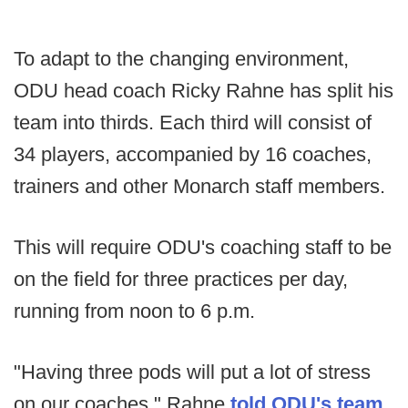
To adapt to the changing environment,
ODU head coach Ricky Rahne has split his
team into thirds. Each third will consist of
34 players, accompanied by 16 coaches,
trainers and other Monarch staff members.
This will require ODU's coaching staff to be
on the field for three practices per day,
running from noon to 6 p.m.
"Having three pods will put a lot of stress
on our coaches," Rahne
told ODU's team