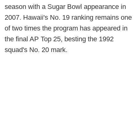
season with a Sugar Bowl appearance in
2007. Hawaii's No. 19 ranking remains one
of two times the program has appeared in
the final AP Top 25, besting the 1992
squad's No. 20 mark.