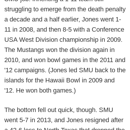
struggling to emerge from the death penalty
a decade and a half earlier, Jones went 1-
11 in 2008, and then 8-5 with a Conference
USA West Division championship in 2009.
The Mustangs won the division again in
2010, and won bowl games in the 2011 and
'12 campaigns. (Jones led SMU back to the
islands for the Hawaii Bowl in 2009 and
'12. He won both games.)
The bottom fell out quick, though. SMU
went 5-7 in 2013, and Jones resigned after