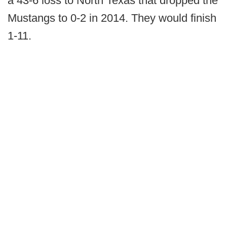
a 43-6 loss to North Texas that dropped the
Mustangs to 0-2 in 2014. They would finish
1-11.