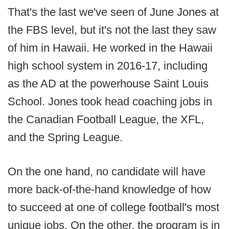
That's the last we've seen of June Jones at
the FBS level, but it's not the last they saw
of him in Hawaii. He worked in the Hawaii
high school system in 2016-17, including
as the AD at the powerhouse Saint Louis
School. Jones took head coaching jobs in
the Canadian Football League, the XFL,
and the Spring League.
On the one hand, no candidate will have
more back-of-the-hand knowledge of how
to succeed at one of college football's most
unique jobs. On the other, the program is in