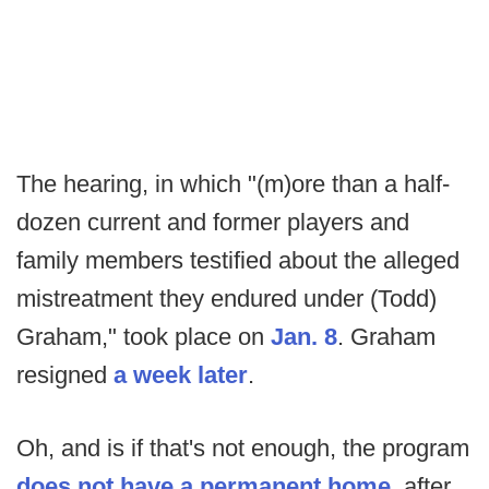
The hearing, in which "(m)ore than a half-
dozen current and former players and
family members testified about the alleged
mistreatment they endured under (Todd)
Graham," took place on
Jan. 8
. Graham
resigned
a week later
.
Oh, and is if that's not enough, the program
does not have a permanent home
, after