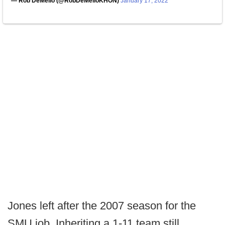
— Rob DeMello (@RobDeMelloKHON)
January 17, 2022
Jones left after the 2007 season for the
SMU job. Inheriting a 1-11 team still