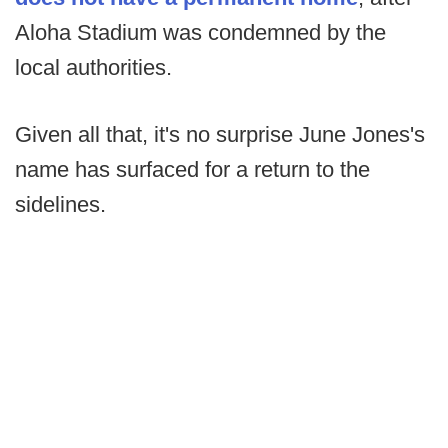
Aloha Stadium was condemned by the
local authorities.
Given all that, it's no surprise June Jones's
name has surfaced for a return to the
sidelines.