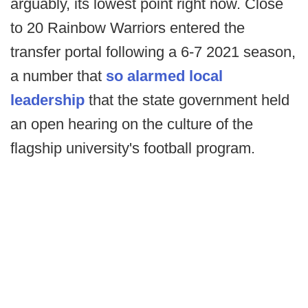
arguably, its lowest point right now. Close
to 20 Rainbow Warriors entered the
transfer portal following a 6-7 2021 season,
a number that
so alarmed local
leadership
that the state government held
an open hearing on the culture of the
flagship university's football program.