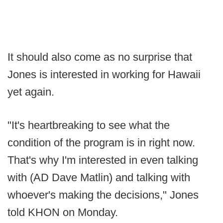
It should also come as no surprise that
Jones is interested in working for Hawaii
yet again.
"It's heartbreaking to see what the
condition of the program is in right now.
That's why I'm interested in even talking
with (AD Dave Matlin) and talking with
whoever's making the decisions," Jones
told KHON on Monday.