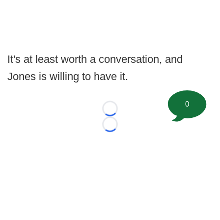
It's at least worth a conversation, and
Jones is willing to have it.
0
Loading...
Loading...