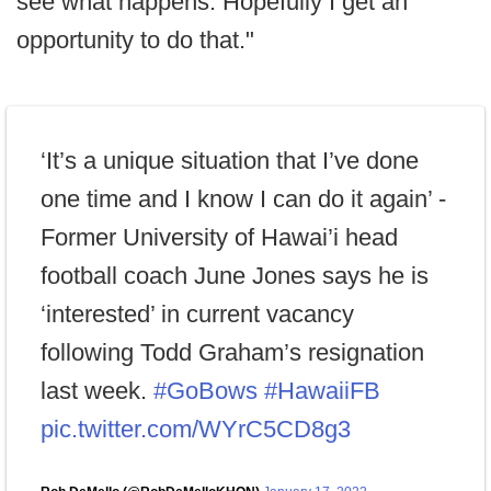
see what happens. Hopefully I get an
opportunity to do that."
‘It’s a unique situation that I’ve done
one time and I know I can do it again’ -
Former University of Hawai’i head
football coach June Jones says he is
‘interested’ in current vacancy
following Todd Graham’s resignation
last week.
#GoBows
#HawaiiFB
pic.twitter.com/WYrC5CD8g3