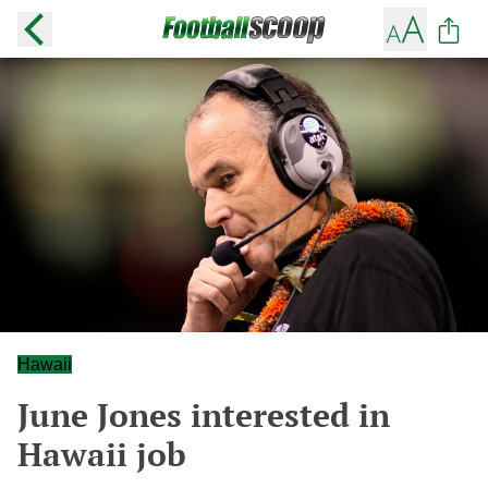
Hawaii
June Jones interested in
Hawaii job