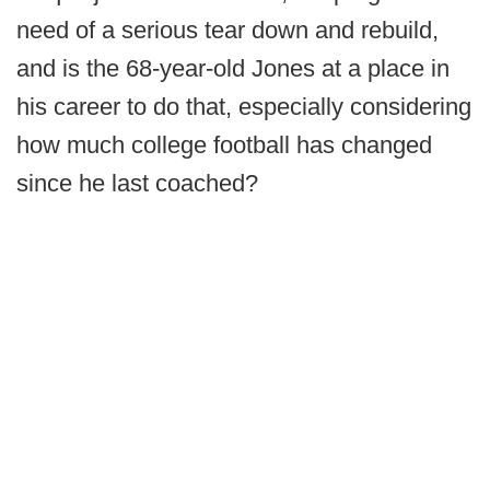
need of a serious tear down and rebuild,
and is the 68-year-old Jones at a place in
his career to do that, especially considering
how much college football has changed
since he last coached?