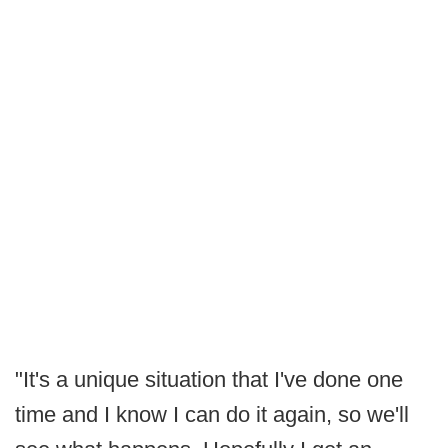
"It's a unique situation that I've done one
time and I know I can do it again, so we'll