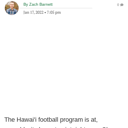
By
Zach Barnett
0
Jan 17, 2022
•
7:05 pm
The Hawai'i football program is at,