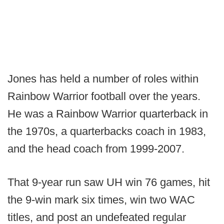
Jones has held a number of roles within
Rainbow Warrior football over the years.
He was a Rainbow Warrior quarterback in
the 1970s, a quarterbacks coach in 1983,
and the head coach from 1999-2007.
That 9-year run saw UH win 76 games, hit
the 9-win mark six times, win two WAC
titles, and post an undefeated regular