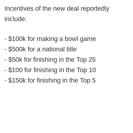
Incentives of the new deal reportedly
include:
- $100k for making a bowl game
- $500k for a national title
- $50k for finishing in the Top 25
- $100 for finishing in the Top 10
- $150k for finishing in the Top 5