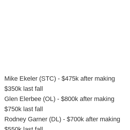
Mike Ekeler (STC) - $475k after making
$350k last fall
Glen Elerbee (OL) - $800k after making
$750k last fall
Rodney Garner (DL) - $700k after making
$550k last fall