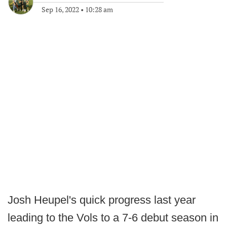
Sep 16, 2022
•
10:28 am
Josh Heupel's quick progress last year
leading to the Vols to a 7-6 debut season in