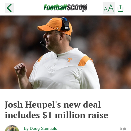
Josh Heupel's new deal
includes $1 million raise
By
Doug Samuels
0