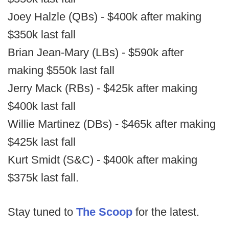
Joey Halzle (QBs) - $400k after making
$350k last fall
Brian Jean-Mary (LBs) - $590k after
making $550k last fall
Jerry Mack (RBs) - $425k after making
$400k last fall
Willie Martinez (DBs) - $465k after making
$425k last fall
Kurt Smidt (S&C) - $400k after making
$375k last fall.
Stay tuned to
The Scoop
for the latest.