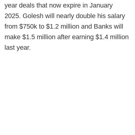
year deals that now expire in January
2025. Golesh will nearly double his salary
from $750k to $1.2 million and Banks will
make $1.5 million after earning $1.4 million
last year.