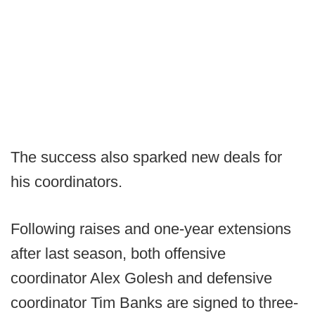
The success also sparked new deals for
his coordinators.
Following raises and one-year extensions
after last season, both offensive
coordinator Alex Golesh and defensive
coordinator Tim Banks are signed to three-