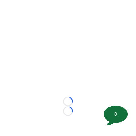
Loading...
0
Loading...