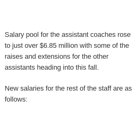
Salary pool for the assistant coaches rose
to just over $6.85 million with some of the
raises and extensions for the other
assistants heading into this fall.
New salaries for the rest of the staff are as
follows: