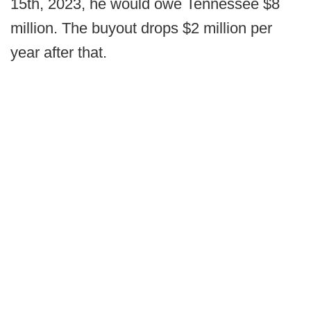
15th, 2023, he would owe Tennessee $8
million. The buyout drops $2 million per
year after that.