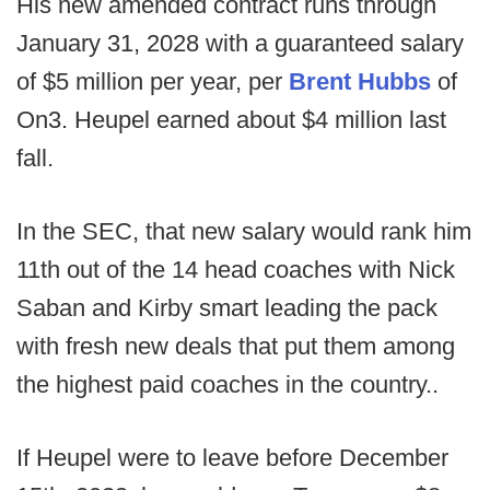
His new amended contract runs through
January 31, 2028 with a guaranteed salary
of $5 million per year, per
Brent Hubbs
of
On3. Heupel earned about $4 million last
fall.
In the SEC, that new salary would rank him
11th out of the 14 head coaches with Nick
Saban and Kirby smart leading the pack
with fresh new deals that put them among
the highest paid coaches in the country..
If Heupel were to leave before December