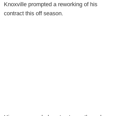
Knoxville prompted a reworking of his
contract this off season.