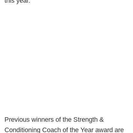
this year.
Previous winners of the Strength &
Conditioning Coach of the Year award are