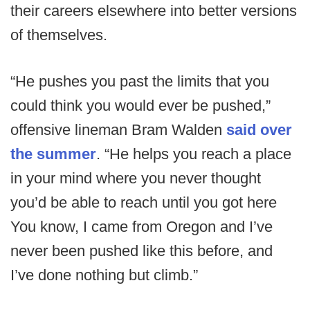
their careers elsewhere into better versions
of themselves.
“He pushes you past the limits that you
could think you would ever be pushed,”
offensive lineman Bram Walden
said over
the summer
. “He helps you reach a place
in your mind where you never thought
you’d be able to reach until you got here
You know, I came from Oregon and I’ve
never been pushed like this before, and
I’ve done nothing but climb.”