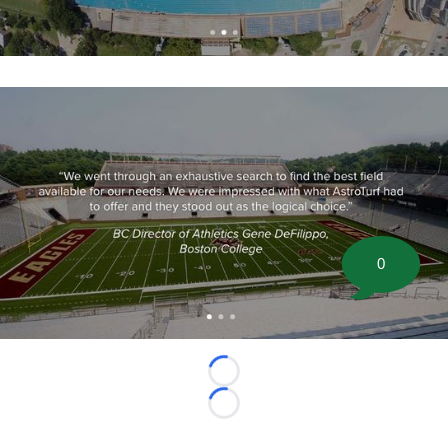
0
Loading...
Loading...