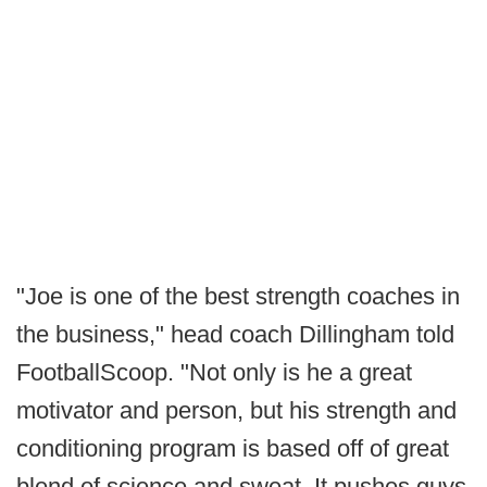
"Joe is one of the best strength coaches in
the business," head coach Dillingham told
FootballScoop. "Not only is he a great
motivator and person, but his strength and
conditioning program is based off of great
blend of science and sweat. It pushes guys