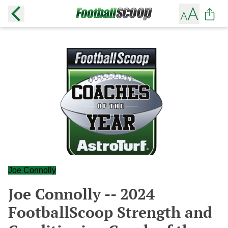
Joe Connolly
Joe Connolly -- 2024
FootballScoop Strength and