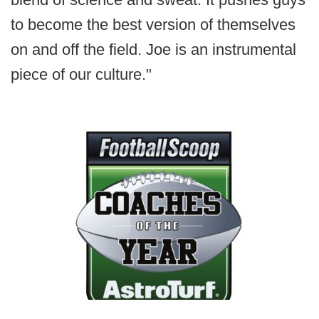
to become the best version of themselves
on and off the field. Joe is an instrumental
piece of our culture."