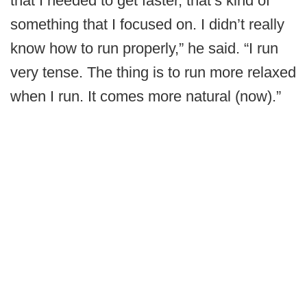
that I needed to get faster, that’s kind of
something that I focused on. I didn’t really
know how to run properly,” he said. “I run
very tense. The thing is to run more relaxed
when I run. It comes more natural (now).”