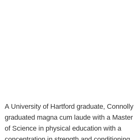
A University of Hartford graduate, Connolly
graduated magna cum laude with a Master
of Science in physical education with a
concentration in strength and conditioning