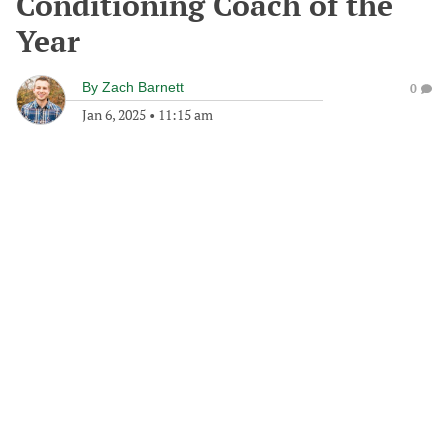
Conditioning Coach of the
Year
By
Zach Barnett
0
Jan 6, 2025
•
11:15 am