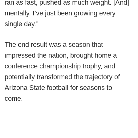
ran as fast, pushed as much weight. [And]
mentally, I’ve just been growing every
single day.”
The end result was a season that
impressed the nation, brought home a
conference championship trophy, and
potentially transformed the trajectory of
Arizona State football for seasons to
come.