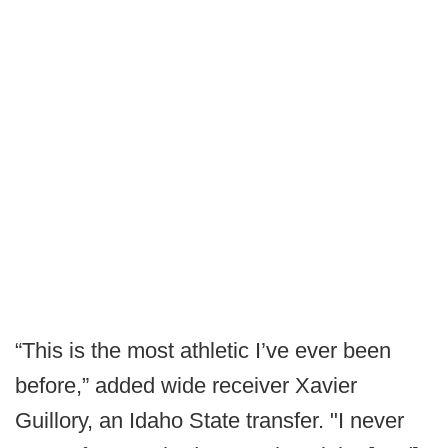
“This is the most athletic I’ve ever been
before,” added wide receiver Xavier
Guillory, an Idaho State transfer. "I never