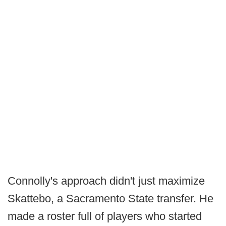
Connolly's approach didn't just maximize
Skattebo, a Sacramento State transfer. He
made a roster full of players who started