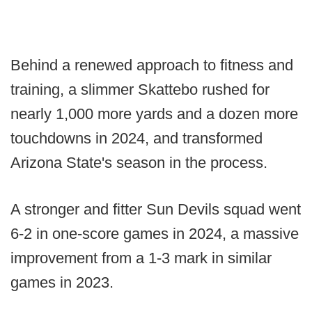
Behind a renewed approach to fitness and
training, a slimmer Skattebo rushed for
nearly 1,000 more yards and a dozen more
touchdowns in 2024, and transformed
Arizona State's season in the process.
A stronger and fitter Sun Devils squad went
6-2 in one-score games in 2024, a massive
improvement from a 1-3 mark in similar
games in 2023.