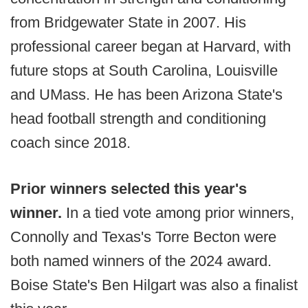
from Bridgewater State in 2007. His
professional career began at Harvard, with
future stops at South Carolina, Louisville
and UMass. He has been Arizona State's
head football strength and conditioning
coach since 2018.
Prior winners selected this year's
winner.
In a tied vote among prior winners,
Connolly and Texas's Torre Becton were
both named winners of the 2024 award.
Boise State's Ben Hilgart was also a finalist