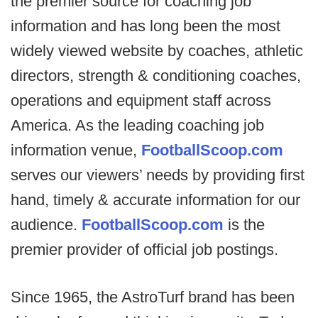
the premier source for coaching job
information and has long been the most
widely viewed website by coaches, athletic
directors, strength & conditioning coaches,
operations and equipment staff across
America. As the leading coaching job
information venue,
FootballScoop.com
serves our viewers’ needs by providing first
hand, timely & accurate information for our
audience.
FootballScoop.com
is the
premier provider of official job postings.
Since 1965, the AstroTurf brand has been