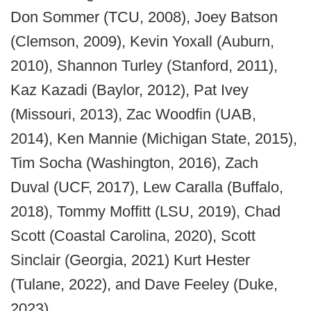
Don Sommer (TCU, 2008), Joey Batson
(Clemson, 2009), Kevin Yoxall (Auburn,
2010), Shannon Turley (Stanford, 2011),
Kaz Kazadi (Baylor, 2012), Pat Ivey
(Missouri, 2013), Zac Woodfin (UAB,
2014), Ken Mannie (Michigan State, 2015),
Tim Socha (Washington, 2016), Zach
Duval (UCF, 2017), Lew Caralla (Buffalo,
2018), Tommy Moffitt (LSU, 2019), Chad
Scott (Coastal Carolina, 2020), Scott
Sinclair (Georgia, 2021) Kurt Hester
(Tulane, 2022), and Dave Feeley (Duke,
2023).