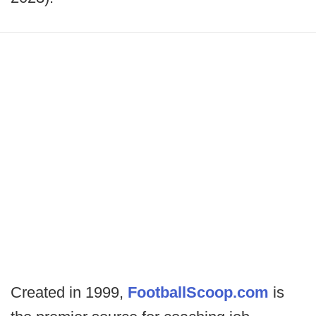
Created in 1999,
FootballScoop.com
is