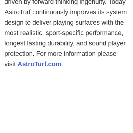
driven by forward thinking ingenuity. Today
AstroTurf continuously improves its system
design to deliver playing surfaces with the
most realistic, sport-specific performance,
longest lasting durability, and sound player
protection. For more information please
visit
AstroTurf.com
.