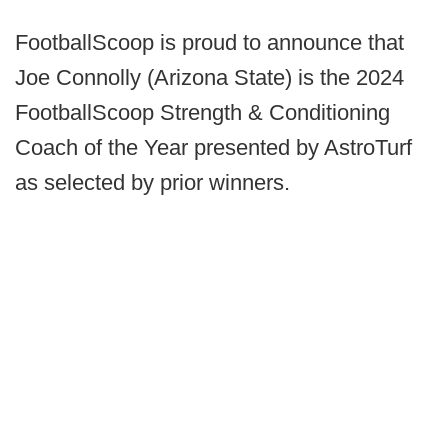
FootballScoop is proud to announce that
Joe Connolly (Arizona State) is the 2024
FootballScoop Strength & Conditioning
Coach of the Year presented by AstroTurf
as selected by prior winners.