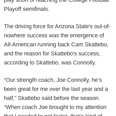
Playoff semifinals.
The driving force for Arizona State's out-of-
nowhere success was the emergence of
All-American running back Cam Skattebo,
and the reason for Skattebo's success,
according to Skattebo, was Connolly.
“Our strength coach, Joe Connolly, he’s
been great for me over the last year and a
half,” Skattebo said before the season.
“When coach Joe brought to my attention