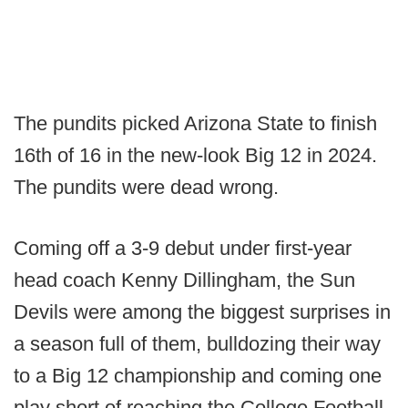
The pundits picked Arizona State to finish
16th of 16 in the new-look Big 12 in 2024.
The pundits were dead wrong.
Coming off a 3-9 debut under first-year
head coach Kenny Dillingham, the Sun
Devils were among the biggest surprises in
a season full of them, bulldozing their way
to a Big 12 championship and coming one
play short of reaching the College Football