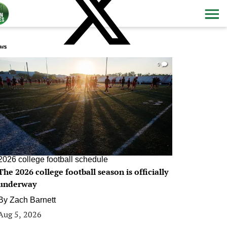
ws
0
2026 college football schedule
The 2026 college football season is officially
underway
By
Zach Barnett
Aug 5, 2026