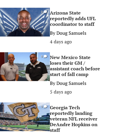
Arizona State
0
reportedly adds UFL
coordinator to staff
By
Doug Samuels
4 days ago
New Mexico State
0
loses their GM /
assistant coach before
start of fall camp
By
Doug Samuels
5 days ago
Georgia Tech
0
reportedly landing
veteran NFL receiver
DeAndre Hopkins on
staff