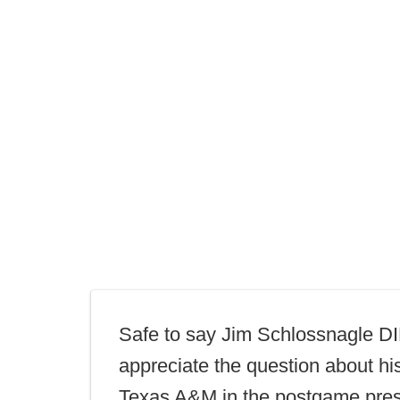
Safe to say Jim Schlossnagle 
appreciate the question about his
Texas A&M in the postgame pres