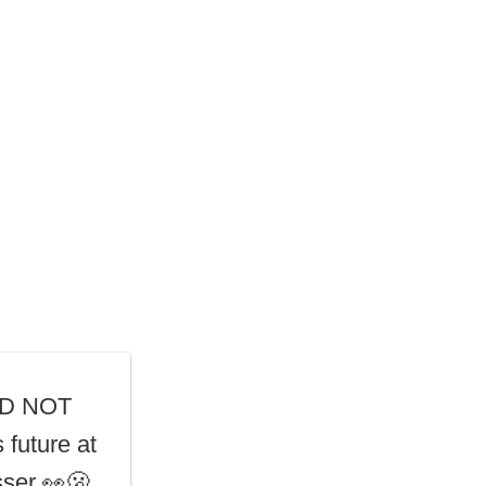
DID NOT
 future at
ser 👀🫢