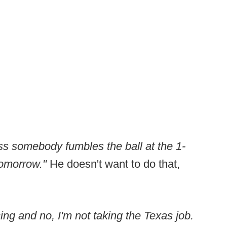
ss somebody fumbles the ball at the 1-
 tomorrow."
He doesn't want to do that,
ing and no, I'm not taking the Texas job.