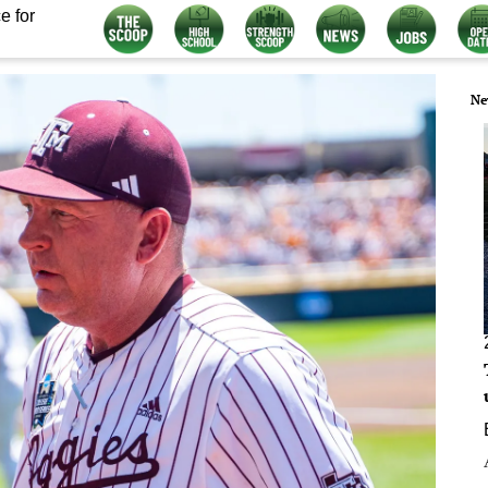
e for
Ne