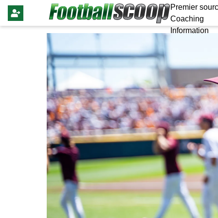
Premier sourc
Coaching
Information