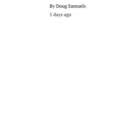
By
Doug Samuels
5 days ago