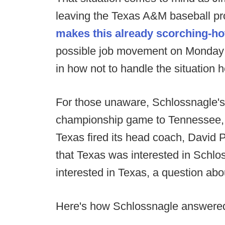
leaving the Texas A&M baseball pr
makes this already scorching-hot
possible job movement on Monday n
in how not to handle the situation h
For those unaware, Schlossnagle's
championship game to Tennessee, 6
Texas fired its head coach, David 
that Texas was interested in Schl
interested in Texas, a question abo
Here's how Schlossnagle answere