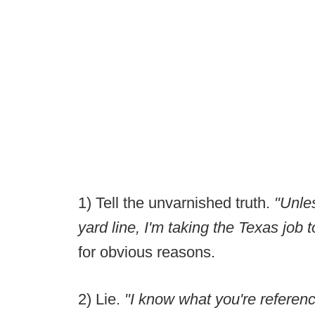
1) Tell the unvarnished truth.
"Unle
yard line, I'm taking the Texas job
for obvious reasons.
2) Lie.
"I know what you're referenc