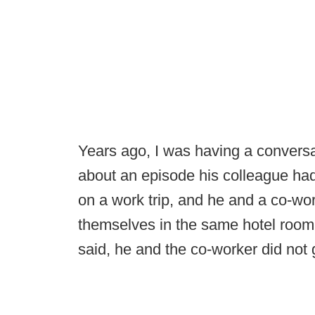
Years ago, I was having a conversa
about an episode his colleague ha
on a work trip, and he and a co-wo
themselves in the same hotel room.
said, he and the co-worker did not 