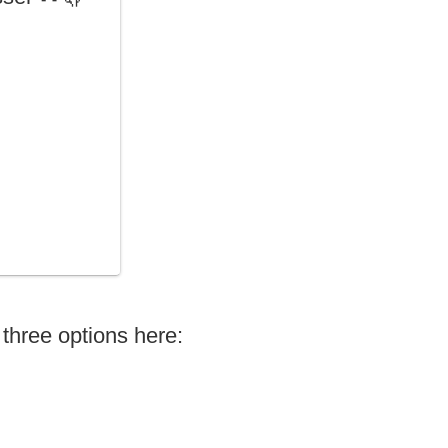
three options here: