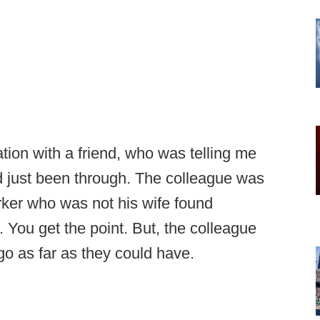
tion with a friend, who was telling me
d just been through. The colleague was
rker who was not his wife found
 You get the point. But, the colleague
go as far as they could have.