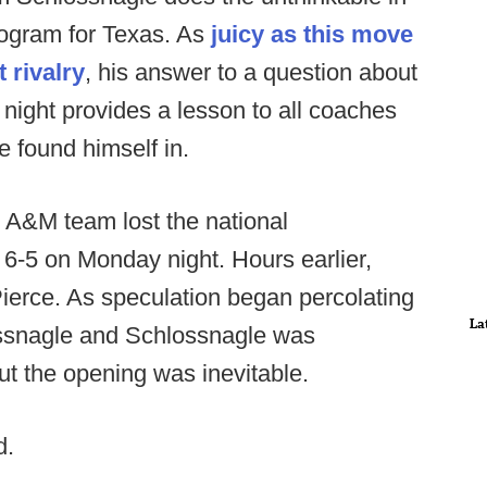
ogram for Texas. As
juicy as this move
 rivalry
, his answer to a question about
ight provides a lesson to all coaches
e found himself in.
 A&M team lost the national
-5 on Monday night. Hours earlier,
Pierce. As speculation began percolating
La
ossnagle and Schlossnagle was
ut the opening was inevitable.
d.