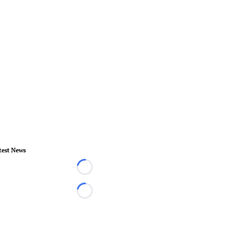
test News
Loading...
Loading...