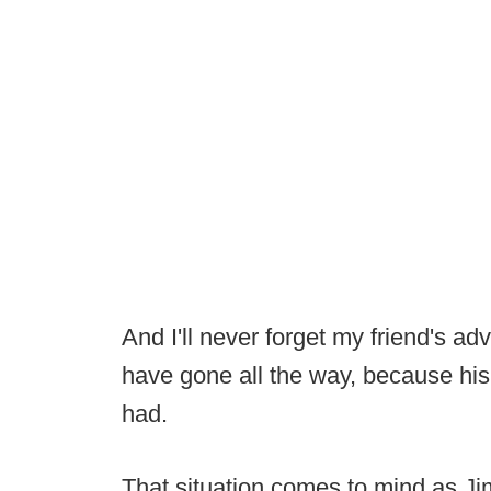
And I'll never forget my friend's ad
have gone all the way, because his 
had.
That situation comes to mind as Ji