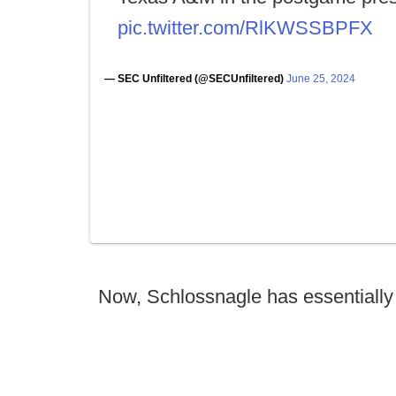
pic.twitter.com/RlKWSSBPFX
— SEC Unfiltered (@SECUnfiltered)
June 25, 2024
Now, Schlossnagle has essentially 