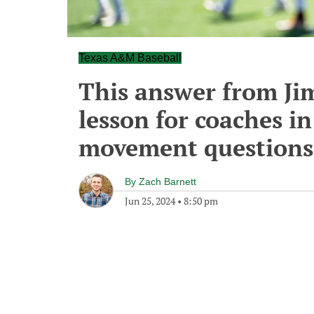
Texas A&M Baseball
This answer from Jim
lesson for coaches i
movement questions
By
Zach Barnett
Jun 25, 2024
•
8:50 pm