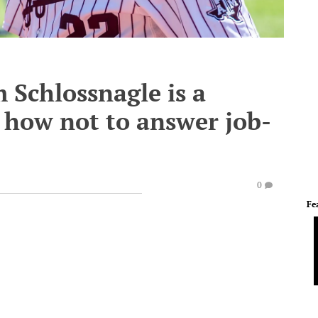
 Schlossnagle is a
n how not to answer job-
0
Fe