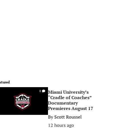
atured
Miami University’s
0
“Cradle of Coaches”
Documentary
Premieres August 17
By
Scott Roussel
12 hours ago