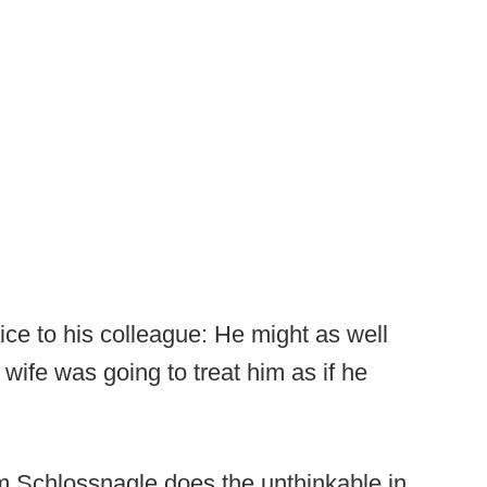
vice to his colleague: He might as well
wife was going to treat him as if he
m Schlossnagle does the unthinkable in