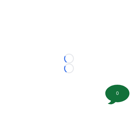
Loading...
Loading...
0