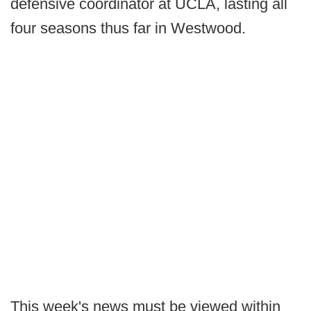
defensive coordinator at UCLA, lasting all
four seasons thus far in Westwood.
This week's news must be viewed within