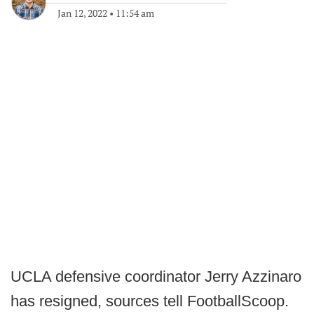
Jan 12, 2022
•
11:54 am
UCLA defensive coordinator Jerry Azzinaro
has resigned, sources tell FootballScoop.