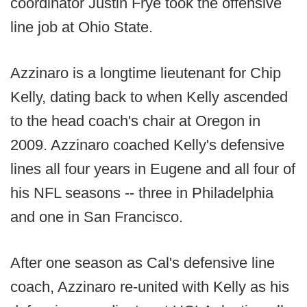
coordinator Justin Frye took the offensive
line job at Ohio State.
Azzinaro is a longtime lieutenant for Chip
Kelly, dating back to when Kelly ascended
to the head coach's chair at Oregon in
2009. Azzinaro coached Kelly's defensive
lines all four years in Eugene and all four of
his NFL seasons -- three in Philadelphia
and one in San Francisco.
After one season as Cal's defensive line
coach, Azzinaro re-united with Kelly as his