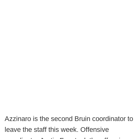
Azzinaro is the second Bruin coordinator to
leave the staff this week. Offensive