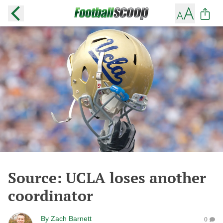
Source: UCLA loses another
coordinator
By
Zach Barnett
0