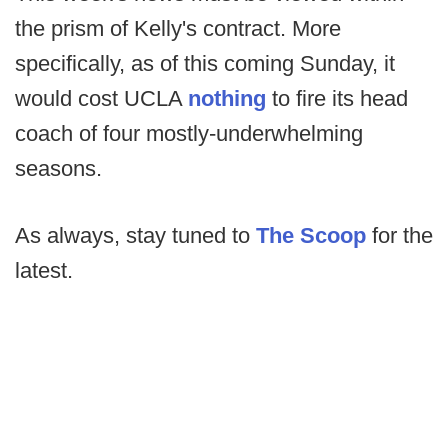
the prism of Kelly's contract. More
specifically, as of this coming Sunday, it
would cost UCLA
nothing
to fire its head
coach of four mostly-underwhelming
seasons.
As always, stay tuned to
The Scoop
for the
latest.