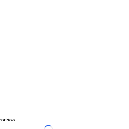
test News