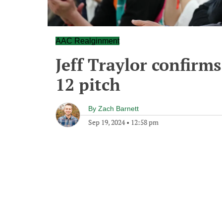
AAC Realginment
Jeff Traylor confirm
12 pitch
By
Zach Barnett
Sep 19, 2024
•
12:58 pm