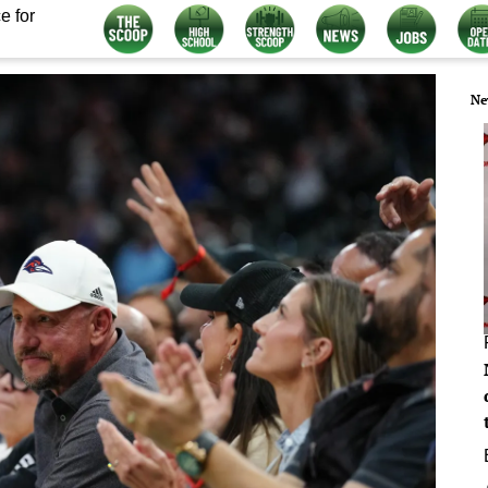
e for
Ne