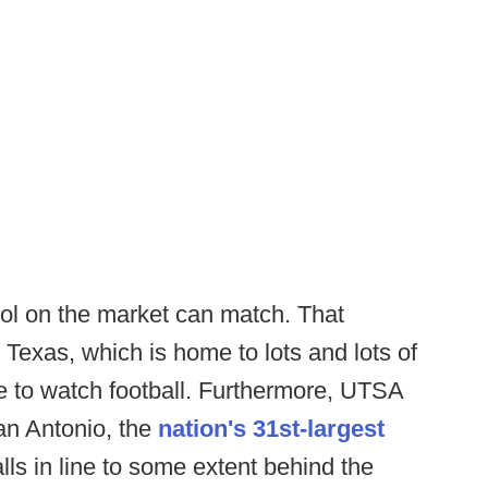
l on the market can match. That
 Texas, which is home to lots and lots of
ke to watch football. Furthermore, UTSA
an Antonio, the
nation's 31st-largest
lls in line to some extent behind the