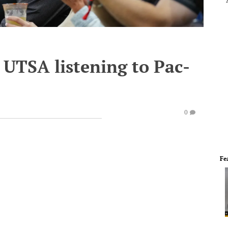
s UTSA listening to Pac-
0
Fe