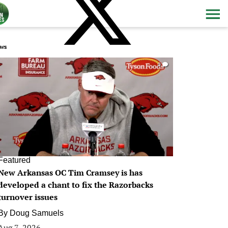
ws
0
Featured
New Arkansas OC Tim Cramsey is has
developed a chant to fix the Razorbacks
turnover issues
By
Doug Samuels
Aug 7, 2026