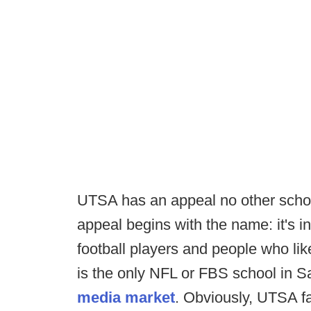
UTSA has an appeal no other schoo
appeal begins with the name: it's in
football players and people who li
is the only NFL or FBS school in S
media market
. Obviously, UTSA fa