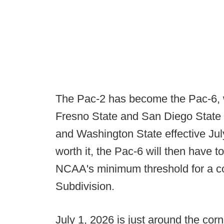
The Pac-2 has become the Pac-6, w
Fresno State and San Diego State
and Washington State effective July
worth it, the Pac-6 will then have 
NCAA's minimum threshold for a co
Subdivision.
July 1, 2026 is just around the corn