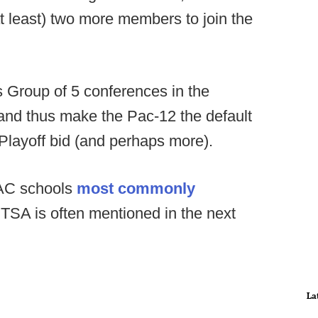
at least) two more members to join the
ts Group of 5 conferences in the
nd thus make the Pac-12 the default
 Playoff bid (and perhaps more).
AC schools
most commonly
UTSA is often mentioned in the next
La