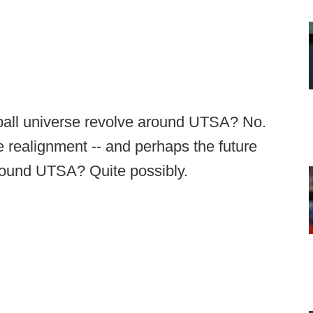
tball universe revolve around UTSA? No.
e realignment -- and perhaps the future
 around UTSA? Quite possibly.