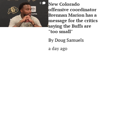
New Colorado
0
offensive coordinator
Brennan Marion has a
message for the critics
saying the Buffs are
"too small"
By
Doug Samuels
a day ago