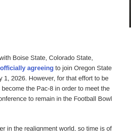
ith Boise State, Colorado State,
officially agreeing
to join Oregon State
 1, 2026. However, for that effort to be
to become the Pac-8 in order to meet the
nference to remain in the Football Bowl
er in the realignment world, so time is of