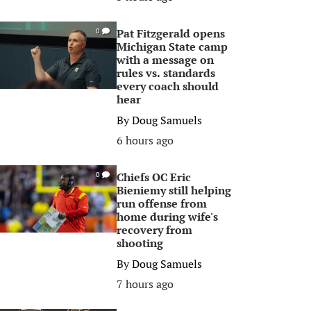
Pat Fitzgerald opens
0
Michigan State camp
with a message on
rules vs. standards
every coach should
hear
By
Doug Samuels
6 hours ago
Chiefs OC Eric
0
Bieniemy still helping
run offense from
home during wife's
recovery from
shooting
By
Doug Samuels
7 hours ago