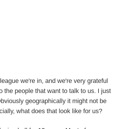
league we're in, and we're very grateful
 the people that want to talk to us. I just
Obviously geographically it might not be
ially, what does that look like for us?