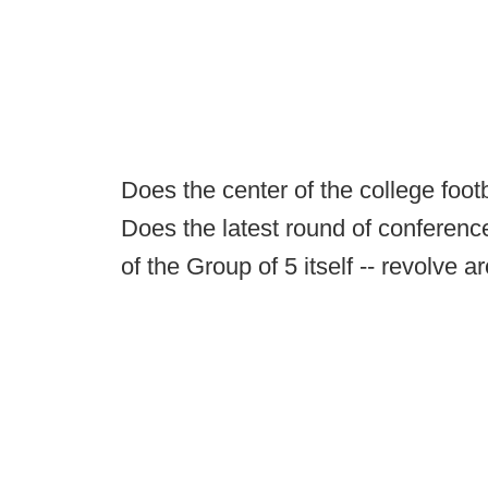
Does the center of the college foo
Does the latest round of conferenc
of the Group of 5 itself -- revolve