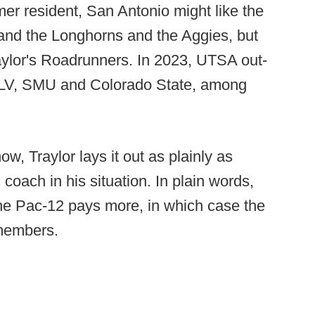
r resident, San Antonio might like the
nd the Longhorns and the Aggies, but
aylor's Roadrunners. In 2023, UTSA out-
NLV, SMU and Colorado State, among
how, Traylor lays it out as plainly as
 coach in his situation. In plain words,
the Pac-12 pays more, in which case the
 members.