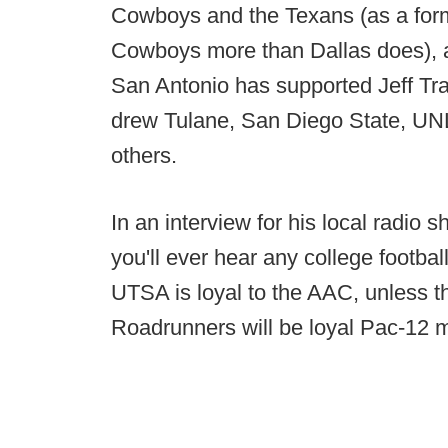
Cowboys and the Texans (as a forme
Cowboys more than Dallas does), a
San Antonio has supported Jeff Tr
drew Tulane, San Diego State, U
others.
In an interview for his local radio s
you'll ever hear any college football
UTSA is loyal to the AAC, unless 
Roadrunners will be loyal Pac-12