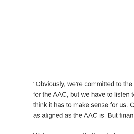
"Obviously, we're committed to the 
for the AAC, but we have to listen to
think it has to make sense for us. 
as aligned as the AAC is. But financ