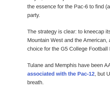
the essence for the Pac-6 to find (
party.
The strategy is clear: to kneecap i
Mountain West and the American, a
choice for the G5 College Football
Tulane and Memphis have been A
associated with the Pac-12
, but 
breath.