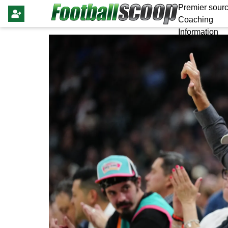
Premier sourc
Coaching
Information