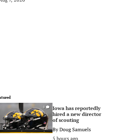
atured
Iowa has reportedly
0
hired a new director
of scouting
By
Doug Samuels
5 hours ago