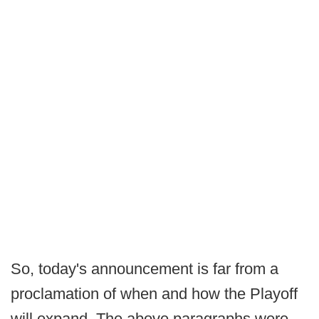
So, today's announcement is far from a
proclamation of when and how the Playoff
will expand. The above paragraphs were