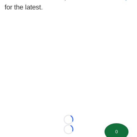
for the latest.
Loading...
0
Loading...