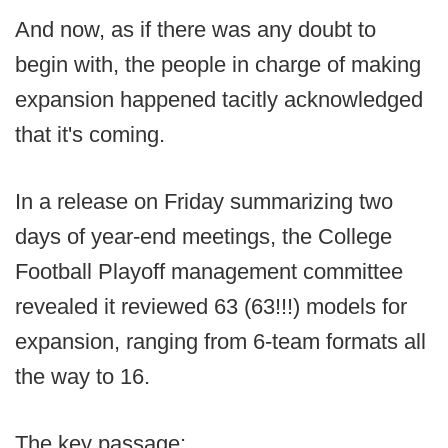
And now, as if there was any doubt to
begin with, the people in charge of making
expansion happened tacitly acknowledged
that it's coming.
In a release on Friday summarizing two
days of year-end meetings, the College
Football Playoff management committee
revealed it reviewed 63 (63!!!) models for
expansion, ranging from 6-team formats all
the way to 16.
The key passage: