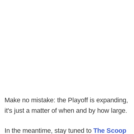
Make no mistake: the Playoff is expanding,
it's just a matter of when and by how large.
In the meantime, stay tuned to
The Scoop