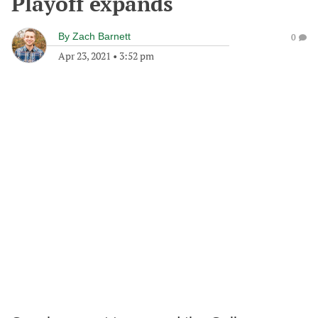
Playoff expands
By
Zach Barnett
0
Apr 23, 2021
•
3:52 pm