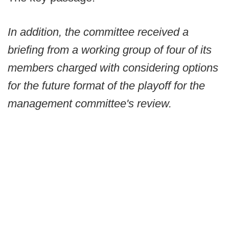
In addition, the committee received a
briefing from a working group of four of its
members charged with considering options
for the future format of the playoff for the
management committee's review.