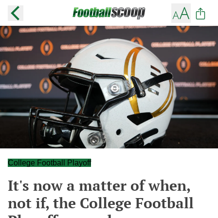
College Football Playoff
It's now a matter of when,
not if, the College Football