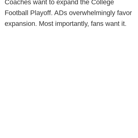
Coaches want to expand the College
Football Playoff. ADs overwhelmingly favor
expansion. Most importantly, fans want it.