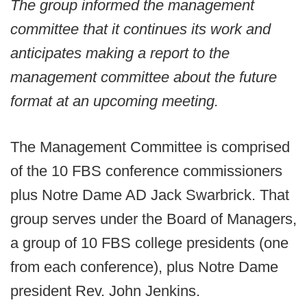
The group informed the management
committee that it continues its work and
anticipates making a report to the
management committee about the future
format at an upcoming meeting.
The Management Committee is comprised
of the 10 FBS conference commissioners
plus Notre Dame AD Jack Swarbrick. That
group serves under the Board of Managers,
a group of 10 FBS college presidents (one
from each conference), plus Notre Dame
president Rev. John Jenkins.