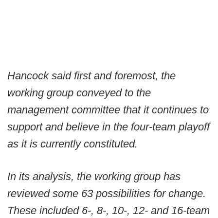
Hancock said first and foremost, the
working group conveyed to the
management committee that it continues to
support and believe in the four-team playoff
as it is currently constituted.
In its analysis, the working group has
reviewed some 63 possibilities for change.
These included 6-, 8-, 10-, 12- and 16-team