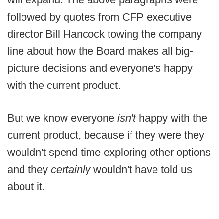
followed by quotes from CFP executive
director Bill Hancock towing the company
line about how the Board makes all big-
picture decisions and everyone's happy
with the current product.
But we know everyone
isn't
happy with the
current product, because if they were they
wouldn't spend time exploring other options
and they
certainly
wouldn't have told us
about it.