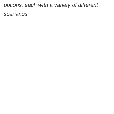
options, each with a variety of different
scenarios.