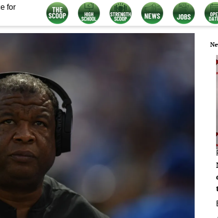
e for
Ne