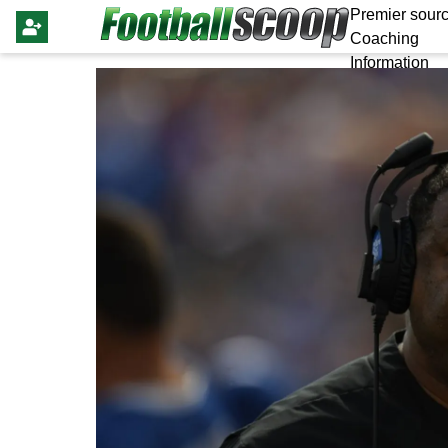
Premier sourc
Coaching
Information