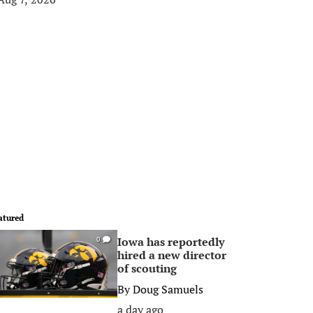
atured
Iowa has reportedly
0
hired a new director
of scouting
By
Doug Samuels
a day ago