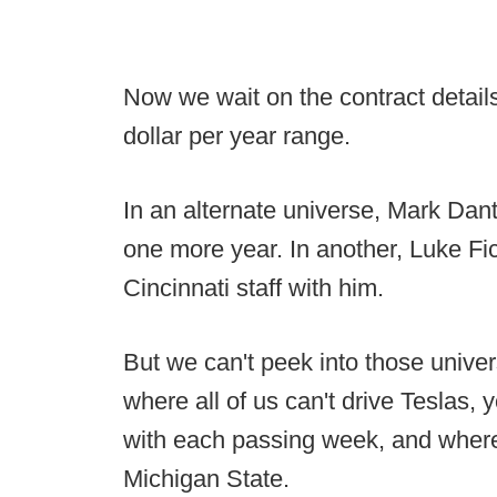
Now we wait on the contract details
dollar per year range.
In an alternate universe, Mark Danto
one more year. In another, Luke Fic
Cincinnati staff with him.
But we can't peek into those univer
where all of us can't drive Teslas, 
with each passing week, and where
Michigan State.