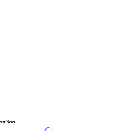
test News