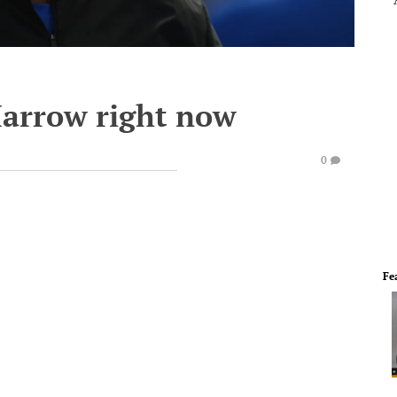
Marrow right now
0
Fe