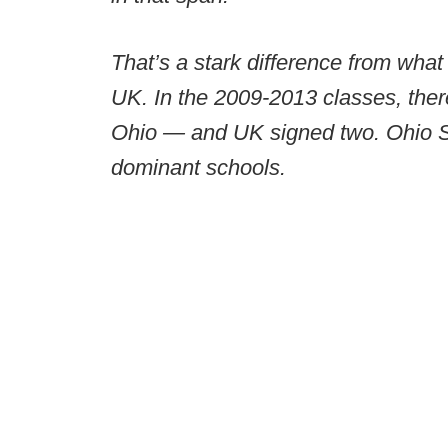
That’s a stark difference from wha
UK. In the 2009-2013 classes, there
Ohio — and UK signed two. Ohio St
dominant schools.