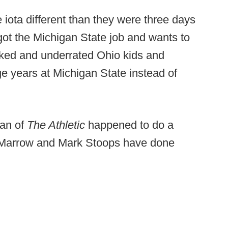
e iota different than they were three days
 got the Michigan State job and wants to
oked and underrated Ohio kids and
ge years at Michigan State instead of
man of
The Athletic
happened to do a
k Marrow and Mark Stoops have done