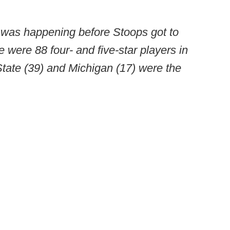
t was happening before Stoops got to
 were 88 four- and five-star players in
ate (39) and Michigan (17) were the