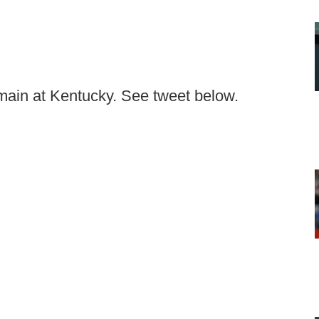
ain at Kentucky. See tweet below.