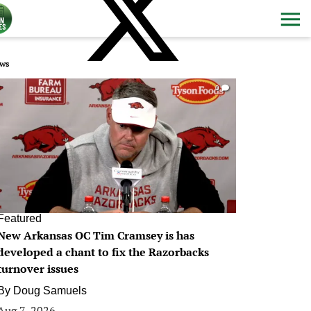
ws
0
Featured
New Arkansas OC Tim Cramsey is has
developed a chant to fix the Razorbacks
turnover issues
By
Doug Samuels
Aug 7, 2026