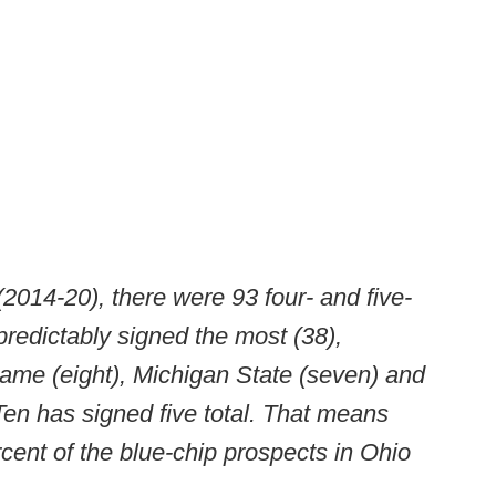
(2014-20), there were 93 four- and five-
predictably signed the most (38),
ame (eight), Michigan State (seven) and
 Ten has signed five total. That means
ent of the blue-chip prospects in Ohio