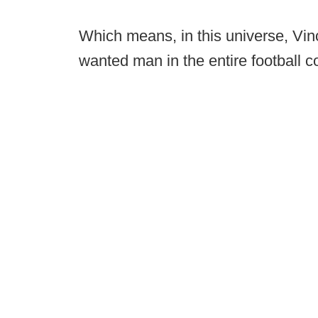
Which means, in this universe, Vin
wanted man in the entire football c