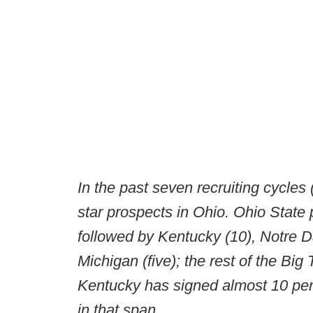
In the past seven recruiting cycles 
star prospects in Ohio. Ohio State 
followed by Kentucky (10), Notre D
Michigan (five); the rest of the Big
Kentucky has signed almost 10 perc
in that span.