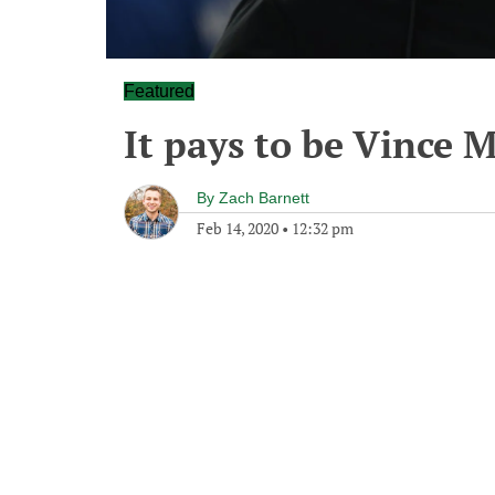
Featured
It pays to be Vince 
By
Zach Barnett
Feb 14, 2020
•
12:32 pm