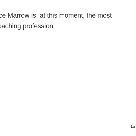
ce Marrow is, at this moment, the most
oaching profession.
La