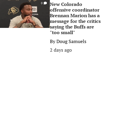
New Colorado
0
offensive coordinator
Brennan Marion has a
message for the critics
saying the Buffs are
"too small"
By
Doug Samuels
2 days ago