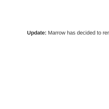
Update:
Marrow has decided to rem