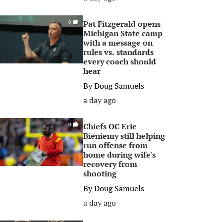
Pat Fitzgerald opens
0
Michigan State camp
with a message on
rules vs. standards
every coach should
hear
By
Doug Samuels
a day ago
Chiefs OC Eric
0
Bieniemy still helping
run offense from
home during wife's
recovery from
shooting
By
Doug Samuels
a day ago