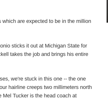
 which are expected to be in the million
nio sticks it out at Michigan State for
kell takes the job and brings his entire
ses, we're stuck in this one -- the one
your hairline creeps two millimeters north
 Mel Tucker is the head coach at