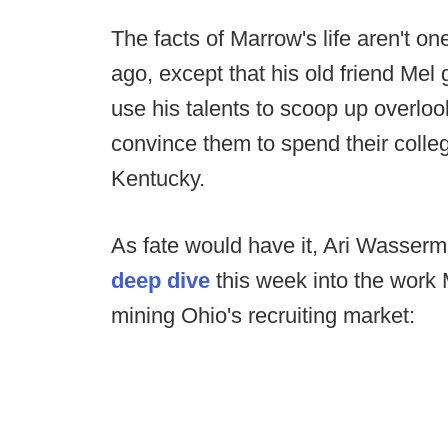
The facts of Marrow's life aren't on
ago, except that his old friend Mel
use his talents to scoop up overlo
convince them to spend their colle
Kentucky.
As fate would have it, Ari Wasser
deep dive
this week into the wor
mining Ohio's recruiting market: