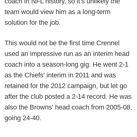
coach in NFL history, so it's unlikely the
team would view him as a long-term
solution for the job.
This would not be the first time Crennel
used an impressive run as an interim head
coach into a season-long gig. He went 2-1
as the Chiefs' interim in 2011 and was
retained for the 2012 campaign, but let go
after the club posted a 2-14 record. He was
also the Browns' head coach from 2005-08,
going 24-40.