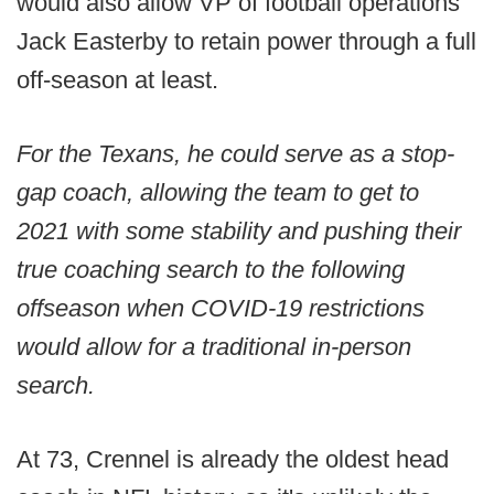
would also allow VP of football operations
Jack Easterby to retain power through a full
off-season at least.
For the Texans, he could serve as a stop-
gap coach, allowing the team to get to
2021 with some stability and pushing their
true coaching search to the following
offseason when COVID-19 restrictions
would allow for a traditional in-person
search.
At 73, Crennel is already the oldest head