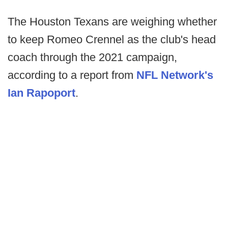
The Houston Texans are weighing whether
to keep Romeo Crennel as the club's head
coach through the 2021 campaign,
according to a report from
NFL Network's
Ian Rapoport
.