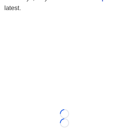
latest.
Loading...
Loading...