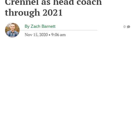
Crennel as head coach
through 2021
By
Zach Barnett
0
Nov 15, 2020
•
9:06 am