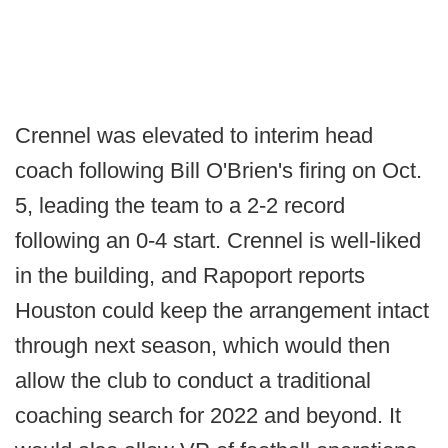
Crennel was elevated to interim head
coach following Bill O'Brien's firing on Oct.
5, leading the team to a 2-2 record
following an 0-4 start. Crennel is well-liked
in the building, and Rapoport reports
Houston could keep the arrangement intact
through next season, which would then
allow the club to conduct a traditional
coaching search for 2022 and beyond. It