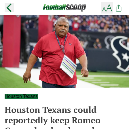
Houston Texans
Houston Texans could
reportedly keep Romeo