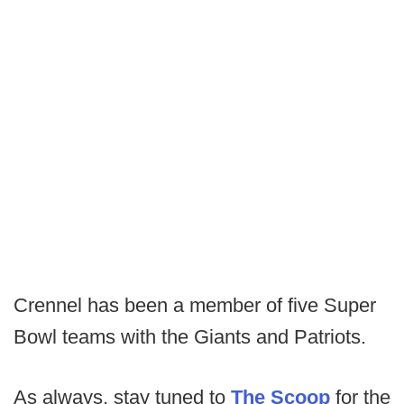
Crennel has been a member of five Super
Bowl teams with the Giants and Patriots.
As always, stay tuned to
The Scoop
for the