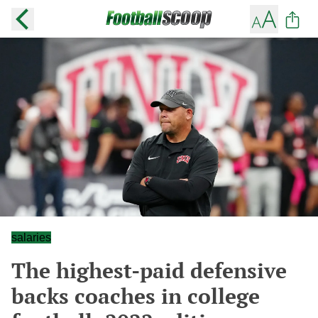
salaries
The highest-paid defensive
backs coaches in college