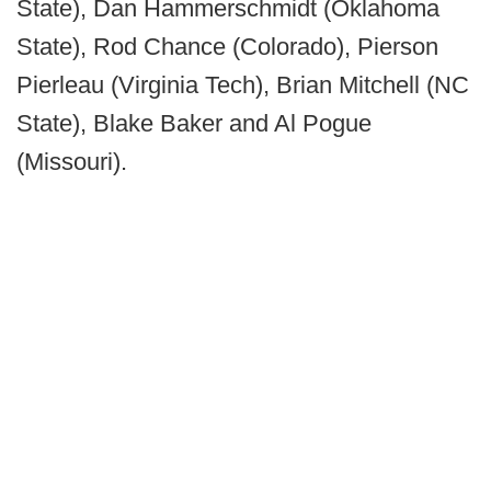
State), Dan Hammerschmidt (Oklahoma
State), Rod Chance (Colorado), Pierson
Pierleau (Virginia Tech), Brian Mitchell (NC
State), Blake Baker and Al Pogue
(Missouri).