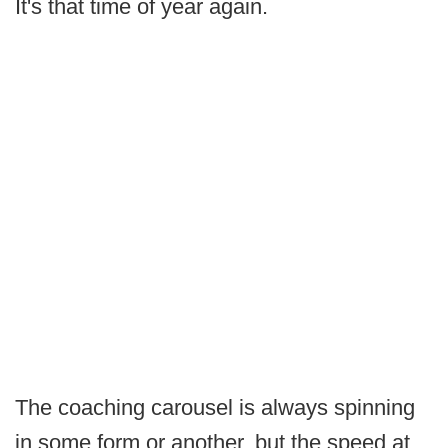
It's that time of year again.
The coaching carousel is always spinning
in some form or another, but the speed at