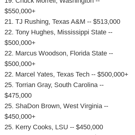
19. Chuck Morrell, Washington --
$550,000+
21. TJ Rushing, Texas A&M -- $513,000
22. Tony Hughes, Mississippi State --
$500,000+
22. Marcus Woodson, Florida State --
$500,000+
22. Marcel Yates, Texas Tech -- $500,000+
25. Torrian Gray, South Carolina --
$475,000
25. ShaDon Brown, West Virginia --
$450,000+
25. Kerry Cooks, LSU -- $450,000