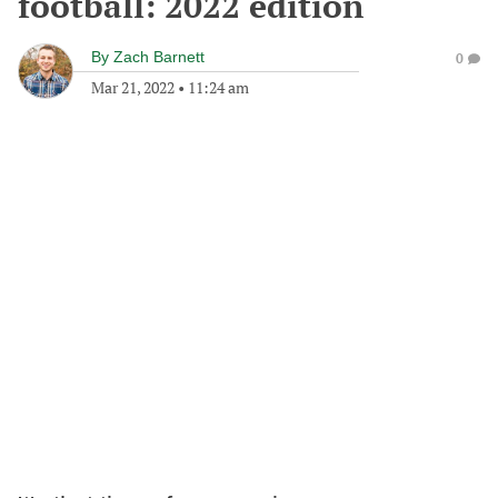
football: 2022 edition
By
Zach Barnett
0
Mar 21, 2022
•
11:24 am