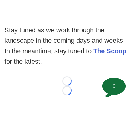
Stay tuned as we work through the
landscape in the coming days and weeks.
In the meantime, stay tuned to
The Scoop
for the latest.
Loading...
0
Loading...