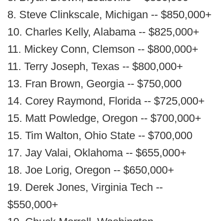
8. Steve Clinkscale, Michigan -- $850,000+
10. Charles Kelly, Alabama -- $825,000+
11. Mickey Conn, Clemson -- $800,000+
11. Terry Joseph, Texas -- $800,000+
13. Fran Brown, Georgia -- $750,000
14. Corey Raymond, Florida -- $725,000+
15. Matt Powledge, Oregon -- $700,000+
15. Tim Walton, Ohio State -- $700,000
17. Jay Valai, Oklahoma -- $655,000+
18. Joe Lorig, Oregon -- $650,000+
19. Derek Jones, Virginia Tech --
$550,000+