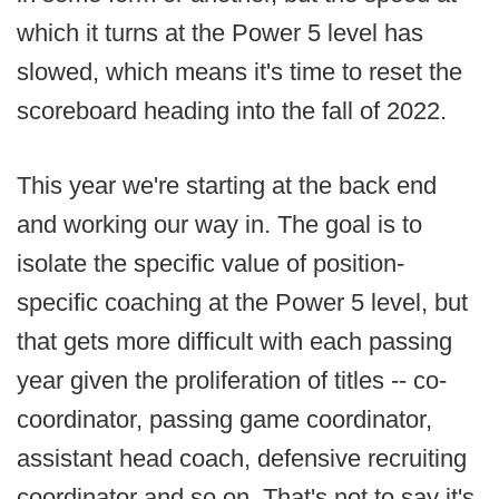
which it turns at the Power 5 level has
slowed, which means it's time to reset the
scoreboard heading into the fall of 2022.
This year we're starting at the back end
and working our way in. The goal is to
isolate the specific value of position-
specific coaching at the Power 5 level, but
that gets more difficult with each passing
year given the proliferation of titles -- co-
coordinator, passing game coordinator,
assistant head coach, defensive recruiting
coordinator and so on. That's not to say it's