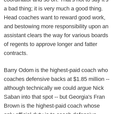
a bad thing; it is very much a good thing.
Head coaches want to reward good work,
and bestowing more responsibility upon an
assistant clears the way for various boards
of regents to approve longer and fatter
contracts.
Barry Odom is the highest-paid coach who
coaches defensive backs at $1.85 million --
although technically we could argue Nick
Saban into that spot -- but Georgia's Fran
Brown is the highest-paid coach whose