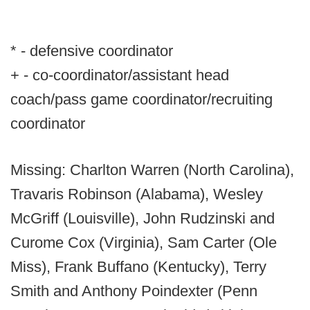
* - defensive coordinator
+ - co-coordinator/assistant head
coach/pass game coordinator/recruiting
coordinator
Missing: Charlton Warren (North Carolina),
Travaris Robinson (Alabama), Wesley
McGriff (Louisville), John Rudzinski and
Curome Cox (Virginia), Sam Carter (Ole
Miss), Frank Buffano (Kentucky), Terry
Smith and Anthony Poindexter (Penn