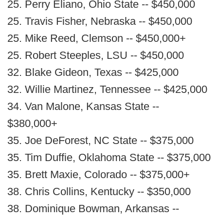
25. Perry Eliano, Ohio State -- $450,000
25. Travis Fisher, Nebraska -- $450,000
25. Mike Reed, Clemson -- $450,000+
25. Robert Steeples, LSU -- $450,000
32. Blake Gideon, Texas -- $425,000
32. Willie Martinez, Tennessee -- $425,000
34. Van Malone, Kansas State --
$380,000+
35. Joe DeForest, NC State -- $375,000
35. Tim Duffie, Oklahoma State -- $375,000
35. Brett Maxie, Colorado -- $375,000+
38. Chris Collins, Kentucky -- $350,000
38. Dominique Bowman, Arkansas --