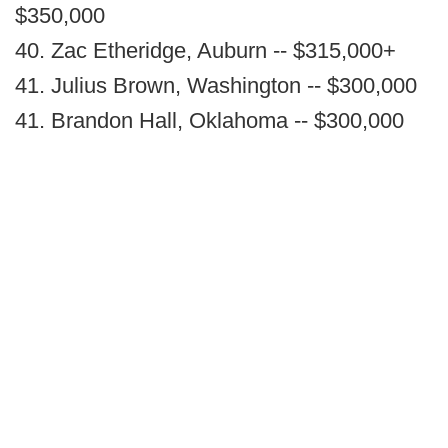
$350,000
40. Zac Etheridge, Auburn -- $315,000+
41. Julius Brown, Washington -- $300,000
41. Brandon Hall, Oklahoma -- $300,000