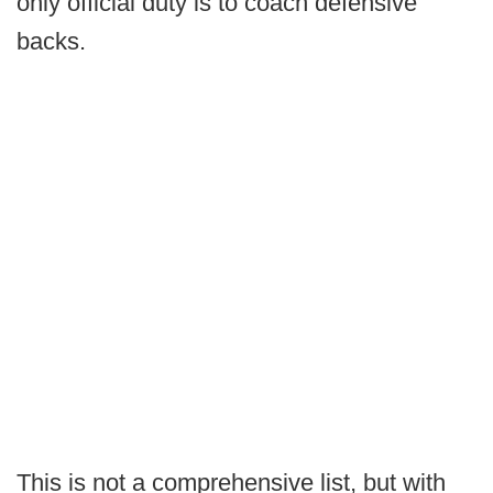
only official duty is to coach defensive
backs.
This is not a comprehensive list, but with