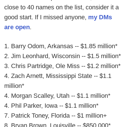
close to 40 names on the list, consider it a
good start. If I missed anyone,
my DMs
are open
.
1. Barry Odom, Arkansas -- $1.85 million*
2. Jim Leonhard, Wisconsin -- $1.5 million*
3. Chris Partridge, Ole Miss -- $1.2 million*
4. Zach Arnett, Mississippi State -- $1.1
million*
4. Morgan Scalley, Utah -- $1.1 million*
4. Phil Parker, Iowa -- $1.1 million*
7. Patrick Toney, Florida -- $1 million+
8. Bryan Brown, Louisville -- $850,000*