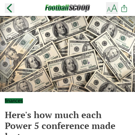
finances
Here's how much each
Power 5 conference made