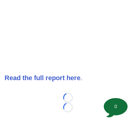
Read the full report here
.
Loading...
0
Loading...