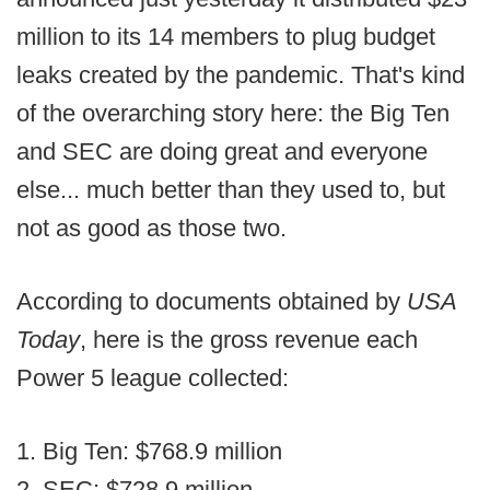
million to its 14 members to plug budget
leaks created by the pandemic. That's kind
of the overarching story here: the Big Ten
and SEC are doing great and everyone
else... much better than they used to, but
not as good as those two.
According to documents obtained by
USA
Today
, here is the gross revenue each
Power 5 league collected:
1. Big Ten: $768.9 million
2. SEC: $728.9 million