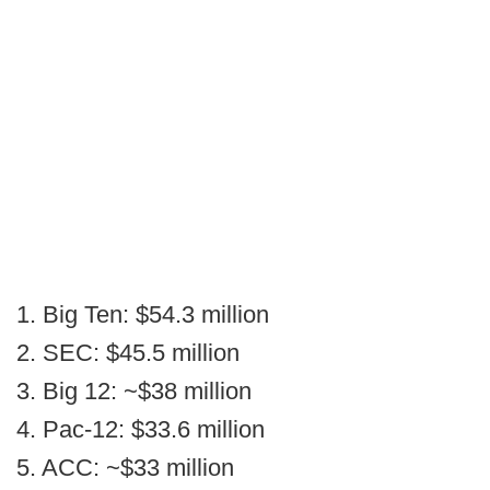
1. Big Ten: $54.3 million
2. SEC: $45.5 million
3. Big 12: ~$38 million
4. Pac-12: $33.6 million
5. ACC: ~$33 million