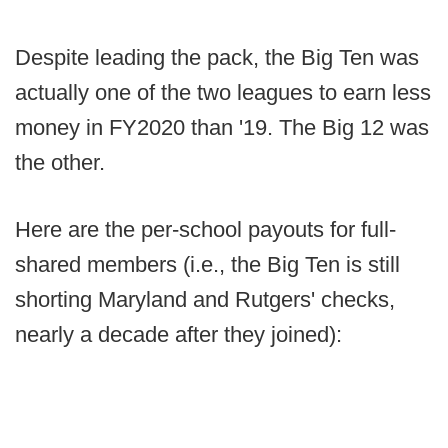
Despite leading the pack, the Big Ten was
actually one of the two leagues to earn less
money in FY2020 than '19. The Big 12 was
the other.
Here are the per-school payouts for full-
shared members (i.e., the Big Ten is still
shorting Maryland and Rutgers' checks,
nearly a decade after they joined):