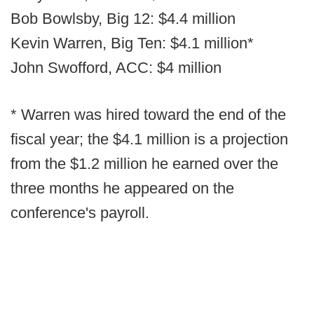
Bob Bowlsby, Big 12: $4.4 million
Kevin Warren, Big Ten: $4.1 million*
John Swofford, ACC: $4 million
* Warren was hired toward the end of the
fiscal year; the $4.1 million is a projection
from the $1.2 million he earned over the
three months he appeared on the
conference's payroll.