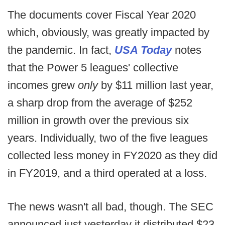
The documents cover Fiscal Year 2020
which, obviously, was greatly impacted by
the pandemic. In fact,
USA Today
notes
that the Power 5 leagues' collective
incomes grew
only
by $11 million last year,
a sharp drop from the average of $252
million in growth over the previous six
years. Individually, two of the five leagues
collected less money in FY2020 as they did
in FY2019, and a third operated at a loss.
The news wasn't all bad, though. The SEC
announced just yesterday it distributed $23