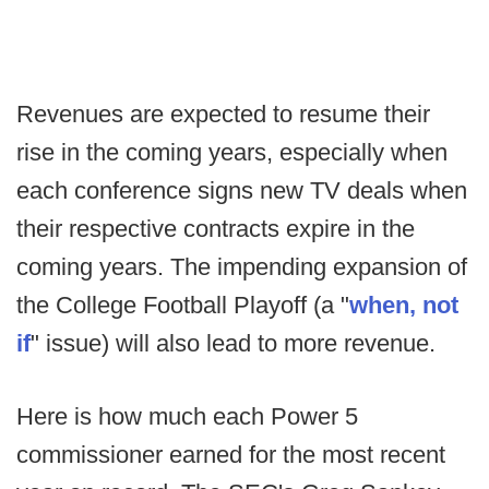
Revenues are expected to resume their
rise in the coming years, especially when
each conference signs new TV deals when
their respective contracts expire in the
coming years. The impending expansion of
the College Football Playoff (a "
when, not
if
" issue) will also lead to more revenue.
Here is how much each Power 5
commissioner earned for the most recent