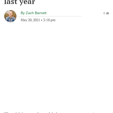
last year
By
Zach Barnett
0
May 20, 2021
•
3:18 pm