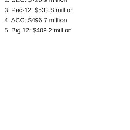
3. Pac-12: $533.8 million
4. ACC: $496.7 million
5. Big 12: $409.2 million