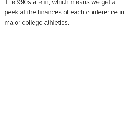
The 990s are in, which means we get a
peek at the finances of each conference in
major college athletics.