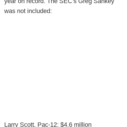
year on record. The SEC's Greg Sankey
was not included:
Larry Scott, Pac-12: $4.6 million