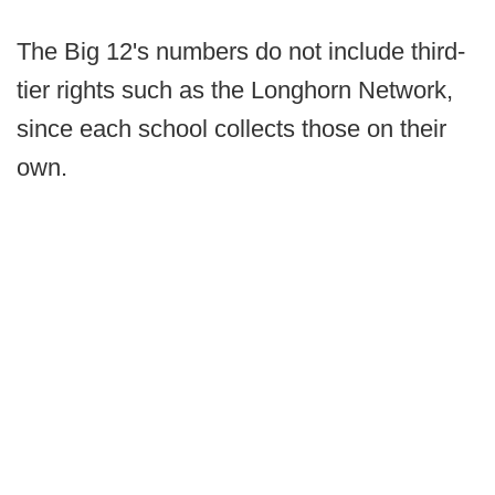
The Big 12's numbers do not include third-
tier rights such as the Longhorn Network,
since each school collects those on their
own.