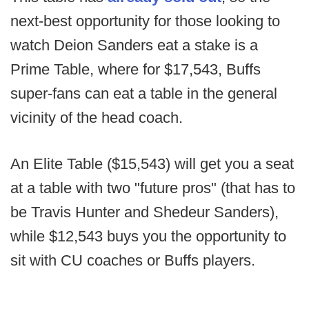
next-best opportunity for those looking to
watch Deion Sanders eat a stake is a
Prime Table, where for $17,543, Buffs
super-fans can eat a table in the general
vicinity of the head coach.
An Elite Table ($15,543) will get you a seat
at a table with two "future pros" (that has to
be Travis Hunter and Shedeur Sanders),
while $12,543 buys you the opportunity to
sit with CU coaches or Buffs players.