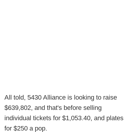
All told, 5430 Alliance is looking to raise
$639,802, and that's before selling
individual tickets for $1,053.40, and plates
for $250 a pop.