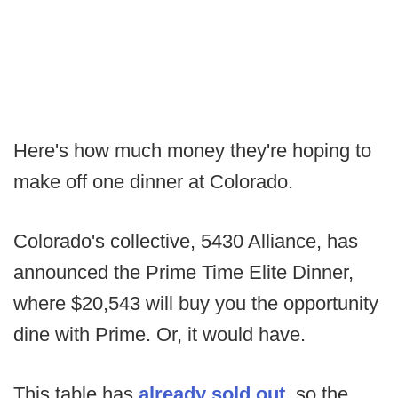
Here's how much money they're hoping to
make off one dinner at Colorado.
Colorado's collective, 5430 Alliance, has
announced the Prime Time Elite Dinner,
where $20,543 will buy you the opportunity
dine with Prime. Or, it would have.
This table has
already sold out
, so the