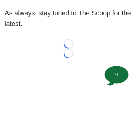
As always, stay tuned to The Scoop for the
latest.
Loading...
Loading...
0