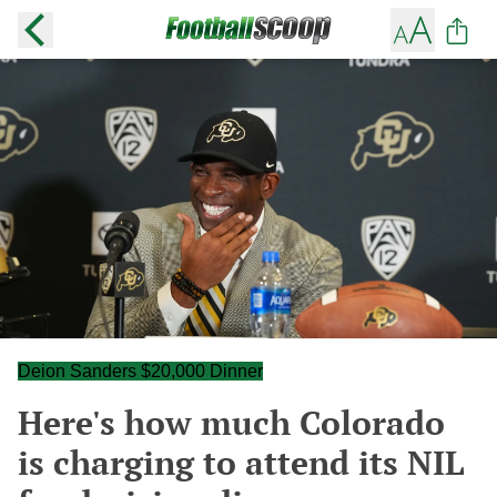
Deion Sanders $20,000 Dinner
Here's how much Colorado
is charging to attend its NIL