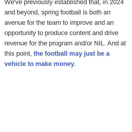
We've previously established that, in 2024
and beyond, spring football is both an
avenue for the team to improve and an
opportunity to produce content and drive
revenue for the program and/or NIL. And at
this point,
the football may just be a
vehicle to make money
.