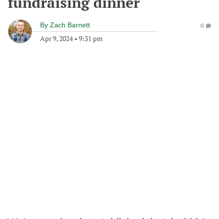
fundraising dinner
By
Zach Barnett
0
Apr 9, 2024
•
9:31 pm