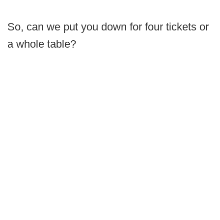
So, can we put you down for four tickets or
a whole table?