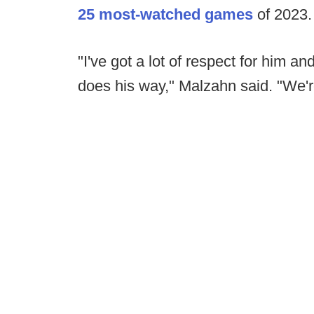
25 most-watched games
of 2023
"I've got a lot of respect for him an
does his way," Malzahn said. "We'r