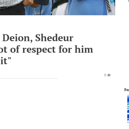
 Deion, Shedeur
lot of respect for him
it"
0
Fe