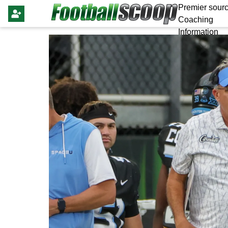
Premier sourc
Coaching
Information