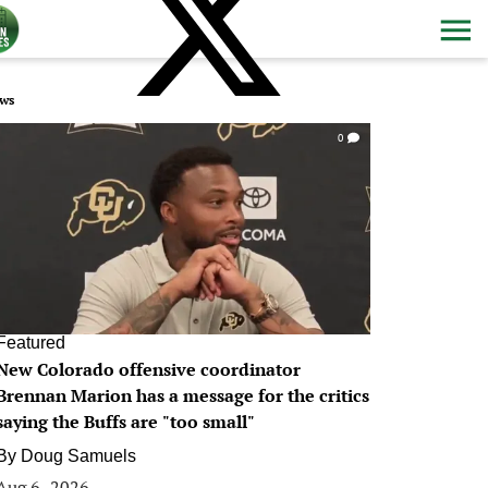
ws
0
Featured
New Colorado offensive coordinator
Brennan Marion has a message for the critics
saying the Buffs are "too small"
By
Doug Samuels
Aug 6, 2026