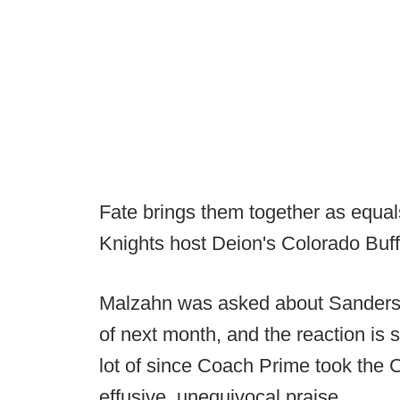
Fate brings them together as equa
Knights host Deion's Colorado Buf
Malzahn was asked about Sanders a
of next month, and the reaction is
lot of since Coach Prime took the
effusive, unequivocal praise.