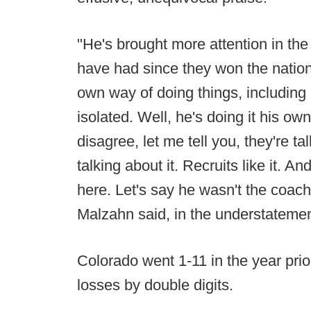
"He's brought more attention in the
have had since they won the natio
own way of doing things, including
isolated. Well, he's doing it his o
disagree, let me tell you, they're ta
talking about it. Recruits like it. A
here. Let's say he wasn't the coach
Malzahn said, in the understatement
Colorado went 1-11 in the year prio
losses by double digits.