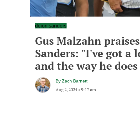
deion sanders
Gus Malzahn praises
Sanders: "I've got a 
and the way he does 
By
Zach Barnett
Aug 2, 2024
•
9:17 am