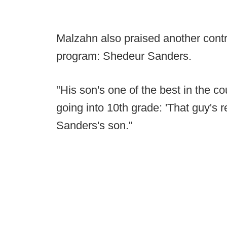
Malzahn also praised another contro
program: Shedeur Sanders.
"His son's one of the best in the c
going into 10th grade: 'That guy's 
Sanders's son."