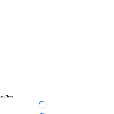
test News
Loading...