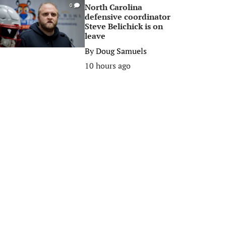
North Carolina
0
defensive coordinator
Steve Belichick is on
leave
By
Doug Samuels
10 hours ago