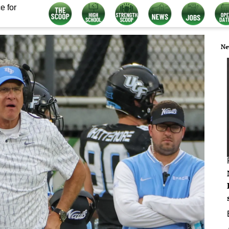
e for
Ne