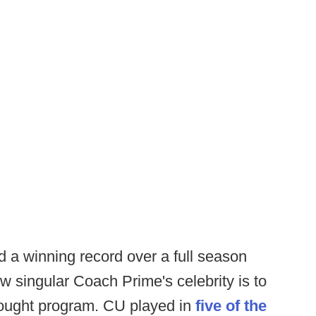
ed a winning record over a full season
 singular Coach Prime's celebrity is to
thought program. CU played in
five of the