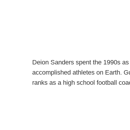
Deion Sanders spent the 1990s as
accomplished athletes on Earth. Gu
ranks as a high school football co