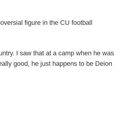
versial figure in the CU football
ountry. I saw that at a camp when he was
really good, he just happens to be Deion