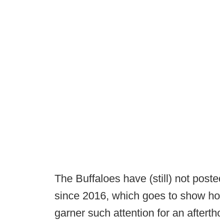
The Buffaloes have (still) not post
since 2016, which goes to show how
garner such attention for an after