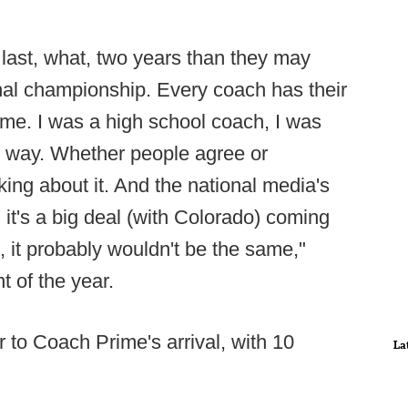
 last, what, two years than they may
nal championship. Every coach has their
 me. I was a high school coach, I was
wn way. Whether people agree or
lking about it. And the national media's
nd it's a big deal (with Colorado) coming
, it probably wouldn't be the same,"
 of the year.
r to Coach Prime's arrival, with 10
La