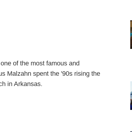
 one of the most famous and
s Malzahn spent the '90s rising the
ach in Arkansas.