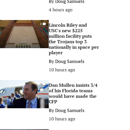
By
Doug Samuels
4 hours ago
Lincoln Riley and
0
USC's new $225
million facility puts
the Trojans top 3
nationally in space per
player
By
Doug Samuels
10 hours ago
Dan Mullen insists 3/4
0
of his Florida teams
would have made the
CFP
By
Doug Samuels
10 hours ago