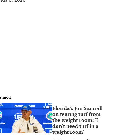
atured
Florida's Jon Sumrall
0
on tearing turf from
the weight room: 'I
don't need turf in a
weight room'