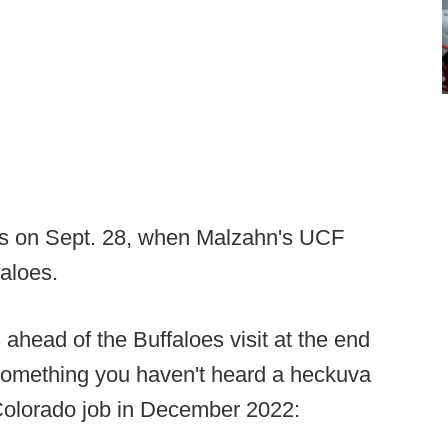
ls on Sept. 28, when Malzahn's UCF
faloes.
head of the Buffaloes visit at the end
 something you haven't heard a heckuva
 Colorado job in December 2022: