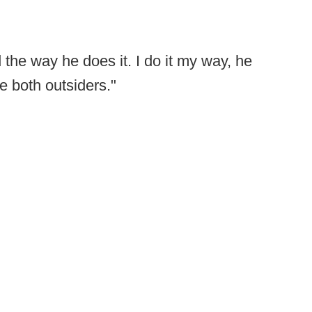
.
d the way he does it. I do it my way, he
e both outsiders."