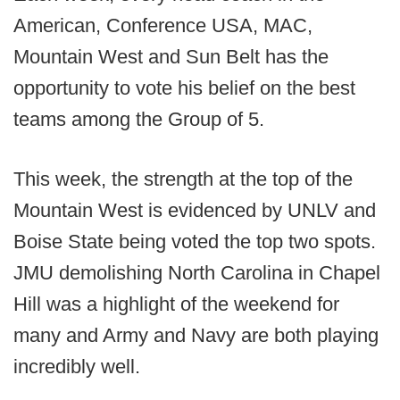
American, Conference USA, MAC,
Mountain West and Sun Belt has the
opportunity to vote his belief on the best
teams among the Group of 5.
This week, the strength at the top of the
Mountain West is evidenced by UNLV and
Boise State being voted the top two spots.
JMU demolishing North Carolina in Chapel
Hill was a highlight of the weekend for
many and Army and Navy are both playing
incredibly well.