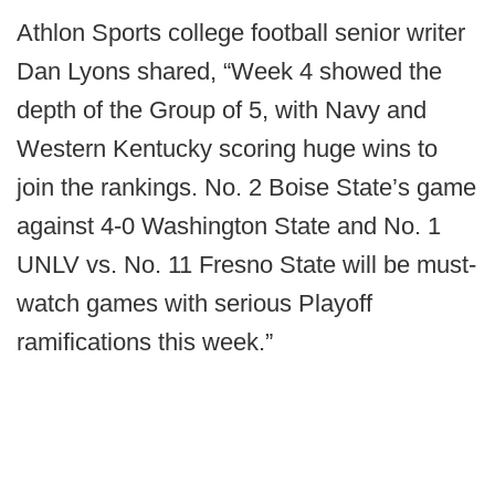
Athlon Sports college football senior writer
Dan Lyons shared, “Week 4 showed the
depth of the Group of 5, with Navy and
Western Kentucky scoring huge wins to
join the rankings. No. 2 Boise State’s game
against 4-0 Washington State and No. 1
UNLV vs. No. 11 Fresno State will be must-
watch games with serious Playoff
ramifications this week.”