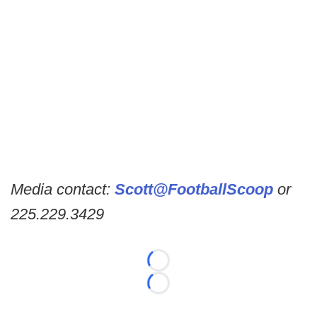
Media contact:
Scott@FootballScoop
or
225.229.3429
Loading...
Loading...