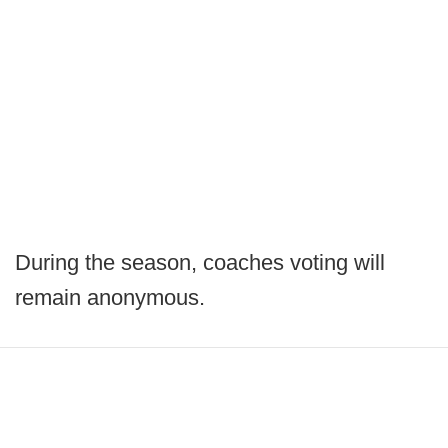
During the season, coaches voting will
remain anonymous.