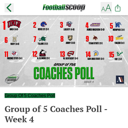
Group Of 5 Coaches Poll
Group of 5 Coaches Poll -
Week 4