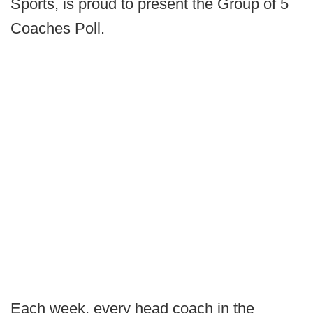
Sports, is proud to present the Group of 5
Coaches Poll.
Each week, every head coach in the