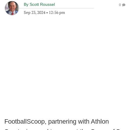
By
Scott Roussel
0
Sep 23, 2024
•
12:56 pm
FootballScoop, partnering with Athlon