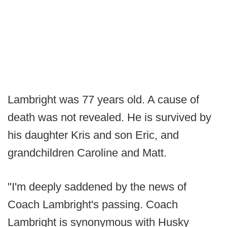
Lambright was 77 years old. A cause of
death was not revealed. He is survived by
his daughter Kris and son Eric, and
grandchildren Caroline and Matt.
"I'm deeply saddened by the news of
Coach Lambright's passing. Coach
Lambright is synonymous with Husky