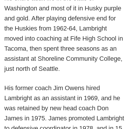
Washington and most of it in Husky purple
and gold. After playing defensive end for
the Huskies from 1962-64, Lambright
moved into coaching at Fife High School in
Tacoma, then spent three seasons as an
assistant at Shoreline Community College,
just north of Seattle.
His former coach Jim Owens hired
Lambright as an assistant in 1969, and he
was retained by new head coach Don
James in 1975. James promoted Lambright
to defensive coordinator in 1978, and in 15