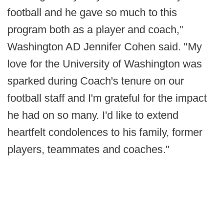
football and he gave so much to this
program both as a player and coach,"
Washington AD Jennifer Cohen said. "My
love for the University of Washington was
sparked during Coach's tenure on our
football staff and I'm grateful for the impact
he had on so many. I'd like to extend
heartfelt condolences to his family, former
players, teammates and coaches."