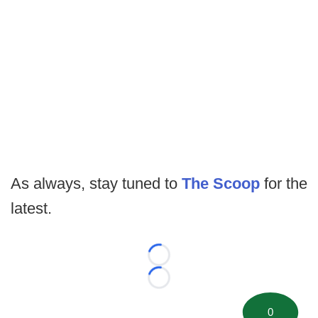
As always, stay tuned to
The Scoop
for the
latest.
Loading...
Loading...
0