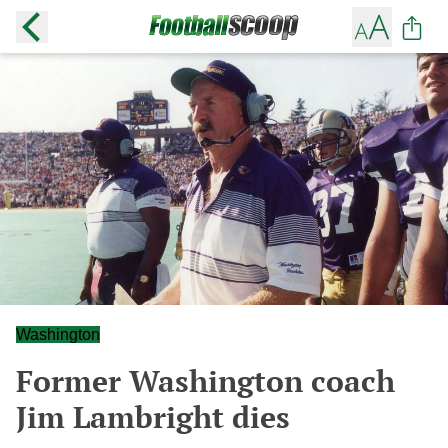
Washington
Former Washington coach
Jim Lambright dies