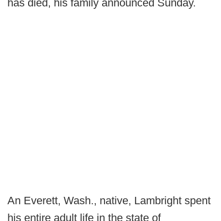
has died, his family announced Sunday.
An Everett, Wash., native, Lambright spent
his entire adult life in the state of