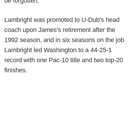
be forgotten."
Lambright was promoted to U-Dub's head
coach upon James's retirement after the
1992 season, and in six seasons on the job
Lambright led Washington to a 44-25-1
record with one Pac-10 title and two top-20
finishes.