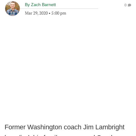
By
Zach Barnett
0
Mar 29, 2020
•
5:00 pm
Former Washington coach Jim Lambright