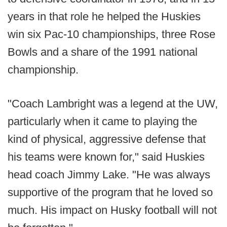
years in that role he helped the Huskies
win six Pac-10 championships, three Rose
Bowls and a share of the 1991 national
championship.
"Coach Lambright was a legend at the UW,
particularly when it came to playing the
kind of physical, aggressive defense that
his teams were known for," said Huskies
head coach Jimmy Lake. "He was always
supportive of the program that he loved so
much. His impact on Husky football will not