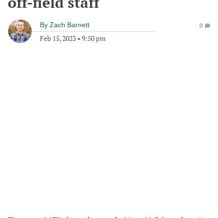
off-field staff
By
Zach Barnett
0
Feb 15, 2023
•
9:50 pm