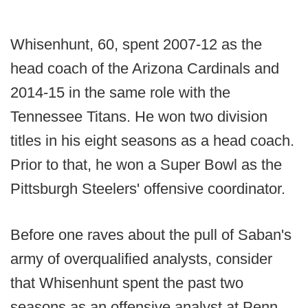
Whisenhunt, 60, spent 2007-12 as the
head coach of the Arizona Cardinals and
2014-15 in the same role with the
Tennessee Titans. He won two division
titles in his eight seasons as a head coach.
Prior to that, he won a Super Bowl as the
Pittsburgh Steelers' offensive coordinator.
Before one raves about the pull of Saban's
army of overqualified analysts, consider
that Whisenhunt spent the past two
seasons as an offensive analyst at Penn