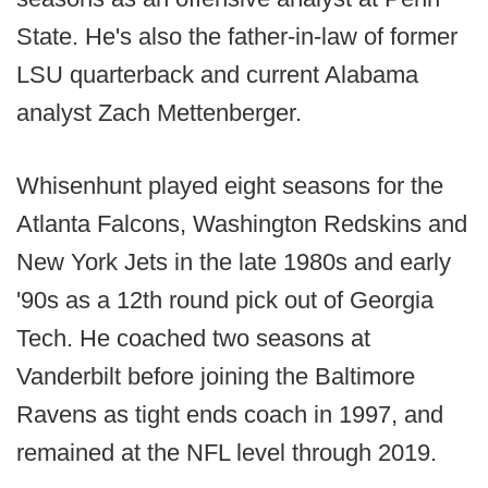
State. He's also the father-in-law of former
LSU quarterback and current Alabama
analyst Zach Mettenberger.
Whisenhunt played eight seasons for the
Atlanta Falcons, Washington Redskins and
New York Jets in the late 1980s and early
'90s as a 12th round pick out of Georgia
Tech. He coached two seasons at
Vanderbilt before joining the Baltimore
Ravens as tight ends coach in 1997, and
remained at the NFL level through 2019.