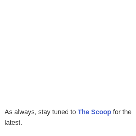
As always, stay tuned to
The Scoop
for the
latest.