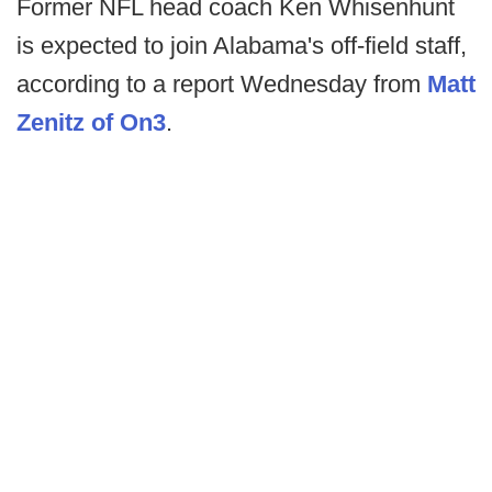
Former NFL head coach Ken Whisenhunt
is expected to join Alabama's off-field staff,
according to a report Wednesday from
Matt
Zenitz of On3
.