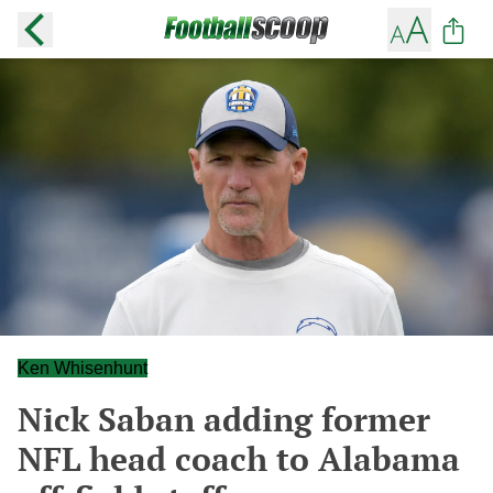
Ken Whisenhunt
Nick Saban adding former
NFL head coach to Alabama