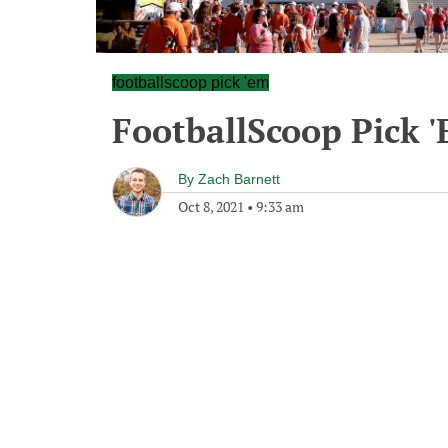
footballscoop pick 'em
FootballScoop Pick 
By
Zach Barnett
Oct 8, 2021
•
9:33 am