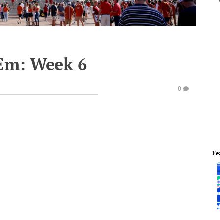
'Em: Week 6
0
Fe