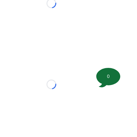
Loading...
0
Loading...
tion