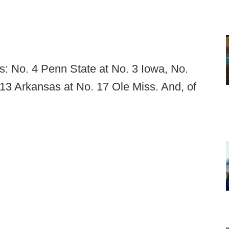
s: No. 4 Penn State at No. 3 Iowa, No.
13 Arkansas at No. 17 Ole Miss. And, of