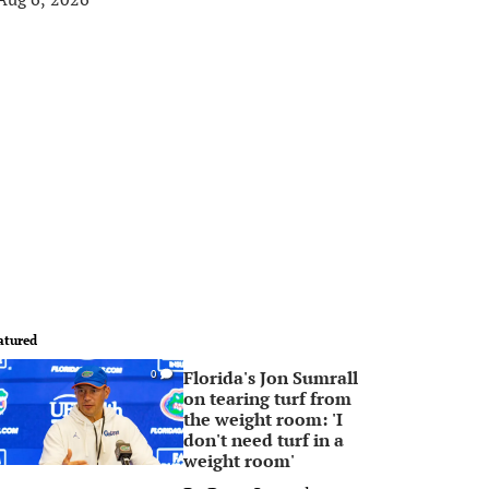
atured
Florida's Jon Sumrall
0
on tearing turf from
the weight room: 'I
don't need turf in a
weight room'