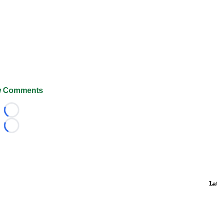
 Comments
Loading...
Loading...
La