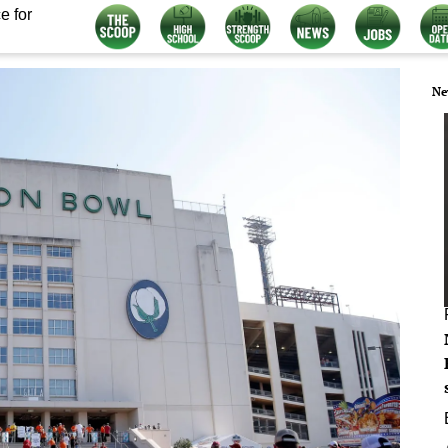
e for
Ne