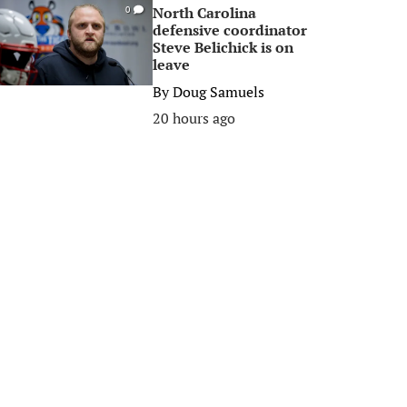
North Carolina
0
defensive coordinator
Steve Belichick is on
leave
By
Doug Samuels
20 hours ago