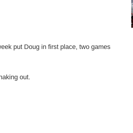
week put Doug in first place, two games
aking out.