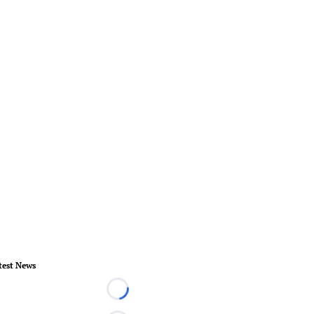
test News
Loading...