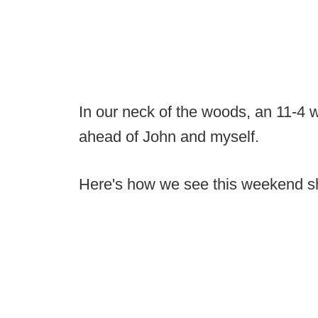
In our neck of the woods, an 11-4 
ahead of John and myself.
Here's how we see this weekend sh