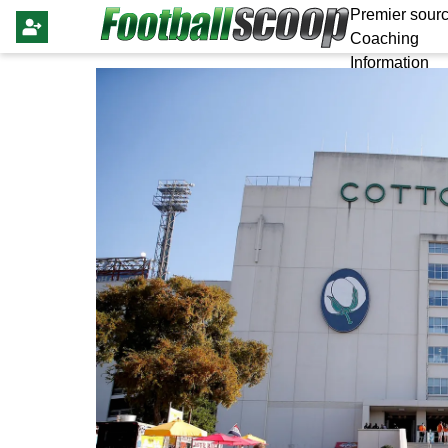
Premier sourc
Coaching
Information