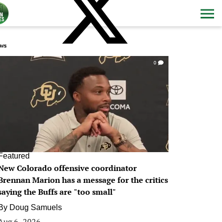
ws
0
Featured
New Colorado offensive coordinator
Brennan Marion has a message for the critics
saying the Buffs are "too small"
By
Doug Samuels
Aug 6, 2026