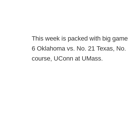
This week is packed with big game
6 Oklahoma vs. No. 21 Texas, No. 
course, UConn at UMass.