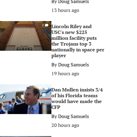
By
Doug Samuels
13 hours ago
Lincoln Riley and
0
USC's new $225
million facility puts
the Trojans top 3
nationally in space per
player
By
Doug Samuels
19 hours ago
Dan Mullen insists 3/4
0
of his Florida teams
would have made the
CFP
By
Doug Samuels
20 hours ago