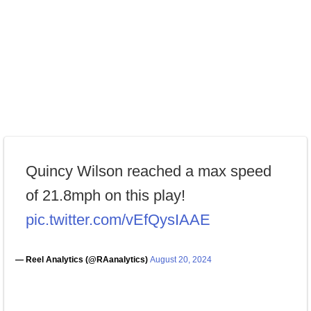
Quincy Wilson reached a max speed
of 21.8mph on this play!
pic.twitter.com/vEfQysIAAE
— Reel Analytics (@RAanalytics)
August 20, 2024