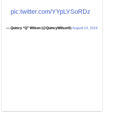
pic.twitter.com/YYpLYSoRDz
— Quincy “Q” Wilson (@QuincyWilson5)
August 14, 2024