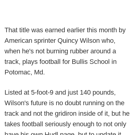
That title was earned earlier this month by
American sprinter Quincy Wilson who,
when he's not burning rubber around a
track, plays football for Bullis School in
Potomac, Md.
Listed at 5-foot-9 and just 140 pounds,
Wilson's future is no doubt running on the
track and not the gridiron inside of it, but he
takes football seriously enough to not only
have his own Hudl page, but to update it