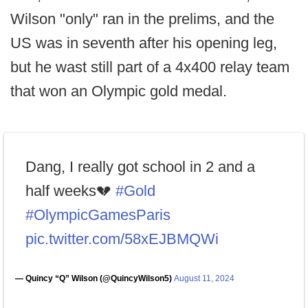
Wilson "only" ran in the prelims, and the
US was in seventh after his opening leg,
but he wast still part of a 4x400 relay team
that won an Olympic gold medal.
Dang, I really got school in 2 and a
half weeks💔
#Gold
#OlympicGamesParis
pic.twitter.com/58xEJBMQWi
— Quincy “Q” Wilson (@QuincyWilson5)
August 11, 2024