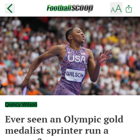
Quincy Wilson
Ever seen an Olympic gold
medalist sprinter run a