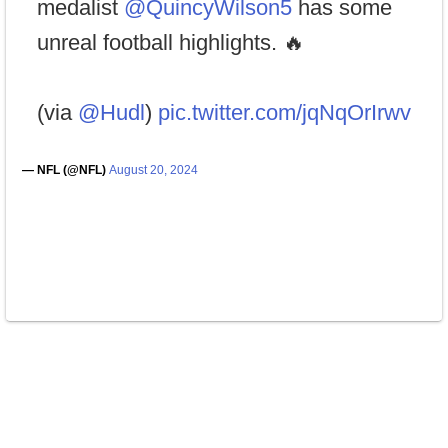
medalist
@QuincyWilson5
has some
unreal football highlights. 🔥
(via
@Hudl
)
pic.twitter.com/jqNqOrIrwv
— NFL (@NFL)
August 20, 2024