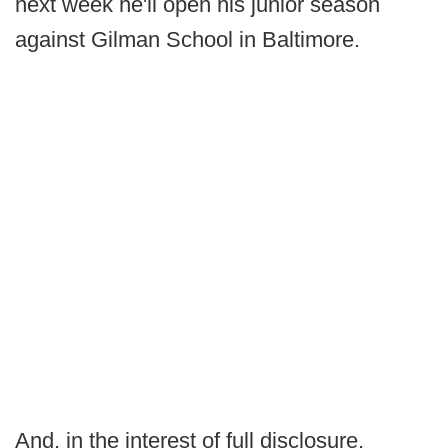
next week he'll open his junior season
against Gilman School in Baltimore.
And, in the interest of full disclosure,