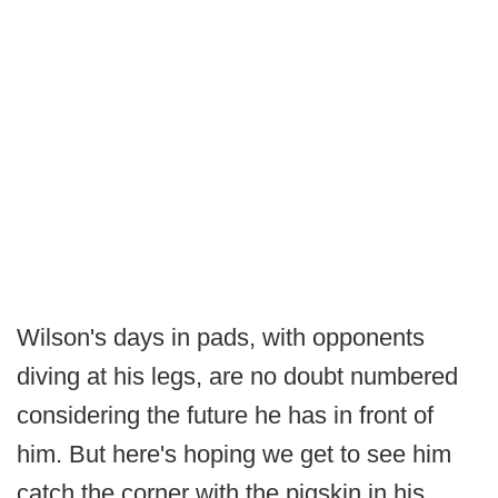
Wilson's days in pads, with opponents
diving at his legs, are no doubt numbered
considering the future he has in front of
him. But here's hoping we get to see him
catch the corner with the pigskin in his