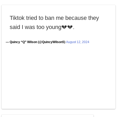
Tiktok tried to ban me because they
said I was too young💔💔.
— Quincy “Q” Wilson (@QuincyWilson5)
August 12, 2024