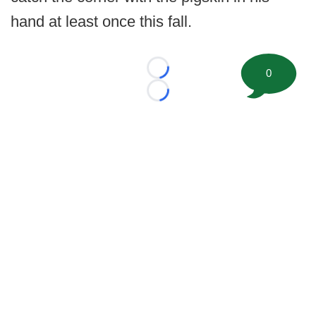
hand at least once this fall.
0
Loading...
Loading...
©
2026 FootballScoop, the premier source for coaching
information