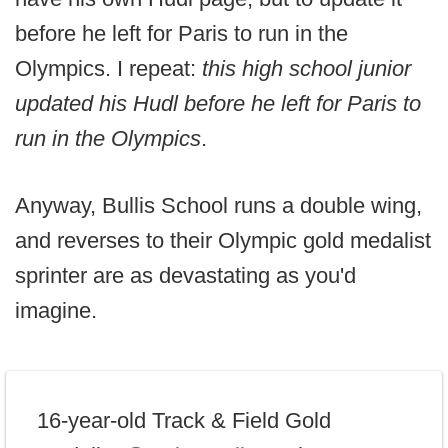
before he left for Paris to run in the
Olympics. I repeat:
this high school junior
updated his Hudl before he left for Paris to
run in the Olympics
.
Anyway, Bullis School runs a double wing,
and reverses to their Olympic gold medalist
sprinter are as devastating as you'd
imagine.
16-year-old Track & Field Gold