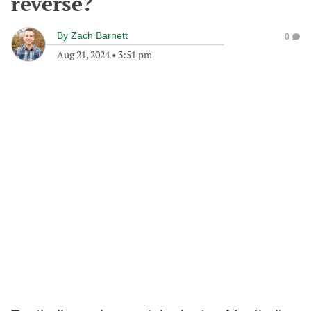
reverse?
By
Zach Barnett
0
Aug 21, 2024
•
3:51 pm