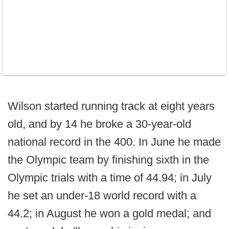
Wilson started running track at eight years
old, and by 14 he broke a 30-year-old
national record in the 400. In June he made
the Olympic team by finishing sixth in the
Olympic trials with a time of 44.94; in July
he set an under-18 world record with a
44.2; in August he won a gold medal; and