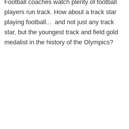
Football coaches watch plenty of football
players run track. How about a track star
playing football... and not just any track
star, but the youngest track and field gold
medalist in the history of the Olympics?