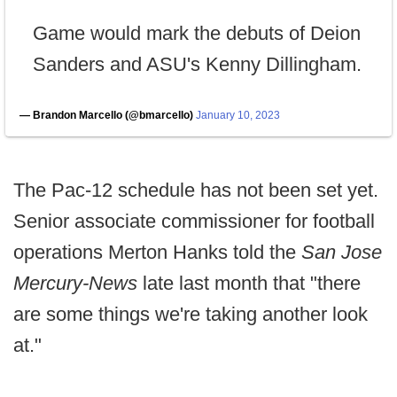
Game would mark the debuts of Deion
Sanders and ASU's Kenny Dillingham.
— Brandon Marcello (@bmarcello)
January 10, 2023
The Pac-12 schedule has not been set yet.
Senior associate commissioner for football
operations Merton Hanks told the
San Jose
Mercury-News
late last month that "there
are some things we're taking another look
at."