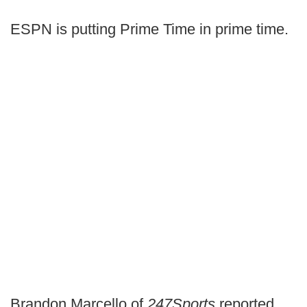
ESPN is putting Prime Time in prime time.
Brandon Marcello of
247Sports
reported