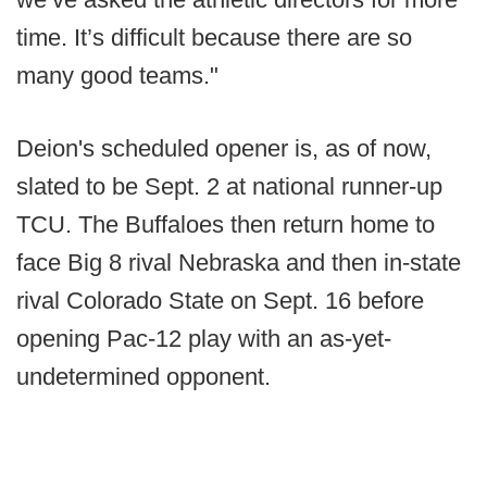
time. It’s difficult because there are so
many good teams."
Deion's scheduled opener is, as of now,
slated to be Sept. 2 at national runner-up
TCU. The Buffaloes then return home to
face Big 8 rival Nebraska and then in-state
rival Colorado State on Sept. 16 before
opening Pac-12 play with an as-yet-
undetermined opponent.