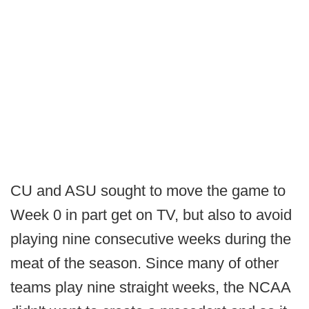
CU and ASU sought to move the game to
Week 0 in part get on TV, but also to avoid
playing nine consecutive weeks during the
meat of the season. Since many of other
teams play nine straight weeks, the NCAA