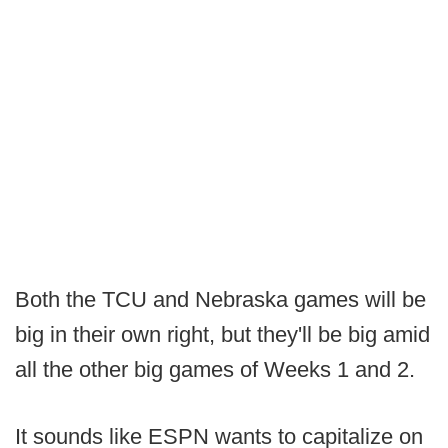
Both the TCU and Nebraska games will be
big in their own right, but they'll be big amid
all the other big games of Weeks 1 and 2.
It sounds like ESPN wants to capitalize on