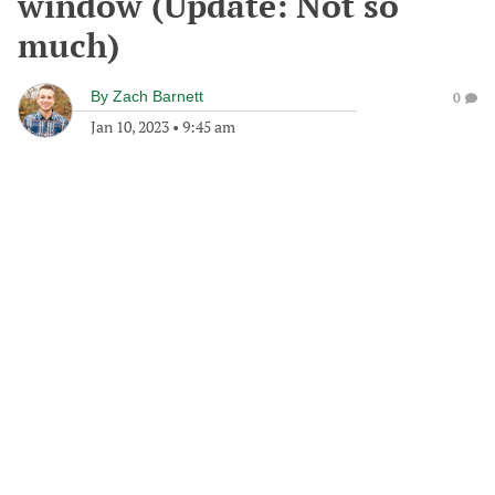
window (Update: Not so
much)
By
Zach Barnett
0
Jan 10, 2023
•
9:45 am