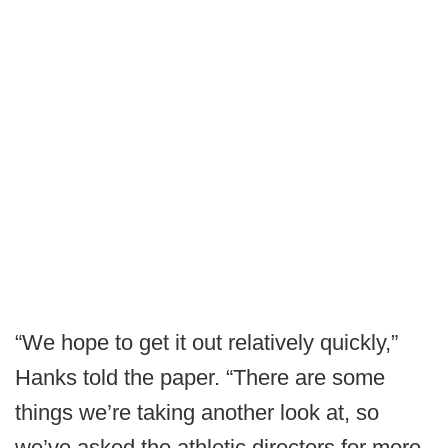
“We hope to get it out relatively quickly,”
Hanks told the paper. “There are some
things we’re taking another look at, so
we’ve asked the athletic directors for more