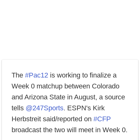
The
#Pac12
is working to finalize a
Week 0 matchup between Colorado
and Arizona State in August, a source
tells
@247Sports
. ESPN's Kirk
Herbstreit said/reported on
#CFP
broadcast the two will meet in Week 0.