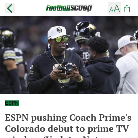
ESPN
ESPN pushing Coach Prime's
Colorado debut to prime TV