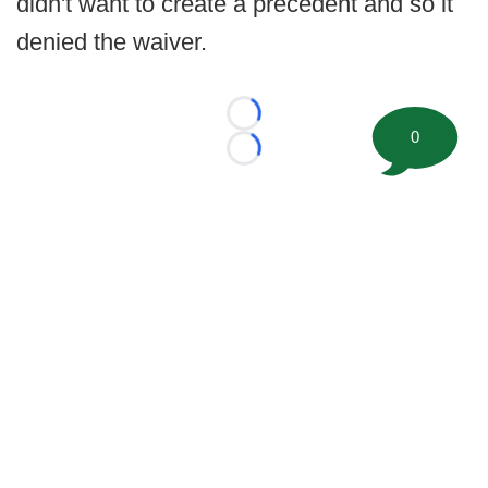
didn't want to create a precedent and so it
denied the waiver.
Loading...
0
Loading...
©
2026 FootballScoop, the premier source for coaching
information