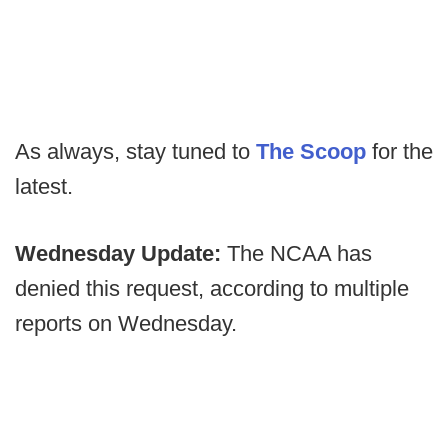
As always, stay tuned to
The Scoop
for the
latest.
Wednesday Update:
The NCAA has
denied this request, according to multiple
reports on Wednesday.