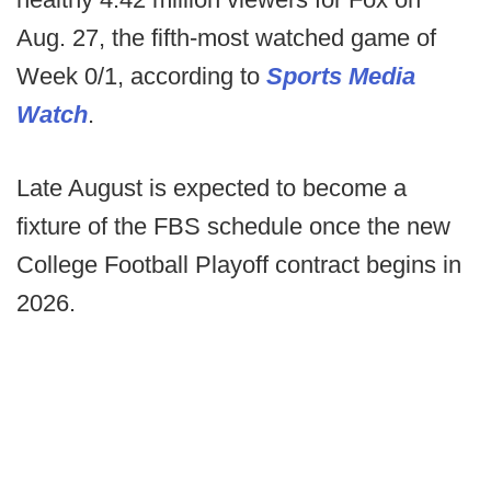
Aug. 27, the fifth-most watched game of
Week 0/1, according to
Sports Media
Watch
.
Late August is expected to become a
fixture of the FBS schedule once the new
College Football Playoff contract begins in
2026.