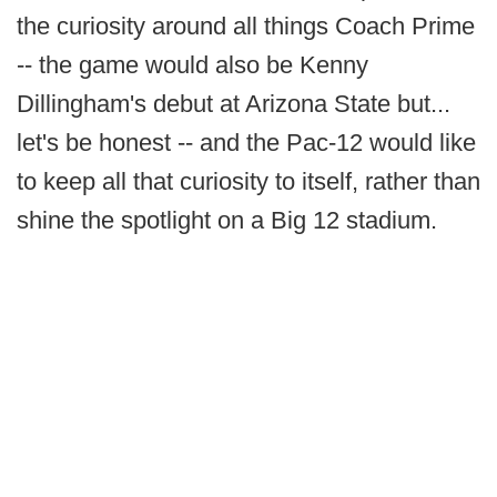
the curiosity around all things Coach Prime
-- the game would also be Kenny
Dillingham's debut at Arizona State but...
let's be honest -- and the Pac-12 would like
to keep all that curiosity to itself, rather than
shine the spotlight on a Big 12 stadium.