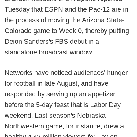
Tuesday that ESPN and the Pac-12 are in
the process of moving the Arizona State-
Colorado game to Week 0, thereby putting
Deion Sanders's FBS debut in a
standalone broadcast window.
Networks have noticed audiences' hunger
for football in late August, and have
responded by serving up an appetizer
before the 5-day feast that is Labor Day
weekend. Last season's Nebraska-
Northwestern game, for instance, drew a
healthy 4.42 million viewers for Fox on