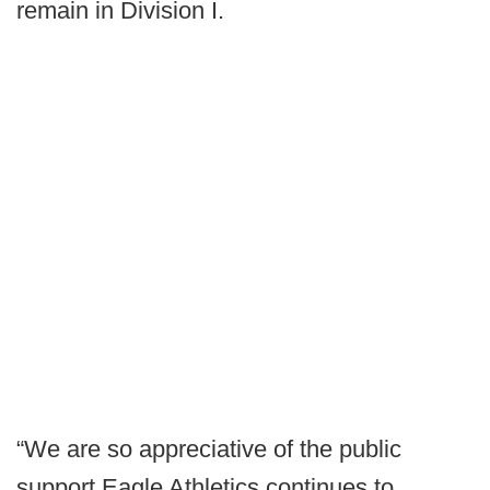
remain in Division I.
“We are so appreciative of the public
support Eagle Athletics continues to