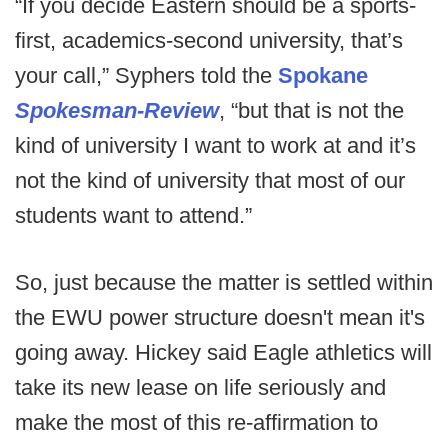
“If you decide Eastern should be a sports-
first, academics-second university, that’s
your call,” Syphers told the
Spokane
Spokesman-Review
, “but that is not the
kind of university I want to work at and it’s
not the kind of university that most of our
students want to attend.”
So, just because the matter is settled within
the EWU power structure doesn't mean it's
going away. Hickey said Eagle athletics will
take its new lease on life seriously and
make the most of this re-affirmation to