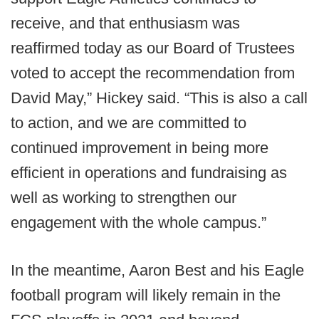
receive, and that enthusiasm was
reaffirmed today as our Board of Trustees
voted to accept the recommendation from
David May,” Hickey said. “This is also a call
to action, and we are committed to
continued improvement in being more
efficient in operations and fundraising as
well as working to strengthen our
engagement with the whole campus.”
In the meantime, Aaron Best and his Eagle
football program will likely remain in the