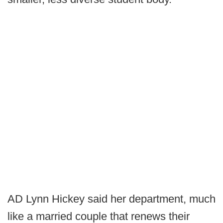
AD Lynn Hickey said her department, much
like a married couple that renews their