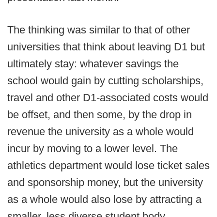
The thinking was similar to that of other
universities that think about leaving D1 but
ultimately stay: whatever savings the
school would gain by cutting scholarships,
travel and other D1-associated costs would
be offset, and then some, by the drop in
revenue the university as a whole would
incur by moving to a lower level. The
athletics department would lose ticket sales
and sponsorship money, but the university
as a whole would also lose by attracting a
smaller, less diverse student body.