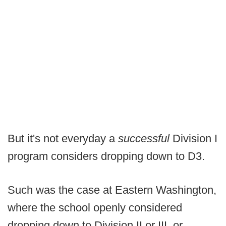
But it's not everyday a
successful
Division I
program considers dropping down to D3.
Such was the case at Eastern Washington,
where the school openly considered
dropping down to Division II or III, or