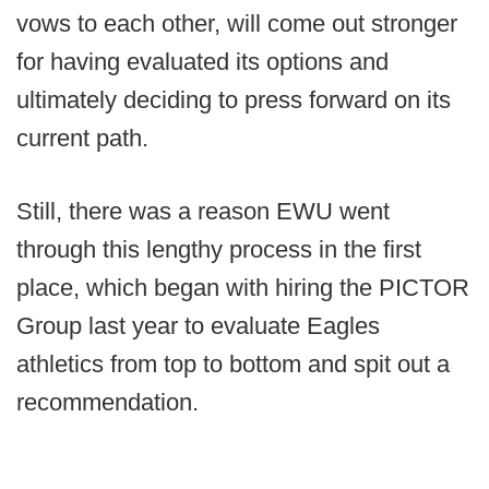
vows to each other, will come out stronger
for having evaluated its options and
ultimately deciding to press forward on its
current path.
Still, there was a reason EWU went
through this lengthy process in the first
place, which began with hiring the PICTOR
Group last year to evaluate Eagles
athletics from top to bottom and spit out a
recommendation.