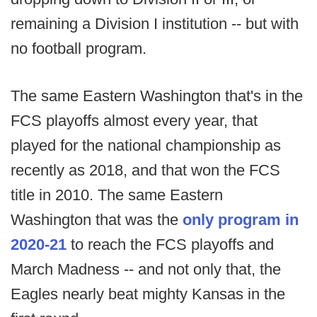
remaining a Division I institution -- but with
no football program.
The same Eastern Washington that's in the
FCS playoffs almost every year, that
played for the national championship as
recently as 2018, and that won the FCS
title in 2010. The same Eastern
Washington that was the
only program in
2020-21
to reach the FCS playoffs and
March Madness -- and not only that, the
Eagles nearly beat mighty Kansas in the