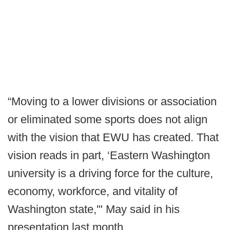
“Moving to a lower divisions or association
or eliminated some sports does not align
with the vision that EWU has created. That
vision reads in part, ‘Eastern Washington
university is a driving force for the culture,
economy, workforce, and vitality of
Washington state,'" May said in his
presentation last month.