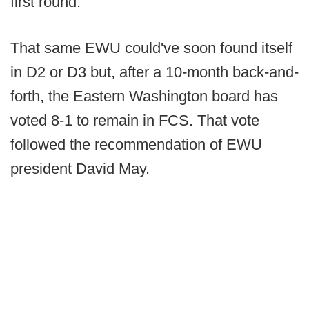
first round.
That same EWU could've soon found itself
in D2 or D3 but, after a 10-month back-and-
forth, the Eastern Washington board has
voted 8-1 to remain in FCS. That vote
followed the recommendation of EWU
president David May.