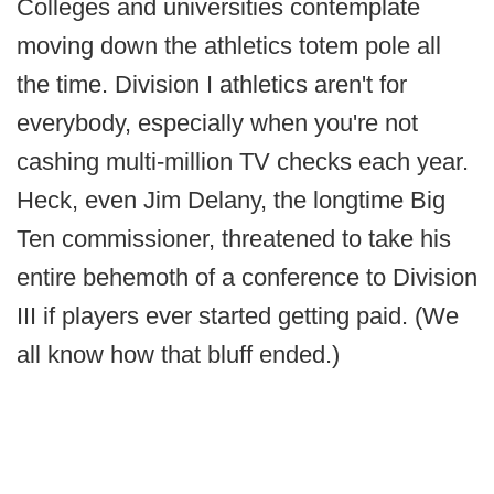
Colleges and universities contemplate
moving down the athletics totem pole all
the time. Division I athletics aren't for
everybody, especially when you're not
cashing multi-million TV checks each year.
Heck, even Jim Delany, the longtime Big
Ten commissioner, threatened to take his
entire behemoth of a conference to Division
III if players ever started getting paid. (We
all know how that bluff ended.)