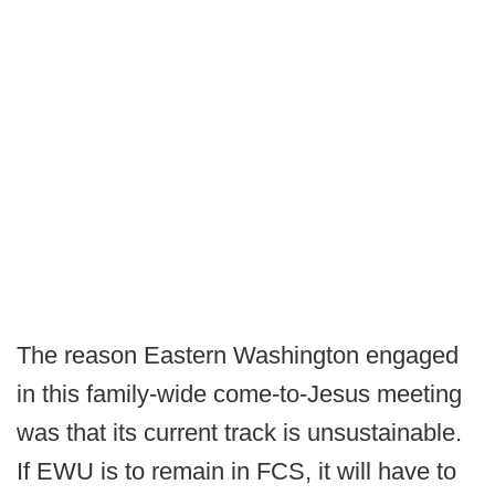
The reason Eastern Washington engaged
in this family-wide come-to-Jesus meeting
was that its current track is unsustainable.
If EWU is to remain in FCS, it will have to