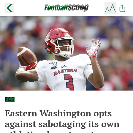
FCS
Eastern Washington opts
against sabotaging its own