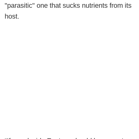
"parasitic" one that sucks nutrients from its
host.