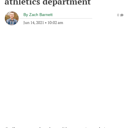
athletics department
By
Zach Barnett
0
Jun 14, 2021
•
10:02 am