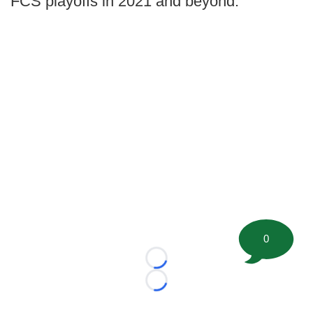
FCS playoffs in 2021 and beyond.
0
Loading...
Loading...