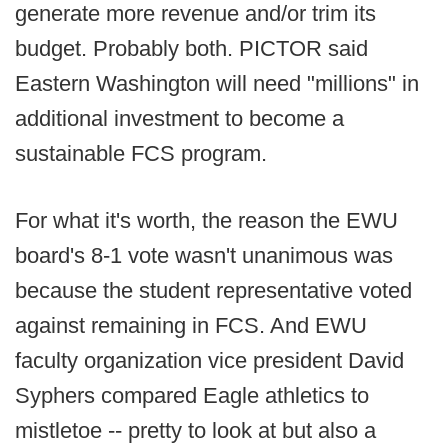
generate more revenue and/or trim its
budget. Probably both. PICTOR said
Eastern Washington will need "millions" in
additional investment to become a
sustainable FCS program.
For what it's worth, the reason the EWU
board's 8-1 vote wasn't unanimous was
because the student representative voted
against remaining in FCS. And EWU
faculty organization vice president David
Syphers compared Eagle athletics to
mistletoe -- pretty to look at but also a