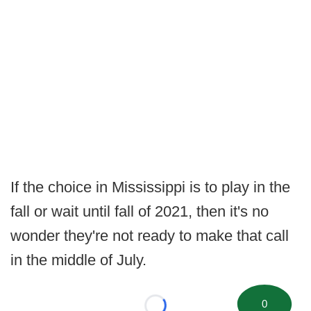
If the choice in Mississippi is to play in the
fall or wait until fall of 2021, then it's no
wonder they're not ready to make that call
in the middle of July.
0