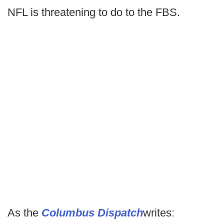
NFL is threatening to do to the FBS.
As the
Columbus Dispatch
writes: