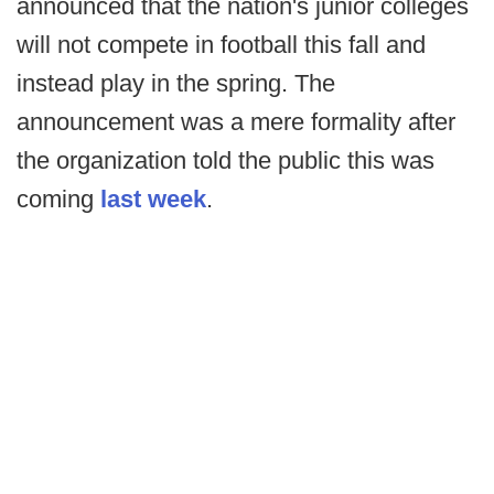
announced that the nation's junior colleges
will not compete in football this fall and
instead play in the spring. The
announcement was a mere formality after
the organization told the public this was
coming
last week
.