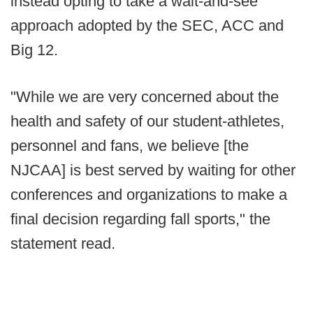
instead opting to take a wait-and-see
approach adopted by the SEC, ACC and
Big 12.
"While we are very concerned about the
health and safety of our student-athletes,
personnel and fans, we believe [the
NJCAA] is best served by waiting for other
conferences and organizations to make a
final decision regarding fall sports," the
statement read.