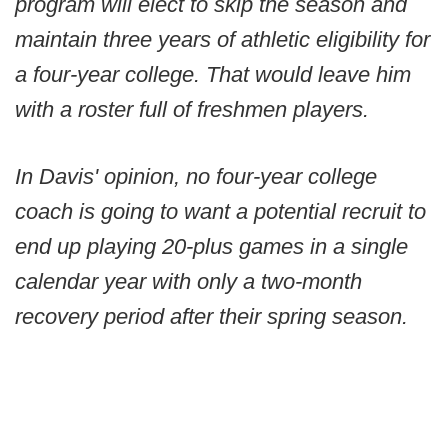
program will elect to skip the season and
maintain three years of athletic eligibility for
a four-year college. That would leave him
with a roster full of freshmen players.
In Davis' opinion, no four-year college
coach is going to want a potential recruit to
end up playing 20-plus games in a single
calendar year with only a two-month
recovery period after their spring season.