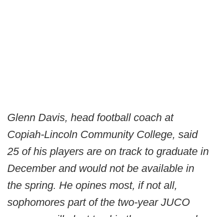
Glenn Davis, head football coach at
Copiah-Lincoln Community College, said
25 of his players are on track to graduate in
December and would not be available in
the spring. He opines most, if not all,
sophomores part of the two-year JUCO