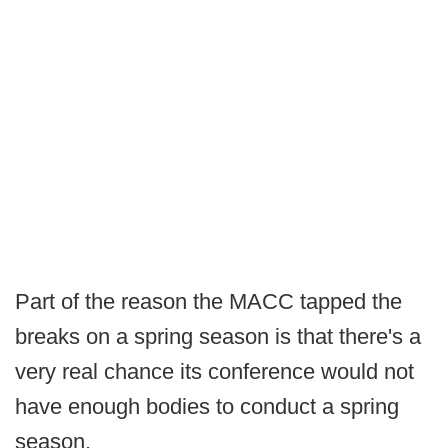
Part of the reason the MACC tapped the
breaks on a spring season is that there's a
very real chance its conference would not
have enough bodies to conduct a spring
season.