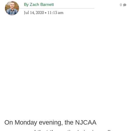
By
Zach Barnett
0
Jul 14, 2020
•
11:13 am
On Monday evening, the NJCAA