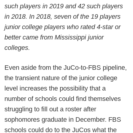
such players in 2019 and 42 such players
in 2018. In 2018, seven of the 19 players
junior college players who rated 4-star or
better came from Mississippi junior
colleges.
Even aside from the JuCo-to-FBS pipeline,
the transient nature of the junior college
level increases the possibility that a
number of schools could find themselves
struggling to fill out a roster after
sophomores graduate in December. FBS
schools could do to the JuCos what the