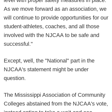
level with proper safety measures in place.
As we move forward as an association, we
will continue to provide opportunities for our
student-athletes, coaches, and all those
involved with the NJCAA to be safe and
successful."
Except, well, the "National" part in the
NJCAA's statement might be under
question.
The Mississippi Association of Community
Colleges abstained from the NJCAA's vote,