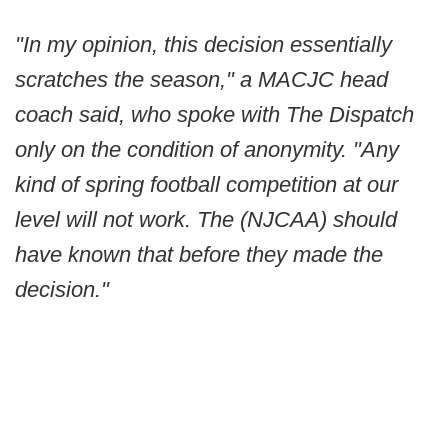
"In my opinion, this decision essentially
scratches the season," a MACJC head
coach said, who spoke with The Dispatch
only on the condition of anonymity. "Any
kind of spring football competition at our
level will not work. The (NJCAA) should
have known that before they made the
decision."