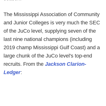
The Mississippi Association of Community
and Junior Colleges is very much the SEC
of the JuCo level, supplying seven of the
last nine national champions (including
2019 champ Mississippi Gulf Coast) and a
large chunk of the JuCo level's top-end
recruits. From the
Jackson Clarion-
Ledger
: