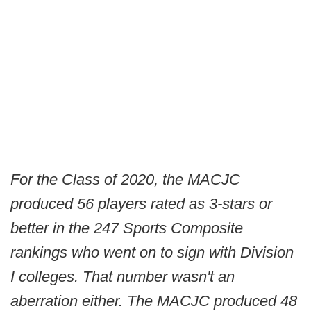
For the Class of 2020, the MACJC
produced 56 players rated as 3-stars or
better in the 247 Sports Composite
rankings who went on to sign with Division
I colleges. That number wasn't an
aberration either. The MACJC produced 48