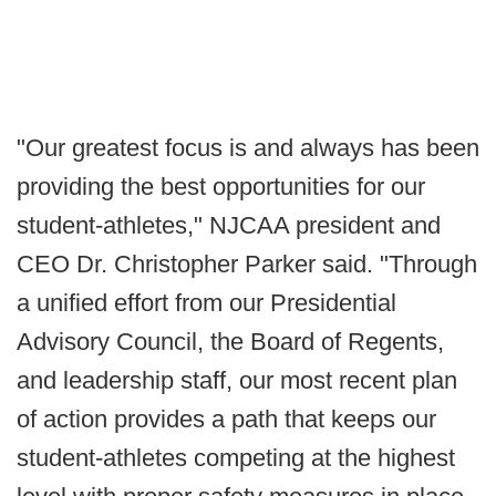
"Our greatest focus is and always has been
providing the best opportunities for our
student-athletes," NJCAA president and
CEO Dr. Christopher Parker said. "Through
a unified effort from our Presidential
Advisory Council, the Board of Regents,
and leadership staff, our most recent plan
of action provides a path that keeps our
student-athletes competing at the highest