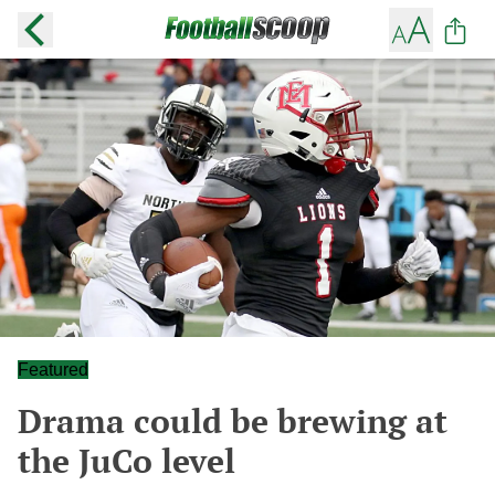
Featured
Drama could be brewing at
the JuCo level