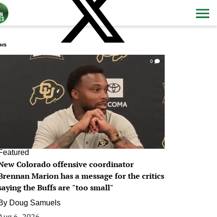
ws
0
Featured
New Colorado offensive coordinator
Brennan Marion has a message for the critics
saying the Buffs are "too small"
By
Doug Samuels
Aug 6, 2026