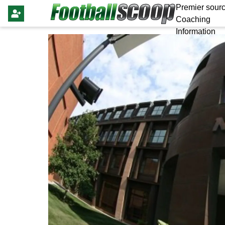
Premier sourc
Coaching
Information