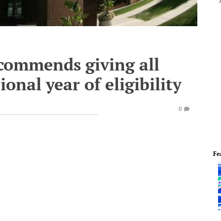
ecommends giving all
ional year of eligibility
0
Fe