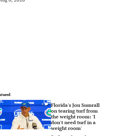
atured
Florida's Jon Sumrall
0
on tearing turf from
the weight room: 'I
don't need turf in a
weight room'