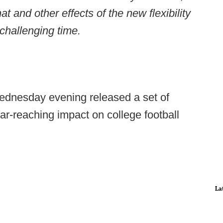
at and other effects of the new flexibility
 challenging time.
ednesday evening released a set of
r-reaching impact on college football
La