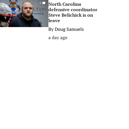
North Carolina
0
defensive coordinator
Steve Belichick is on
leave
By
Doug Samuels
a day ago