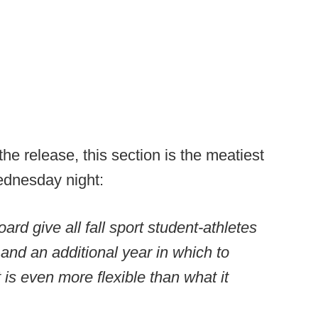
he release, this section is the meatiest
ednesday night:
 give all fall sport student-athletes
y and an additional year in which to
is even more flexible than what it