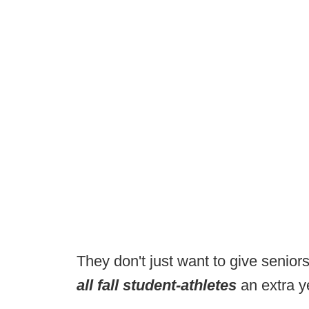
They don't just want to give senior
all fall student-athletes
an extra ye