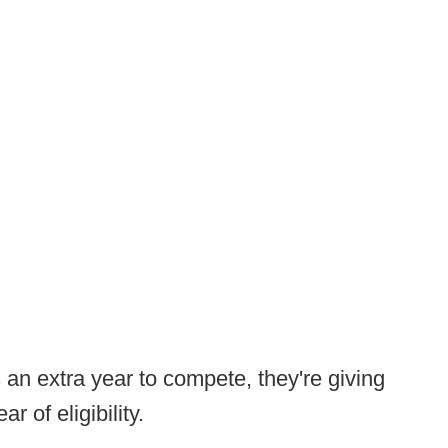
s an extra year to compete, they're giving
ar of eligibility.