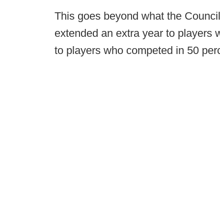
This goes beyond what the Counci
extended an extra year to players
to players who competed in 50 perc