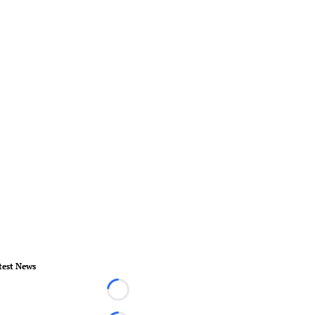
test News
Loading...