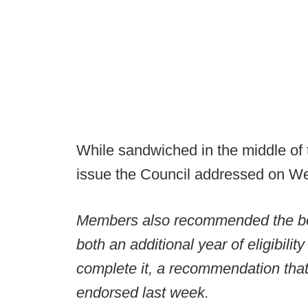
While sandwiched in the middle of t
issue the Council addressed on W
Members also recommended the board
both an additional year of eligibilit
complete it, a recommendation that 
endorsed last week.