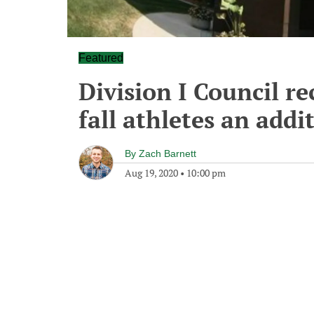
Featured
Division I Council r
fall athletes an addit
By
Zach Barnett
Aug 19, 2020
•
10:00 pm