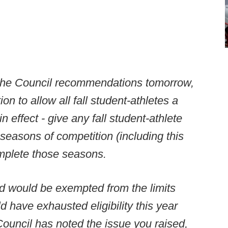
s the Council recommendations tomorrow,
on to allow all fall student-athletes a
n effect - give any fall student-athlete
 seasons of competition (including this
omplete those seasons.
d would be exempted from the limits
 have exhausted eligibility this year
ouncil has noted the issue you raised,