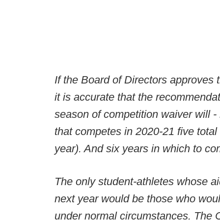
If the Board of Directors approve
it is accurate that the recommendati
season of competition waiver will - i
that competes in 2020-21 five total
year). And six years in which to c
The only student-athletes whose ai
next year would be those who would
under normal circumstances. The C