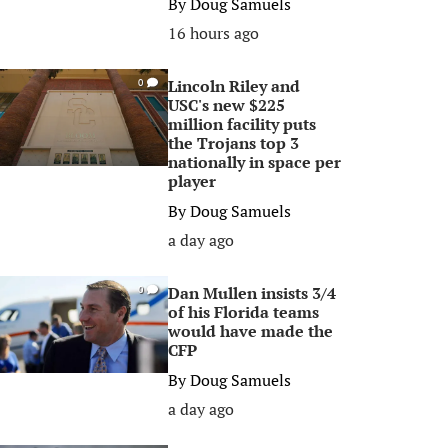
By
Doug Samuels
16 hours ago
Lincoln Riley and
0
USC's new $225
million facility puts
the Trojans top 3
nationally in space per
player
By
Doug Samuels
a day ago
Dan Mullen insists 3/4
0
of his Florida teams
would have made the
CFP
By
Doug Samuels
a day ago