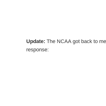
Update:
The NCAA got back to me 
response: