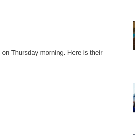
on Thursday morning. Here is their