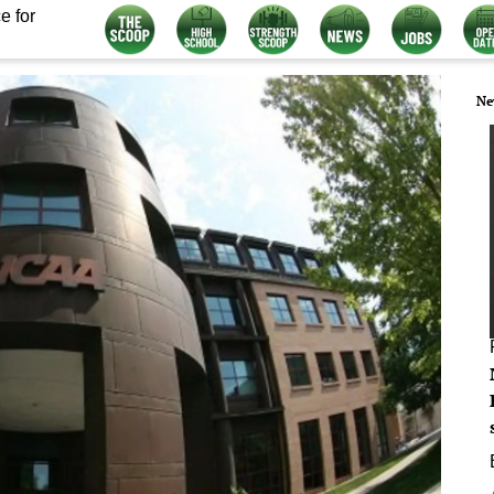
e for
Ne