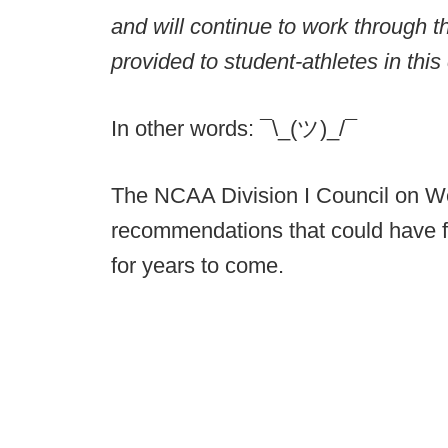
and will continue to work through th
provided to student-athletes in this
In other words: ¯\_(ツ)_/¯
The NCAA Division I Council on W
recommendations that could have fa
for years to come.