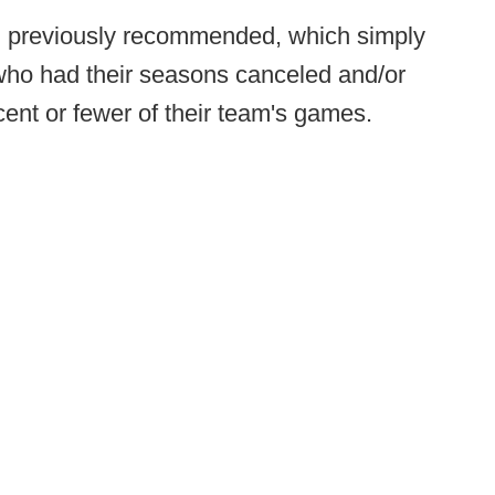
l previously recommended, which simply
 who had their seasons canceled and/or
ent or fewer of their team's games.