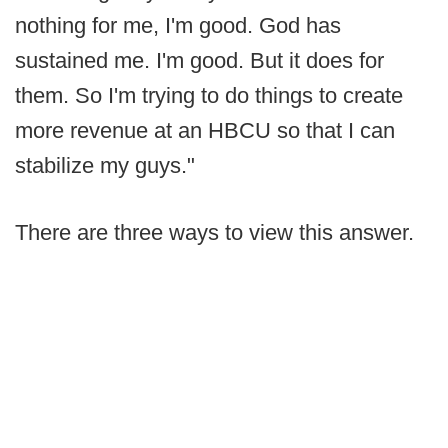
nothing for me, I'm good. God has
sustained me. I'm good. But it does for
them. So I'm trying to do things to create
more revenue at an HBCU so that I can
stabilize my guys."
There are three ways to view this answer.