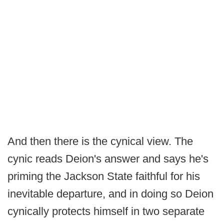
And then there is the cynical view. The
cynic reads Deion's answer and says he's
priming the Jackson State faithful for his
inevitable departure, and in doing so Deion
cynically protects himself in two separate