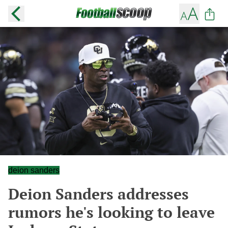
deion sanders
Deion Sanders addresses
rumors he's looking to leave