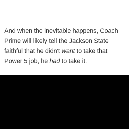
And when the inevitable happens, Coach
Prime will likely tell the Jackson State
faithful that he didn't
want
to take that
Power 5 job, he
had
to take it.