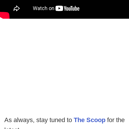
As always, stay tuned to
The Scoop
for the