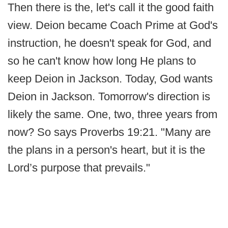
Then there is the, let's call it the good faith
view. Deion became Coach Prime at God's
instruction, he doesn't speak for God, and
so he can't know how long He plans to
keep Deion in Jackson. Today, God wants
Deion in Jackson. Tomorrow's direction is
likely the same. One, two, three years from
now? So says Proverbs 19:21. "Many are
the plans in a person's heart, but it is the
Lord’s purpose that prevails."