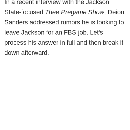
In a recent interview with the Jackson
State-focused
Thee Pregame Show
, Deion
Sanders addressed rumors he is looking to
leave Jackson for an FBS job. Let's
process his answer in full and then break it
down afterward.