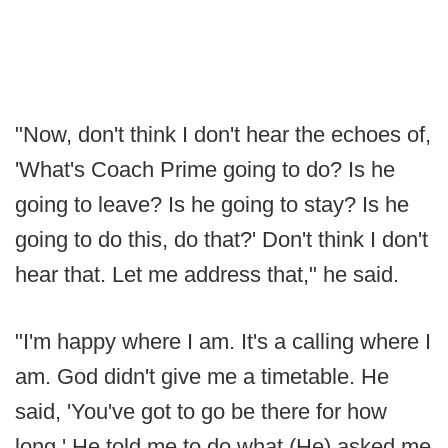
"Now, don't think I don't hear the echoes of,
'What's Coach Prime going to do? Is he
going to leave? Is he going to stay? Is he
going to do this, do that?' Don't think I don't
hear that. Let me address that," he said.
"I'm happy where I am. It's a calling where I
am. God didn't give me a timetable. He
said, 'You've got to go be there for how
long.' He told me to do what (He) asked me