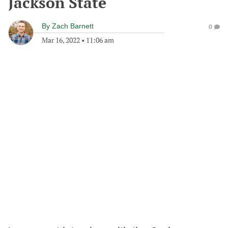
Jackson State
By
Zach Barnett
0
Mar 16, 2022
•
11:06 am