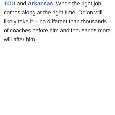
TCU
and
Arkansas
. When the right job
comes along at the right time, Deion will
likely take it -- no different than thousands
of coaches before him and thousands more
will after him.