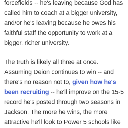
forcefields -- he's leaving because God has
called him to coach at a bigger university,
and/or he's leaving because he owes his
faithful staff the opportunity to work at a
bigger, richer university.
The truth is likely all three at once.
Assuming Deion continues to win -- and
there's no reason not to,
given how he's
been recruiting
-- he'll improve on the 15-5
record he's posted through two seasons in
Jackson. The more he wins, the more
attractive he'll look to Power 5 schools like