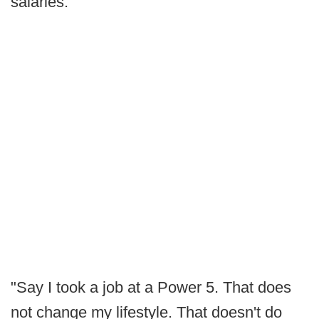
salaries.
"Say I took a job at a Power 5. That does
not change my lifestyle. That doesn't do