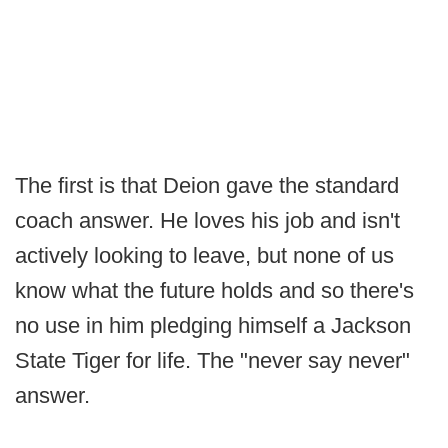
The first is that Deion gave the standard
coach answer. He loves his job and isn't
actively looking to leave, but none of us
know what the future holds and so there's
no use in him pledging himself a Jackson
State Tiger for life. The "never say never"
answer.