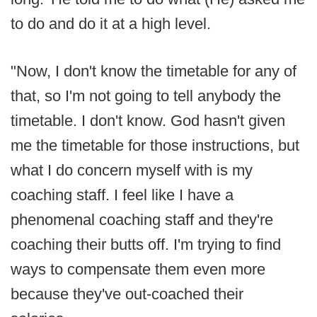
to do and do it at a high level.
"Now, I don't know the timetable for any of
that, so I'm not going to tell anybody the
timetable. I don't know. God hasn't given
me the timetable for those instructions, but
what I do concern myself with is my
coaching staff. I feel like I have a
phenomenal coaching staff and they're
coaching their butts off. I'm trying to find
ways to compensate them even more
because they've out-coached their