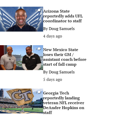
Arizona State
0
reportedly adds UFL
coordinator to staff
By
Doug Samuels
4 days ago
New Mexico State
0
loses their GM /
assistant coach before
start of fall camp
By
Doug Samuels
5 days ago
Georgia Tech
0
reportedly landing
veteran NFL receiver
DeAndre Hopkins on
staff