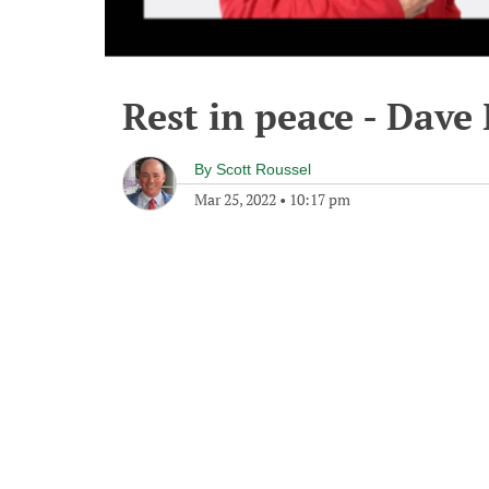
Rest in peace - Dave
By
Scott Roussel
Mar 25, 2022
•
10:17 pm