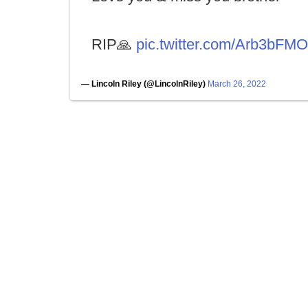
RIP🙏
pic.twitter.com/Arb3bFM
— Lincoln Riley (@LincolnRiley)
March 26, 2022