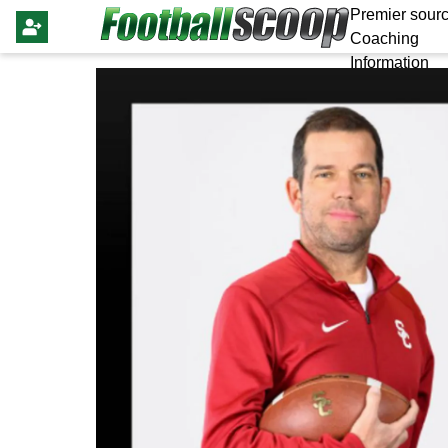
Premier sourc
Coaching
Information