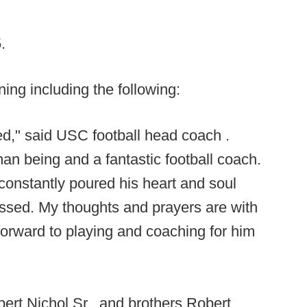
5.
ng including the following:
d," said USC football head coach .
 being and a fantastic football coach.
onstantly poured his heart and soul
missed. My thoughts and prayers are with
forward to playing and coaching for him
bert Nichol Sr., and brothers Robert