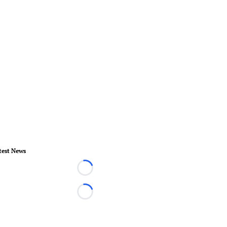
test News
Loading...
Loading...