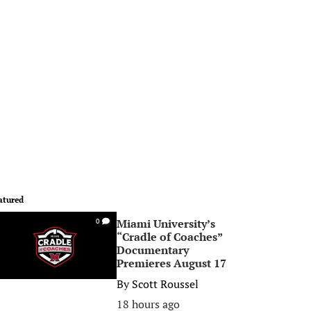
atured
Miami University’s
0
“Cradle of Coaches”
Documentary
Premieres August 17
By
Scott Roussel
18 hours ago