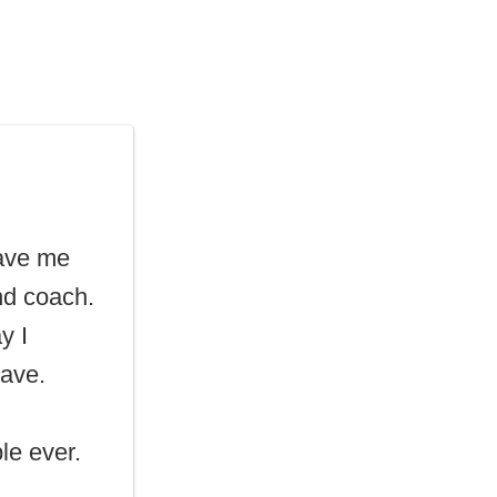
gave me
nd coach.
y I
Dave.
le ever.