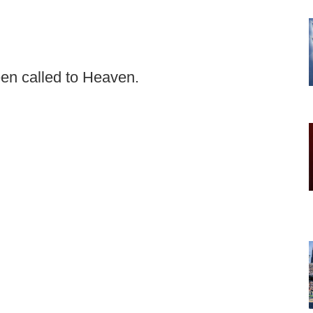
en called to Heaven.