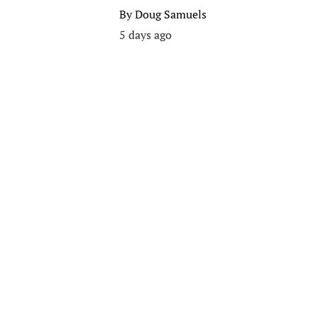
By
Doug Samuels
5 days ago