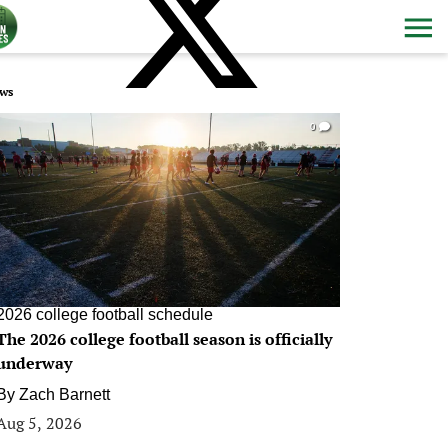
ws
0
2026 college football schedule
The 2026 college football season is officially
underway
By
Zach Barnett
Aug 5, 2026