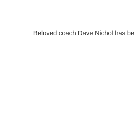
Beloved coach Dave Nichol has be