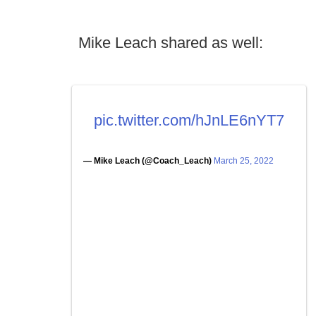
Mike Leach shared as well:
pic.twitter.com/hJnLE6nYT7
— Mike Leach (@Coach_Leach)
March 25, 2022