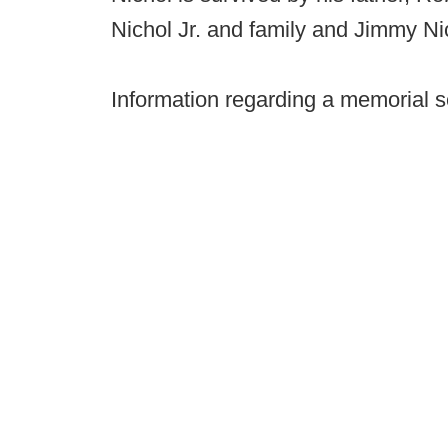
Nichol Jr. and family and Jimmy Ni
Information regarding a memorial se