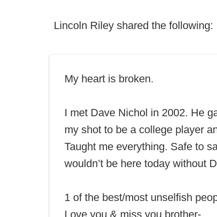
Lincoln Riley shared the following:
My heart is broken.
I met Dave Nichol in 2002. He 
my shot to be a college player a
Taught me everything. Safe to sa
wouldn’t be here today without 
1 of the best/most unselfish peop
Love you & miss you brother-