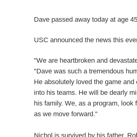
Dave passed away today at age 4
USC announced the news this eveni
"We are heartbroken and devastate
"Dave was such a tremendous human
He absolutely loved the game and c
into his teams. He will be dearly 
his family. We, as a program, look 
as we move forward."
Nichol is survived by his father, Ro