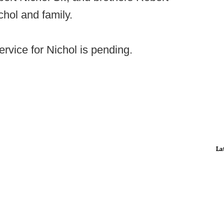
chol and family.
rvice for Nichol is pending.
La