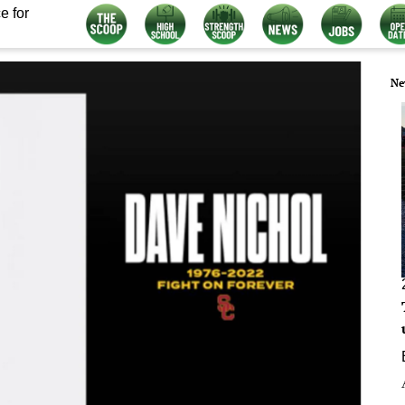
e for
Ne