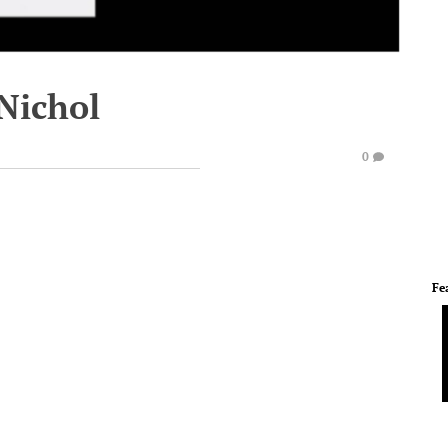
 Nichol
0
Fe