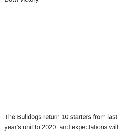
The Bulldogs return 10 starters from last
year's unit to 2020, and expectations will