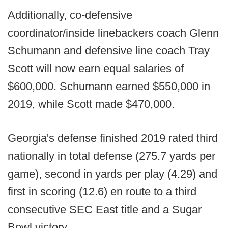
Additionally, co-defensive
coordinator/inside linebackers coach Glenn
Schumann and defensive line coach Tray
Scott will now earn equal salaries of
$600,000. Schumann earned $550,000 in
2019, while Scott made $470,000.
Georgia's defense finished 2019 rated third
nationally in total defense (275.7 yards per
game), second in yards per play (4.29) and
first in scoring (12.6) en route to a third
consecutive SEC East title and a Sugar
Bowl victory.