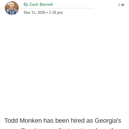
By
Zach Barnett
0
Mar 31, 2020
•
5:38 pm
Todd Monken has been hired as Georgia's