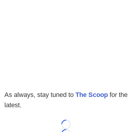
As always, stay tuned to
The Scoop
for the
latest.
Loading...