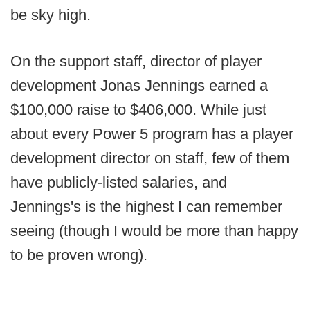
be sky high.
On the support staff, director of player
development Jonas Jennings earned a
$100,000 raise to $406,000. While just
about every Power 5 program has a player
development director on staff, few of them
have publicly-listed salaries, and
Jennings's is the highest I can remember
seeing (though I would be more than happy
to be proven wrong).