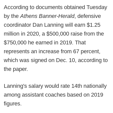
According to documents obtained Tuesday
by the
Athens Banner-Herald
, defensive
coordinator Dan Lanning will earn $1.25
million in 2020, a $500,000 raise from the
$750,000 he earned in 2019. That
represents an increase from 67 percent,
which was signed on Dec. 10, according to
the paper.
Lanning's salary would rate 14th nationally
among assistant coaches based on 2019
figures.