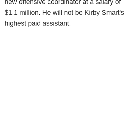
new offensive coordinator at a salary of
$1.1 million. He will not be Kirby Smart's
highest paid assistant.