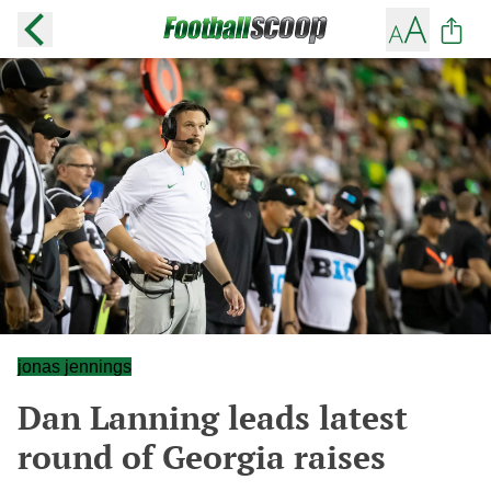
jonas jennings
Dan Lanning leads latest
round of Georgia raises