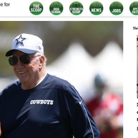
e for
Ne