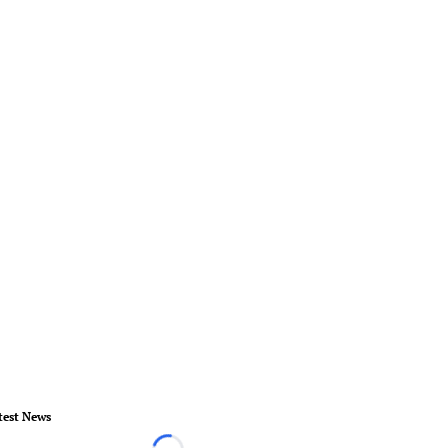
test News