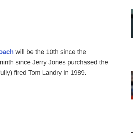
coach
will be the 10th since the
 ninth since Jerry Jones purchased the
fully) fired Tom Landry in 1989.