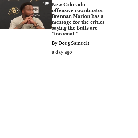
New Colorado
0
offensive coordinator
Brennan Marion has a
message for the critics
saying the Buffs are
"too small"
By
Doug Samuels
a day ago