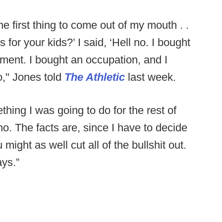
he first thing to come out of my mouth . .
for your kids?’ I said, ‘Hell no. I bought
stment. I bought an occupation, and I
o," Jones told
The Athletic
last week.
thing I was going to do for the rest of
no. The facts are, since I have to decide
ight as well cut all of the bullshit out.
ys.”