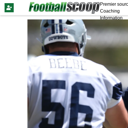
Premier sourc
Coaching
Information