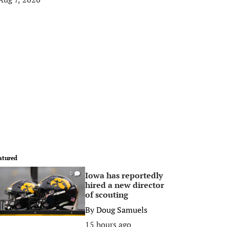
atured
Iowa has reportedly
0
hired a new director
of scouting
By
Doug Samuels
15 hours ago