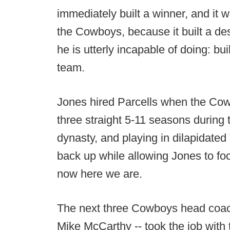
immediately built a winner, and it 
the Cowboys, because it built a des
he is utterly incapable of doing: bu
team.
Jones hired Parcells when the Cow
three straight 5-11 seasons during 
dynasty, and playing in dilapidated
back up while allowing Jones to fo
now here we are.
The next three Cowboys head coach
Mike McCarthy -- took the job with