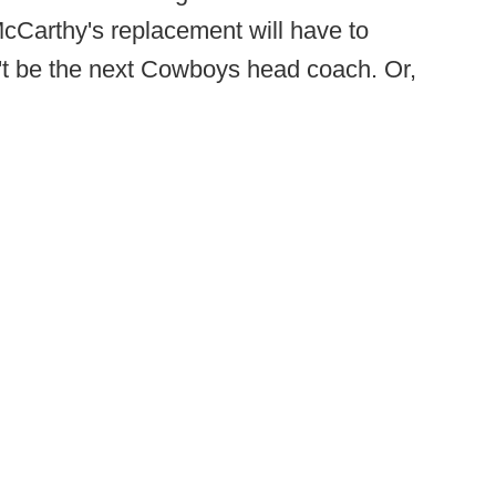
cCarthy's replacement will have to
't be the next Cowboys head coach. Or,