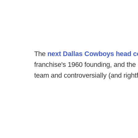
The
next Dallas Cowboys head 
franchise's 1960 founding, and the
team and controversially (and right