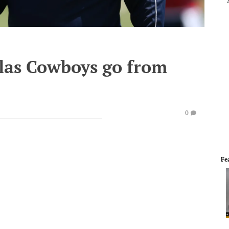
llas Cowboys go from
0
Fe