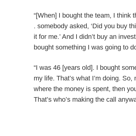
“[When] I bought the team, I think t
. somebody asked, ‘Did you buy this 
it for me.’ And I didn’t buy an inve
bought something I was going to d
“I was 46 [years old]. I bought some
my life. That’s what I’m doing. So, 
where the money is spent, then you m
That’s who’s making the call anywa