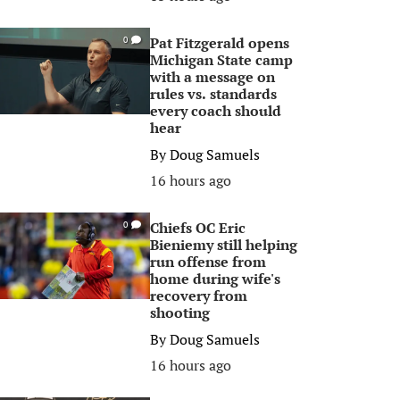
Pat Fitzgerald opens
0
Michigan State camp
with a message on
rules vs. standards
every coach should
hear
By
Doug Samuels
16 hours ago
Chiefs OC Eric
0
Bieniemy still helping
run offense from
home during wife's
recovery from
shooting
By
Doug Samuels
16 hours ago