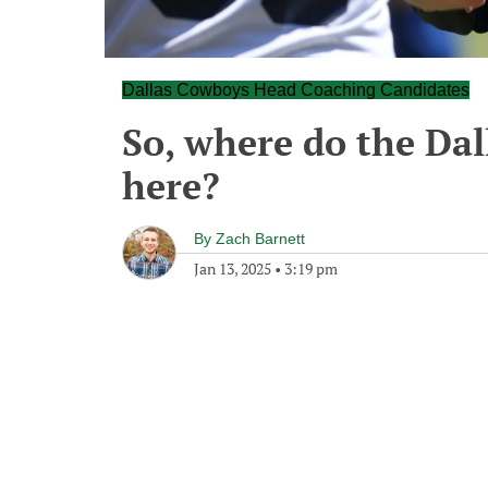
Dallas Cowboys Head Coaching Candidates
So, where do the Da
here?
By
Zach Barnett
Jan 13, 2025
•
3:19 pm