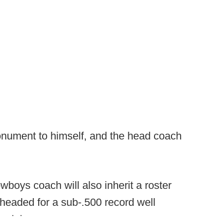
nument to himself, and the head coach
wboys coach will also inherit a roster
headed for a sub-.500 record well