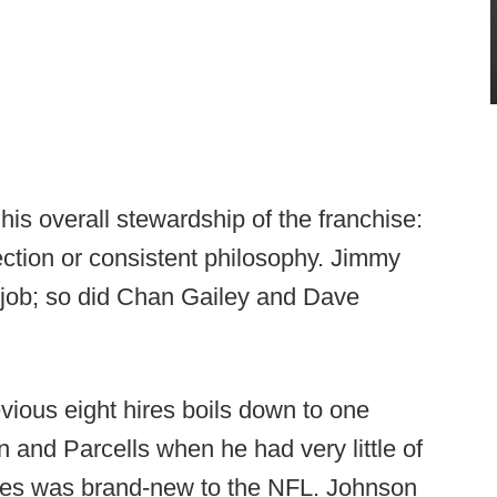
 his overall stewardship of the franchise:
rection or consistent philosophy. Jimmy
s job; so did Chan Gailey and Dave
vious eight hires boils down to one
 and Parcells when he had very little of
es was brand-new to the NFL. Johnson