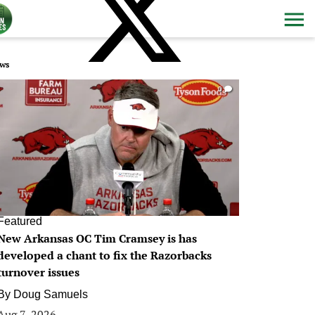
ws
0
Featured
New Arkansas OC Tim Cramsey is has
developed a chant to fix the Razorbacks
turnover issues
By
Doug Samuels
Aug 7, 2026