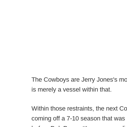
The Cowboys are Jerry Jones's mo
is merely a vessel within that.
Within those restraints, the next Co
coming off a 7-10 season that was 