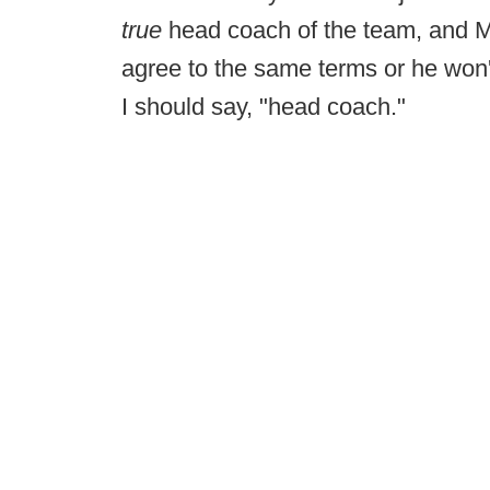
true
head coach of the team, and M
agree to the same terms or he won
I should say, "head coach."