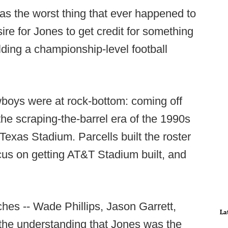
was the worst thing that ever happened to
ire for Jones to get credit for something
ilding a championship-level football
boys were at rock-bottom: coming off
the scraping-the-barrel era of the 1990s
 Texas Stadium. Parcells built the roster
cus on getting AT&T Stadium built, and
es -- Wade Phillips, Jason Garrett,
La
 the understanding that Jones was the