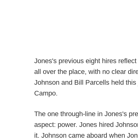
Jones's previous eight hires reflect
all over the place, with no clear di
Johnson and Bill Parcells held thi
Campo.
The one through-line in Jones's pre
aspect: power. Jones hired Johnson
it. Johnson came aboard when Jon