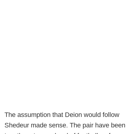
The assumption that Deion would follow
Shedeur made sense. The pair have been