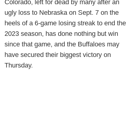
Colorado, left for dead by many after an
ugly loss to Nebraska on Sept. 7 on the
heels of a 6-game losing streak to end the
2023 season, has done nothing but win
since that game, and the Buffaloes may
have secured their biggest victory on
Thursday.