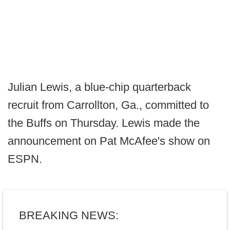
Julian Lewis, a blue-chip quarterback
recruit from Carrollton, Ga., committed to
the Buffs on Thursday. Lewis made the
announcement on Pat McAfee's show on
ESPN.
BREAKING NEWS: