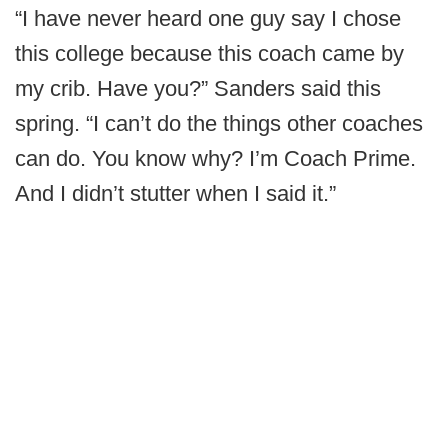
“I have never heard one guy say I chose
this college because this coach came by
my crib. Have you?” Sanders said this
spring. “I can’t do the things other coaches
can do. You know why? I’m Coach Prime.
And I didn’t stutter when I said it.”