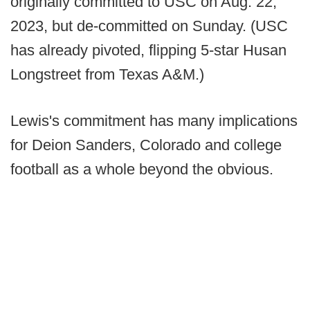
originally committed to USC on Aug. 22,
2023, but de-committed on Sunday. (USC
has already pivoted, flipping 5-star Husan
Longstreet from Texas A&M.)
Lewis's commitment has many implications
for Deion Sanders, Colorado and college
football as a whole beyond the obvious.