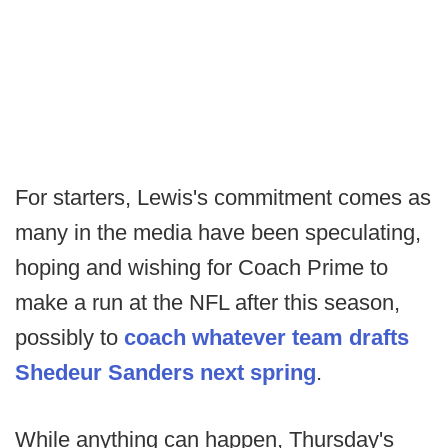
For starters, Lewis's commitment comes as
many in the media have been speculating,
hoping and wishing for Coach Prime to
make a run at the NFL after this season,
possibly to
coach whatever team drafts
Shedeur Sanders next spring
.
While anything can happen, Thursday's