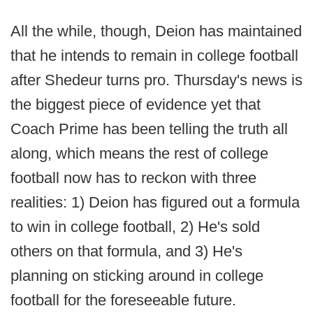
All the while, though, Deion has maintained
that he intends to remain in college football
after Shedeur turns pro. Thursday's news is
the biggest piece of evidence yet that
Coach Prime has been telling the truth all
along, which means the rest of college
football now has to reckon with three
realities: 1) Deion has figured out a formula
to win in college football, 2) He's sold
others on that formula, and 3) He's
planning on sticking around in college
football for the foreseeable future.