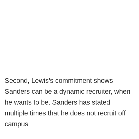
Second, Lewis's commitment shows
Sanders can be a dynamic recruiter, when
he wants to be. Sanders has stated
multiple times that he does not recruit off
campus.