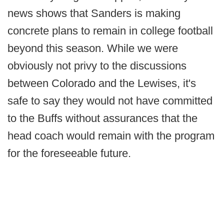
news shows that Sanders is making
concrete plans to remain in college football
beyond this season. While we were
obviously not privy to the discussions
between Colorado and the Lewises, it's
safe to say they would not have committed
to the Buffs without assurances that the
head coach would remain with the program
for the foreseeable future.