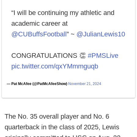
“I will be continuing my athletic and
academic career at
@CUBuffsFootball
” ~
@JulianLewis10
CONGRATULATIONS 👏
#PMSLive
pic.twitter.com/qxYMmmguqb
— Pat McAfee (@PatMcAfeeShow)
November 21, 2024
The No. 35 overall player and No. 6
quarterback in the class of 2025, Lewis