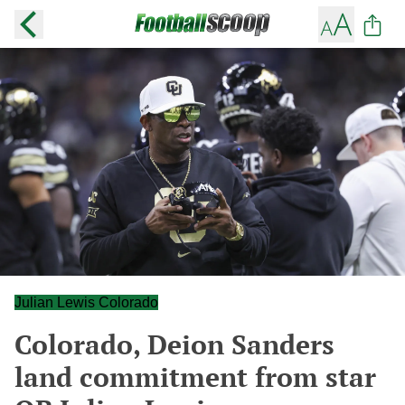
Julian Lewis Colorado
Colorado, Deion Sanders
land commitment from star