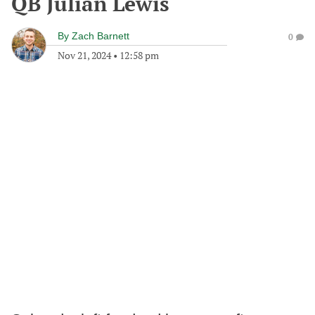
QB Julian Lewis
By
Zach Barnett
0
Nov 21, 2024
•
12:58 pm