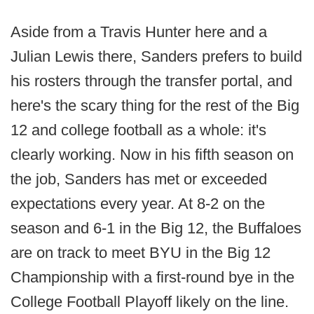
Aside from a Travis Hunter here and a
Julian Lewis there, Sanders prefers to build
his rosters through the transfer portal, and
here's the scary thing for the rest of the Big
12 and college football as a whole: it's
clearly working. Now in his fifth season on
the job, Sanders has met or exceeded
expectations every year. At 8-2 on the
season and 6-1 in the Big 12, the Buffaloes
are on track to meet BYU in the Big 12
Championship with a first-round bye in the
College Football Playoff likely on the line.