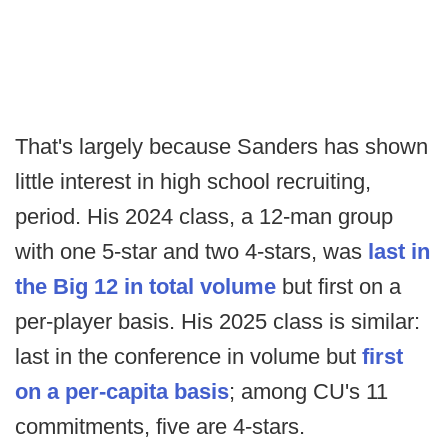
That's largely because Sanders has shown
little interest in high school recruiting,
period. His 2024 class, a 12-man group
with one 5-star and two 4-stars, was
last in
the Big 12 in total volume
but first on a
per-player basis. His 2025 class is similar:
last in the conference in volume but
first
on a per-capita basis
; among CU's 11
commitments, five are 4-stars.