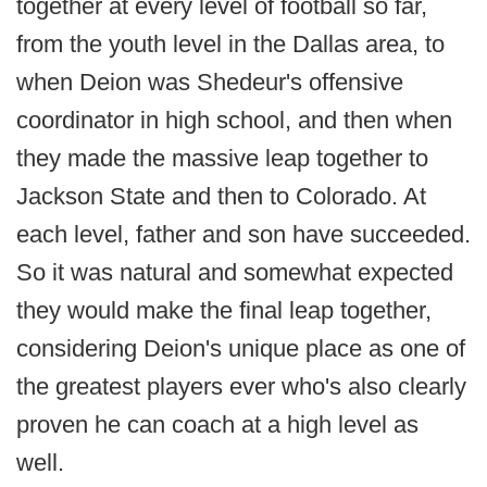
together at every level of football so far,
from the youth level in the Dallas area, to
when Deion was Shedeur's offensive
coordinator in high school, and then when
they made the massive leap together to
Jackson State and then to Colorado. At
each level, father and son have succeeded.
So it was natural and somewhat expected
they would make the final leap together,
considering Deion's unique place as one of
the greatest players ever who's also clearly
proven he can coach at a high level as
well.