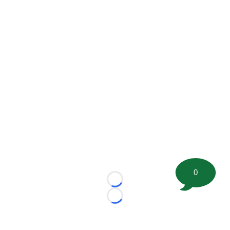
0
Loading...
Loading...