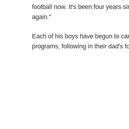
football now. It's been four years si
again."
Each of his boys have begun to carve
programs, following in their dad's f