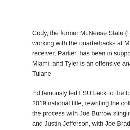
Cody, the former McNeese State (F
working with the quarterbacks at
receiver, Parker, has been in suppor
Miami, and Tyler is an offensive an
Tulane.
Ed famously led LSU back to the top
2019 national title, rewriting the co
the process with Joe Burrow slingin
and Justin Jefferson, with Joe Brad