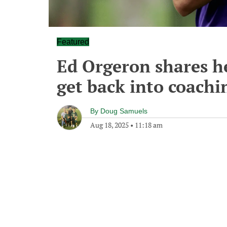
Featured
Ed Orgeron shares he 
get back into coachi
By
Doug Samuels
Aug 18, 2025
•
11:18 am