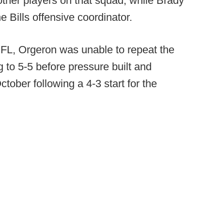
 other players on that squad, while Brady
e Bills offensive coordinator.
 NFL, Orgeron was unable to repeat the
 to 5-5 before pressure built and
ober following a 4-3 start for the