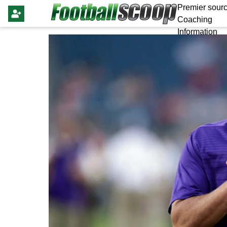
Premier sourc
Coaching
Information