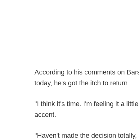
According to his comments on Bars
today, he's got the itch to return.
"I think it's time. I'm feeling it a li
accent.
"Haven't made the decision totally,