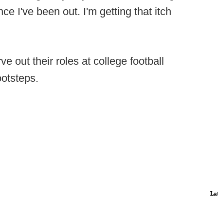
nce I've been out. I'm getting that itch
 out their roles at college football
ootsteps.
La