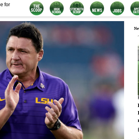
e for
Ne