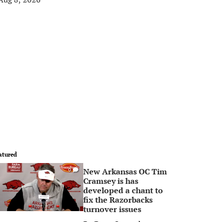
atured
New Arkansas OC Tim
0
Cramsey is has
developed a chant to
fix the Razorbacks
turnover issues