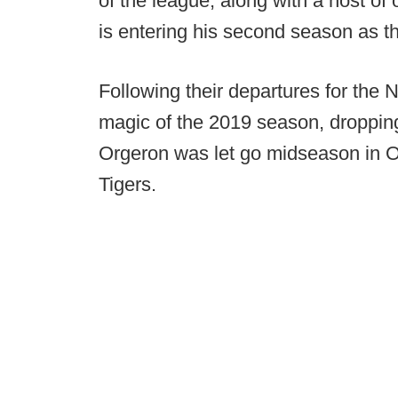
of the league, along with a host of
is entering his second season as th
Following their departures for the
magic of the 2019 season, dropping
Orgeron was let go midseason in Oct
Tigers.