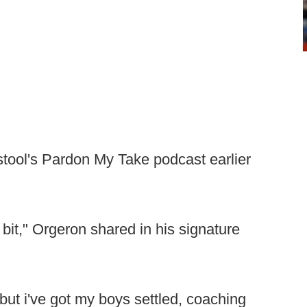
tool's Pardon My Take podcast earlier
ttle bit," Orgeron shared in his signature
 but i've got my boys settled, coaching