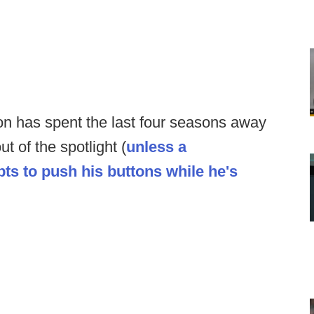
 has spent the last four seasons away
ut of the spotlight (
unless a
ts to push his buttons while he's