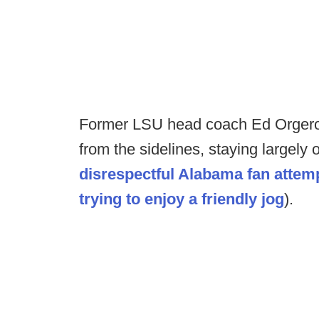
Former LSU head coach Ed Orgeron
from the sidelines, staying largely o
disrespectful Alabama fan attemp
trying to enjoy a friendly jog
).