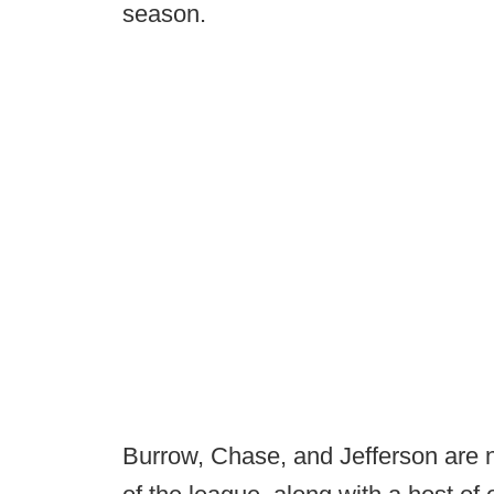
season.
Burrow, Chase, and Jefferson are 