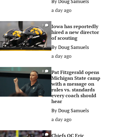
By
Doug Samuels
a day ago
Iowa has reportedly
0
hired a new director
of scouting
By
Doug Samuels
a day ago
Pat Fitzgerald opens
0
Michigan State camp
with a message on
rules vs. standards
every coach should
hear
By
Doug Samuels
a day ago
Chiefs OC Eric
0