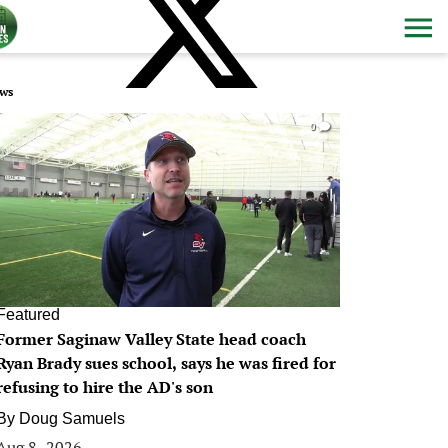
ws
0
Featured
Former Saginaw Valley State head coach
Ryan Brady sues school, says he was fired for
refusing to hire the AD's son
By
Doug Samuels
Aug 8, 2026