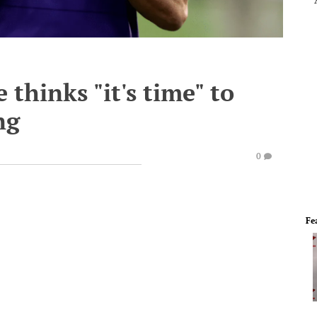
thinks "it's time" to
ng
0
Fe