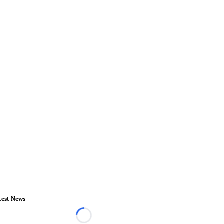
test News
Loading...