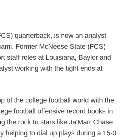
CS) quarterback, is now an analyst
 Miami. Former McNeese State (FCS)
t staff roles at Louisiana, Baylor and
alyst working with the tight ends at
 of the college football world with the
llege football offensive record books in
g the rock to stars like Ja'Marr Chase
y helping to dial up plays during a 15-0