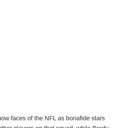
now faces of the NFL as bonafide stars