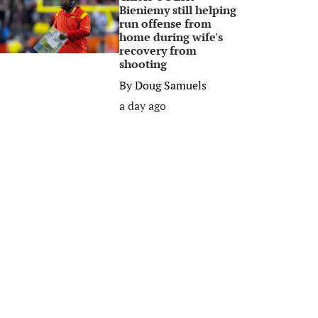
Bieniemy still helping
run offense from
home during wife's
recovery from
shooting
By
Doug Samuels
a day ago