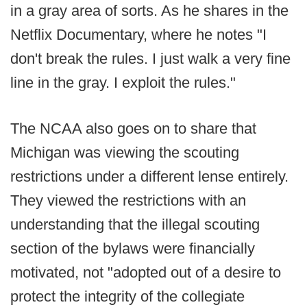
in a gray area of sorts. As he shares in the
Netflix Documentary, where he notes "I
don't break the rules. I just walk a very fine
line in the gray. I exploit the rules."
The NCAA also goes on to share that
Michigan was viewing the scouting
restrictions under a different lense entirely.
They viewed the restrictions with an
understanding that the illegal scouting
section of the bylaws were financially
motivated, not "adopted out of a desire to
protect the integrity of the collegiate