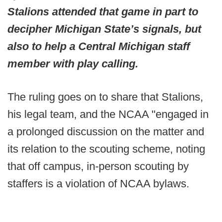
Stalions attended that game in part to
decipher Michigan State’s signals, but
also to help a Central Michigan staff
member with play calling.
The ruling goes on to share that Stalions,
his legal team, and the NCAA "engaged in
a prolonged discussion on the matter and
its relation to the scouting scheme, noting
that off campus, in-person scouting by
staffers is a violation of NCAA bylaws.