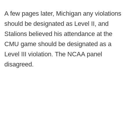
A few pages later, Michigan any violations
should be designated as Level II, and
Stalions believed his attendance at the
CMU game should be designated as a
Level III violation. The NCAA panel
disagreed.