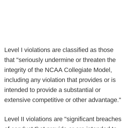
Level I violations are classified as those
that "seriously undermine or threaten the
integrity of the NCAA Collegiate Model,
including any violation that provides or is
intended to provide a substantial or
extensive competitive or other advantage."
Level II violations are "significant breaches