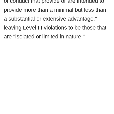
of conduct that provide or are intended to
provide more than a minimal but less than
a substantial or extensive advantage,"
leaving Level III violations to be those that
are "isolated or limited in nature."