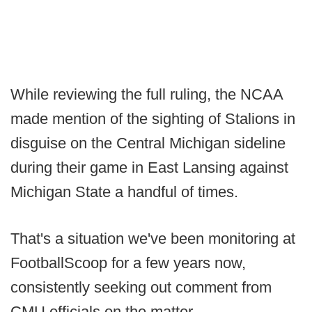
While reviewing the full ruling, the NCAA
made mention of the sighting of Stalions in
disguise on the Central Michigan sideline
during their game in East Lansing against
Michigan State a handful of times.
That's a situation we've been monitoring at
FootballScoop for a few years now,
consistently seeking out comment from
CMU officials on the matter.