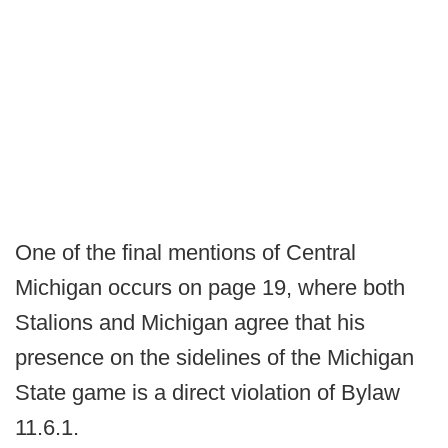
One of the final mentions of Central
Michigan occurs on page 19, where both
Stalions and Michigan agree that his
presence on the sidelines of the Michigan
State game is a direct violation of Bylaw
11.6.1.