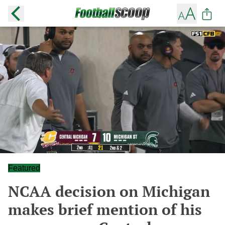
Featured
NCAA decision on Michigan
makes brief mention of his