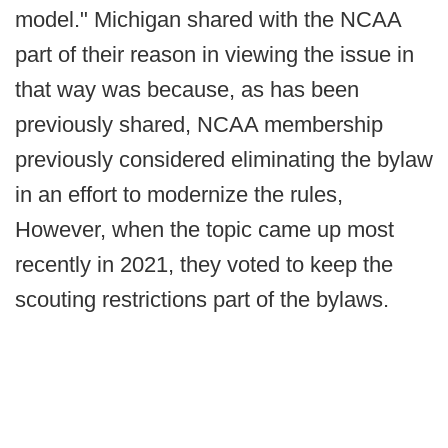
model." Michigan shared with the NCAA
part of their reason in viewing the issue in
that way was because, as has been
previously shared, NCAA membership
previously considered eliminating the bylaw
in an effort to modernize the rules,
However, when the topic came up most
recently in 2021, they voted to keep the
scouting restrictions part of the bylaws.