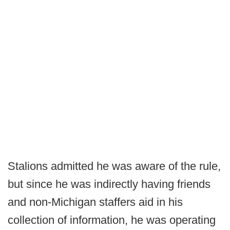
Stalions admitted he was aware of the rule,
but since he was indirectly having friends
and non-Michigan staffers aid in his
collection of information, he was operating