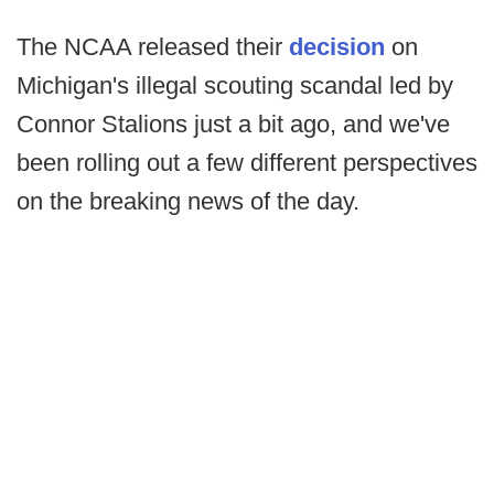
The NCAA released their
decision
on
Michigan's illegal scouting scandal led by
Connor Stalions just a bit ago, and we've
been rolling out a few different perspectives
on the breaking news of the day.