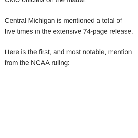
Central Michigan is mentioned a total of
five times in the extensive 74-page release.
Here is the first, and most notable, mention
from the NCAA ruling: