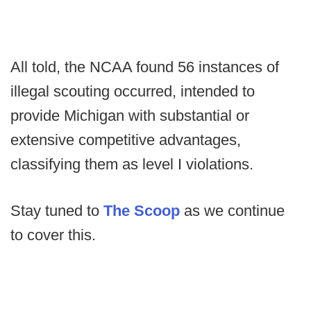
All told, the NCAA found 56 instances of
illegal scouting occurred, intended to
provide Michigan with substantial or
extensive competitive advantages,
classifying them as level I violations.
Stay tuned to
The Scoop
as we continue
to cover this.