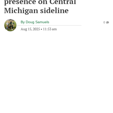
presence on Central
Michigan sideline
By
Doug Samuels
0
Aug 15, 2025
•
11:53 am