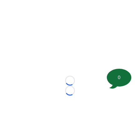
0
Loading...
Loading...