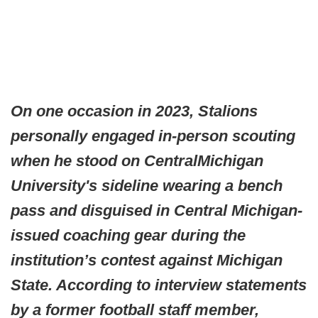
On one occasion in 2023, Stalions
personally engaged in-person scouting
when he stood on CentralMichigan
University's sideline wearing a bench
pass and disguised in Central Michigan-
issued coaching gear during the
institution’s contest against Michigan
State. According to interview statements
by a former football staff member,