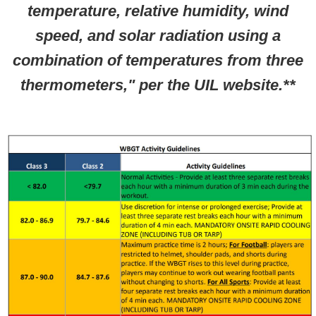
temperature, relative humidity, wind
speed, and solar radiation using a
combination of temperatures from three
thermometers," per the UIL website.**