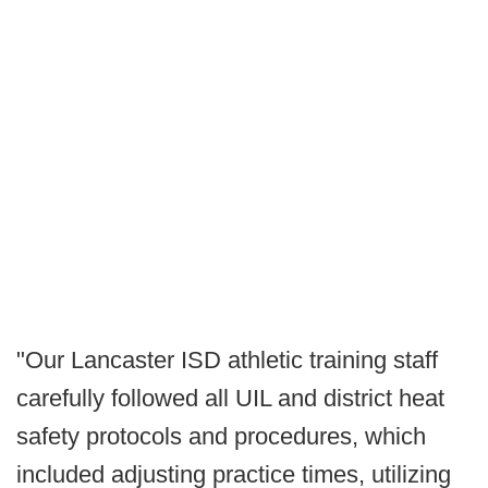
"Our Lancaster ISD athletic training staff
carefully followed all UIL and district heat
safety protocols and procedures, which
included adjusting practice times, utilizing