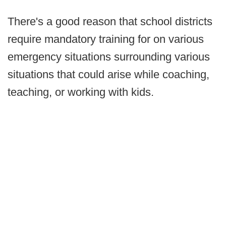
There's a good reason that school districts
require mandatory training for on various
emergency situations surrounding various
situations that could arise while coaching,
teaching, or working with kids.