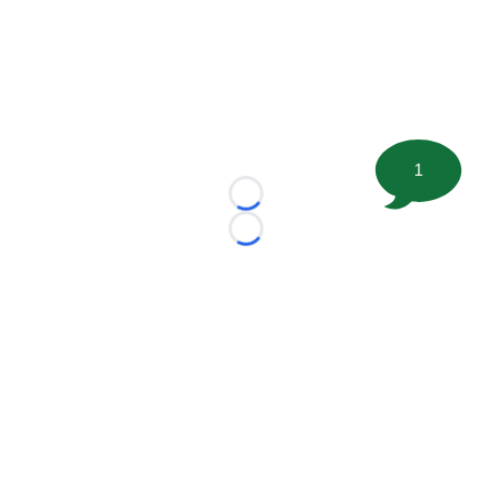
1
Loading...
Loading...