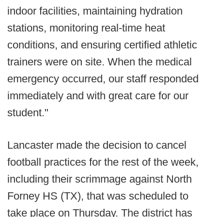
indoor facilities, maintaining hydration
stations, monitoring real-time heat
conditions, and ensuring certified athletic
trainers were on site. When the medical
emergency occurred, our staff responded
immediately and with great care for our
student."
Lancaster made the decision to cancel
football practices for the rest of the week,
including their scrimmage against North
Forney HS (TX), that was scheduled to
take place on Thursday. The district has