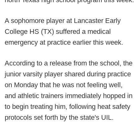
A sophomore player at Lancaster Early
College HS (TX) suffered a medical
emergency at practice earlier this week.
According to a release from the school, the
junior varsity player shared during practice
on Monday that he was not feeling well,
and athletic trainers immediately hopped in
to begin treating him, following heat safety
protocols set forth by the state's UIL.