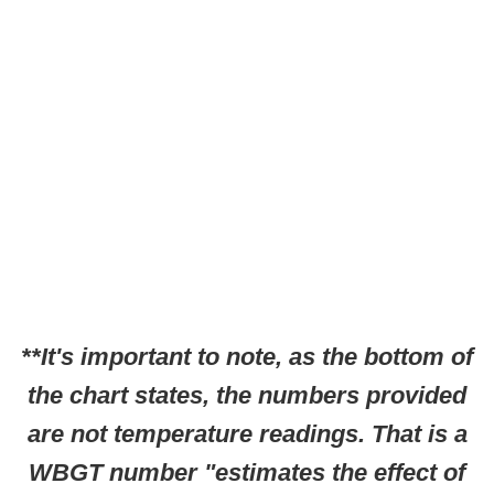
**It's important to note, as the bottom of
the chart states, the numbers provided
are not temperature readings. That is a
WBGT number "estimates the effect of