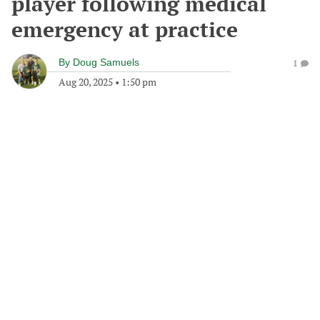
player following medical
emergency at practice
By
Doug Samuels
1
Aug 20, 2025
•
1:50 pm