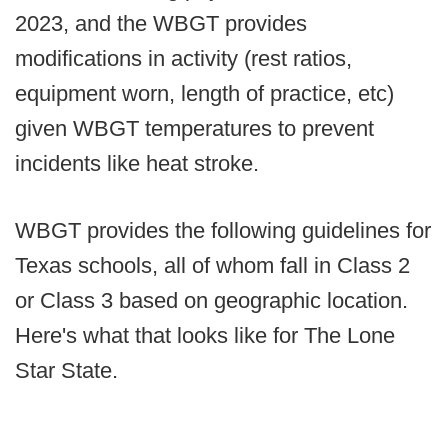
2023, and the WBGT provides
modifications in activity (rest ratios,
equipment worn, length of practice, etc)
given WBGT temperatures to prevent
incidents like heat stroke.
WBGT provides the following guidelines for
Texas schools, all of whom fall in Class 2
or Class 3 based on geographic location.
Here's what that looks like for The Lone
Star State.