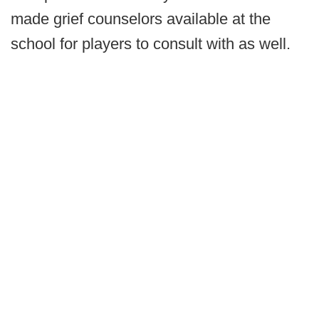
made grief counselors available at the
school for players to consult with as well.