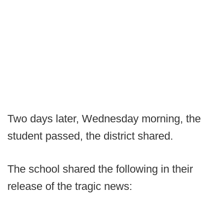
Two days later, Wednesday morning, the
student passed, the district shared.
The school shared the following in their
release of the tragic news: