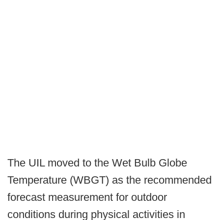
The UIL moved to the Wet Bulb Globe
Temperature (WBGT) as the recommended
forecast measurement for outdoor
conditions during physical activities in