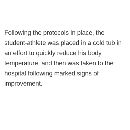
Following the protocols in place, the
student-athlete was placed in a cold tub in
an effort to quickly reduce his body
temperature, and then was taken to the
hospital following marked signs of
improvement.