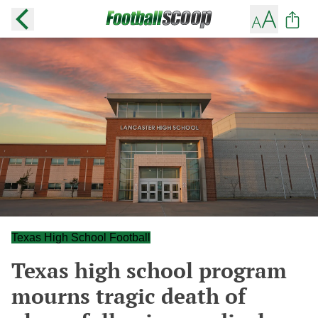
Texas High School Football
Texas high school program
mourns tragic death of