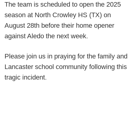
The team is scheduled to open the 2025
season at North Crowley HS (TX) on
August 28th before their home opener
against Aledo the next week.
Please join us in praying for the family and
Lancaster school community following this
tragic incident.