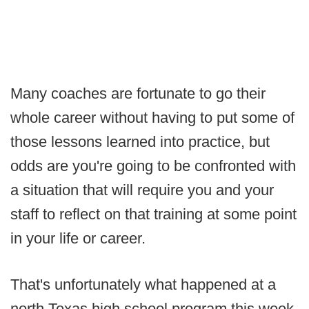
Many coaches are fortunate to go their
whole career without having to put some of
those lessons learned into practice, but
odds are you're going to be confronted with
a situation that will require you and your
staff to reflect on that training at some point
in your life or career.
That's unfortunately what happened at a
north Texas high school program this week.