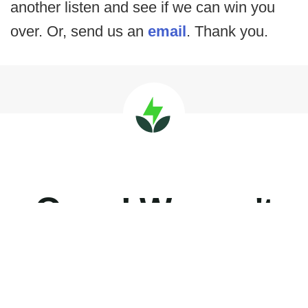
another listen and see if we can win you
over. Or, send us an
email
. Thank you.