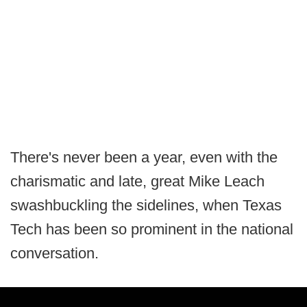
There's never been a year, even with the
charismatic and late, great Mike Leach
swashbuckling the sidelines, when Texas
Tech has been so prominent in the national
conversation.