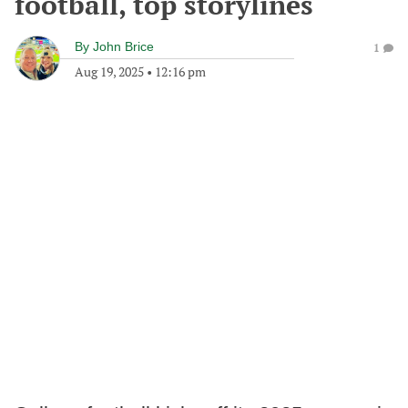
football, top storylines
By
John Brice
1
Aug 19, 2025
•
12:16 pm