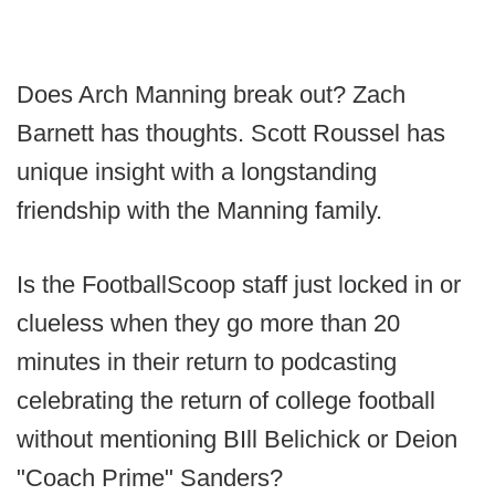
Does Arch Manning break out? Zach
Barnett has thoughts. Scott Roussel has
unique insight with a longstanding
friendship with the Manning family.
Is the FootballScoop staff just locked in or
clueless when they go more than 20
minutes in their return to podcasting
celebrating the return of college football
without mentioning BIll Belichick or Deion
"Coach Prime" Sanders?