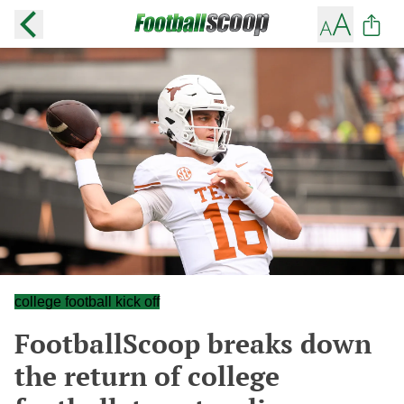
college football kick off
FootballScoop breaks down
the return of college