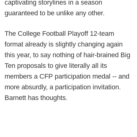
captivating storylines in a season
guaranteed to be unlike any other.
The College Football Playoff 12-team
format already is slightly changing again
this year, to say nothing of hair-brained Big
Ten proposals to give literally all its
members a CFP participation medal -- and
more absurdly, a participation invitation.
Barnett has thoughts.