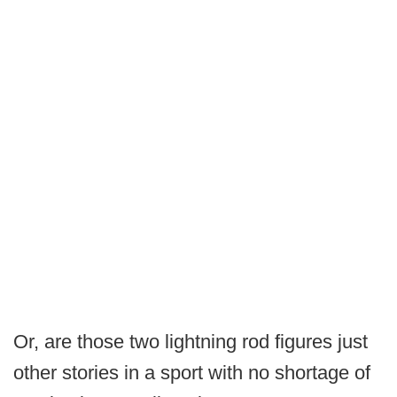
Or, are those two lightning rod figures just
other stories in a sport with no shortage of