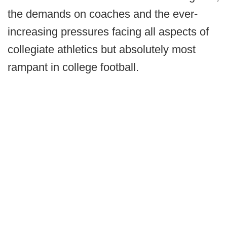
the demands on coaches and the ever-
increasing pressures facing all aspects of
collegiate athletics but absolutely most
rampant in college football.