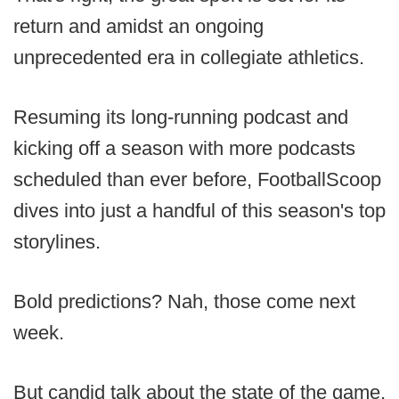
return and amidst an ongoing
unprecedented era in collegiate athletics.
Resuming its long-running podcast and
kicking off a season with more podcasts
scheduled than ever before, FootballScoop
dives into just a handful of this season's top
storylines.
Bold predictions? Nah, those come next
week.
But candid talk about the state of the game,