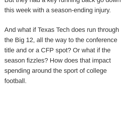
this week with a season-ending injury.
And what if Texas Tech does run through
the Big 12, all the way to the conference
title and or a CFP spot? Or what if the
season fizzles? How does that impact
spending around the sport of college
football.