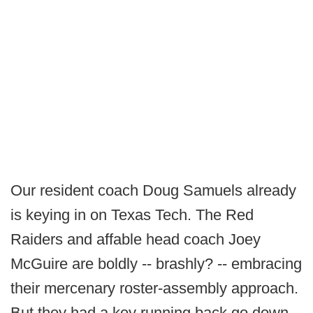
Our resident coach Doug Samuels already
is keying in on Texas Tech. The Red
Raiders and affable head coach Joey
McGuire are boldly -- brashly? -- embracing
their mercenary roster-assembly approach.
But they had a key running back go down