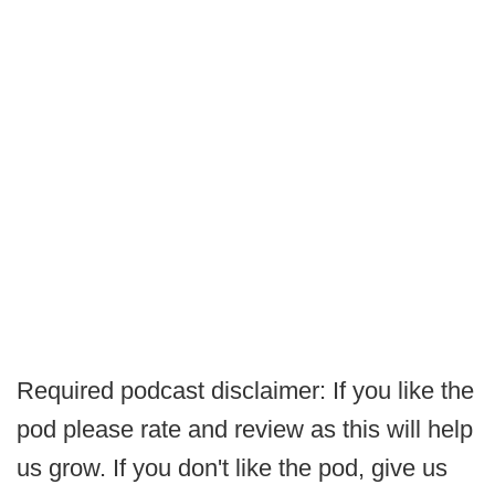
Required podcast disclaimer: If you like the
pod please rate and review as this will help
us grow. If you don't like the pod, give us