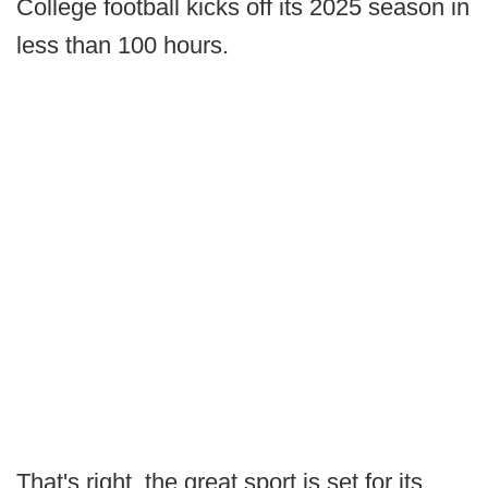
College football kicks off its 2025 season in
less than 100 hours.
That's right, the great sport is set for its