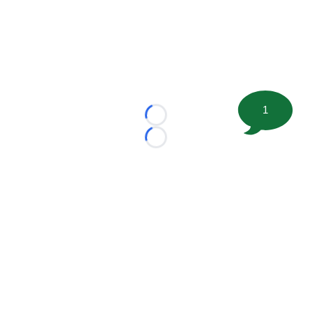
1
Loading...
Loading...