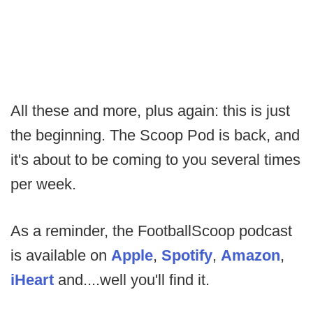
All these and more, plus again: this is just
the beginning. The Scoop Pod is back, and
it's about to be coming to you several times
per week.
As a reminder, the FootballScoop podcast
is available on
Apple
,
Spotify
,
Amazon
,
iHeart
and....well you'll find it.