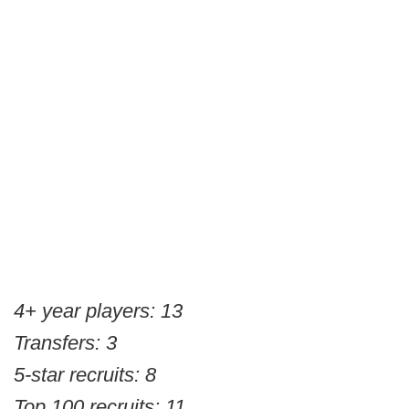
4+ year players: 13
Transfers: 3
5-star recruits: 8
Top 100 recruits: 11