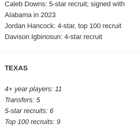
Caleb Downs: 5-star recruit; signed with
Alabama in 2023
Jordan Hancock: 4-star, top 100 recruit
Davison Igbinosun: 4-star recruit
TEXAS
4+ year players: 11
Transfers: 5
5-star recruits: 6
Top 100 recruits: 9