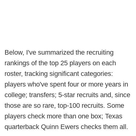
Below, I've summarized the recruiting
rankings of the top 25 players on each
roster, tracking significant categories:
players who've spent four or more years in
college; transfers; 5-star recruits and, since
those are so rare, top-100 recruits. Some
players check more than one box; Texas
quarterback Quinn Ewers checks them all.