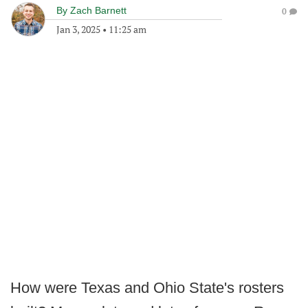
By
Zach Barnett
0
Jan 3, 2025
•
11:25 am
How were Texas and Ohio State's rosters