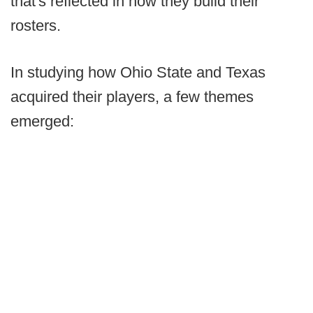
that's reflected in how they build their
rosters.
In studying how Ohio State and Texas
acquired their players, a few themes
emerged: