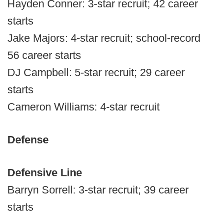
Hayden Conner: 3-star recruit; 42 career
starts
Jake Majors: 4-star recruit; school-record
56 career starts
DJ Campbell: 5-star recruit; 29 career
starts
Cameron Williams: 4-star recruit
Defense
Defensive Line
Barryn Sorrell: 3-star recruit; 39 career
starts