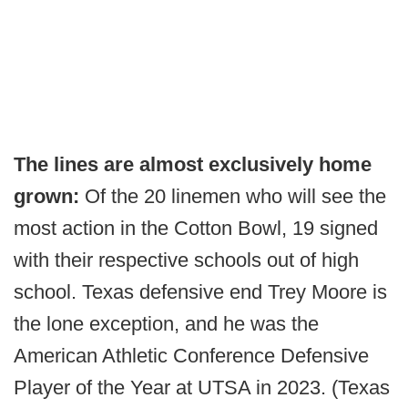
The lines are almost exclusively home
grown:
Of the 20 linemen who will see the
most action in the Cotton Bowl, 19 signed
with their respective schools out of high
school. Texas defensive end Trey Moore is
the lone exception, and he was the
American Athletic Conference Defensive
Player of the Year at UTSA in 2023. (Texas