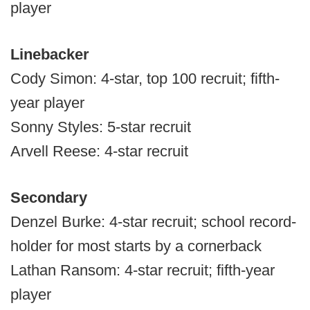
player
Linebacker
Cody Simon: 4-star, top 100 recruit; fifth-
year player
Sonny Styles: 5-star recruit
Arvell Reese: 4-star recruit
Secondary
Denzel Burke: 4-star recruit; school record-
holder for most starts by a cornerback
Lathan Ransom: 4-star recruit; fifth-year
player