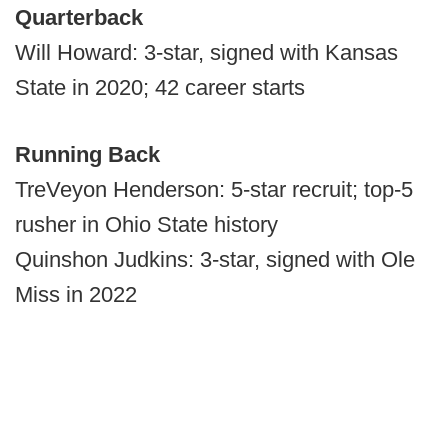
Quarterback
Will Howard: 3-star, signed with Kansas
State in 2020; 42 career starts
Running Back
TreVeyon Henderson: 5-star recruit; top-5
rusher in Ohio State history
Quinshon Judkins: 3-star, signed with Ole
Miss in 2022