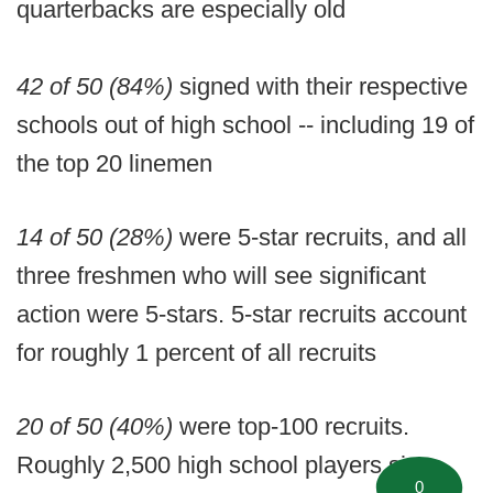
quarterbacks are especially old
42 of 50 (84%)
signed with their respective
schools out of high school -- including 19 of
the top 20 linemen
14 of 50 (28%)
were 5-star recruits, and all
three freshmen who will see significant
action were 5-stars. 5-star recruits account
for roughly 1 percent of all recruits
20 of 50 (40%)
were top-100 recruits.
Roughly 2,500 high school players sign
0