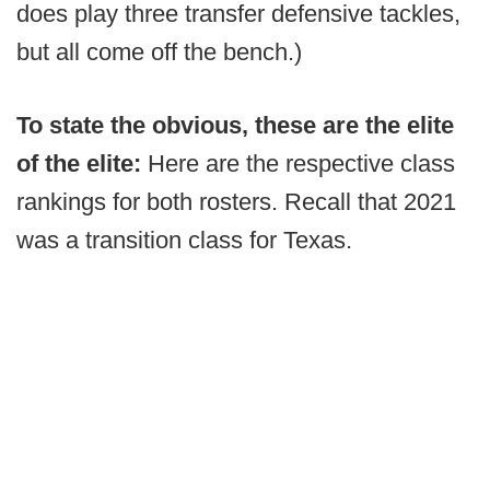
does play three transfer defensive tackles,
but all come off the bench.)
To state the obvious, these are the elite
of the elite:
Here are the respective class
rankings for both rosters. Recall that 2021
was a transition class for Texas.