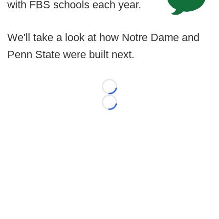
with FBS schools each year.
We'll take a look at how Notre Dame and
Penn State were built next.
Loading...
Loading...