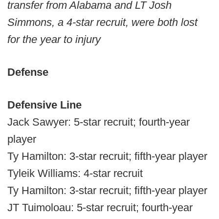
transfer from Alabama and LT Josh
Simmons, a 4-star recruit, were both lost
for the year to injury
Defense
Defensive Line
Jack Sawyer: 5-star recruit; fourth-year
player
Ty Hamilton: 3-star recruit; fifth-year player
Tyleik Williams: 4-star recruit
Ty Hamilton: 3-star recruit; fifth-year player
JT Tuimoloau: 5-star recruit; fourth-year