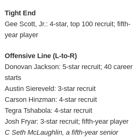
Tight End
Gee Scott, Jr.: 4-star, top 100 recruit; fifth-
year player
Offensive Line (L-to-R)
Donovan Jackson: 5-star recruit; 40 career
starts
Austin Siereveld: 3-star recruit
Carson Hinzman: 4-star recruit
Tegra Tshabola: 4-star recruit
Josh Fryar: 3-star recruit; fifth-year player
C Seth McLaughlin, a fifth-year senior