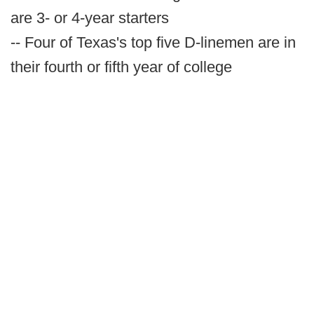
are 3- or 4-year starters
-- Four of Texas's top five D-linemen are in
their fourth or fifth year of college