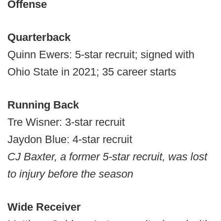
Offense
Quarterback
Quinn Ewers: 5-star recruit; signed with
Ohio State in 2021; 35 career starts
Running Back
Tre Wisner: 3-star recruit
Jaydon Blue: 4-star recruit
CJ Baxter, a former 5-star recruit, was lost
to injury before the season
Wide Receiver