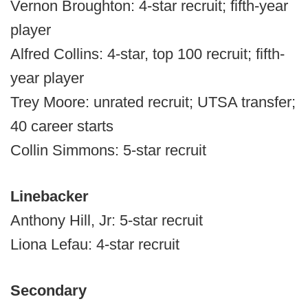
Vernon Broughton: 4-star recruit; fifth-year
player
Alfred Collins: 4-star, top 100 recruit; fifth-
year player
Trey Moore: unrated recruit; UTSA transfer;
40 career starts
Collin Simmons: 5-star recruit
Linebacker
Anthony Hill, Jr: 5-star recruit
Liona Lefau: 4-star recruit
Secondary