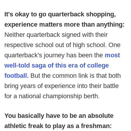
It's okay to go quarterback shopping,
experience matters more than anything:
Neither quarterback signed with their
respective school out of high school. One
quarterback's journey has been the
most
well-told saga of this era of college
football.
But the common link is that both
bring years of experience into their battle
for a national championship berth.
You basically have to be an absolute
athletic freak to play as a freshman: