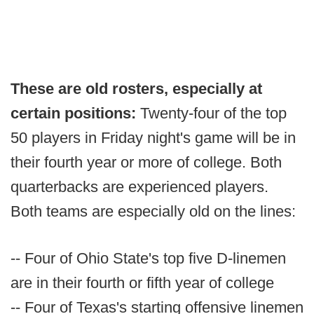
These are old rosters, especially at
certain positions:
Twenty-four of the top
50 players in Friday night's game will be in
their fourth year or more of college. Both
quarterbacks are experienced players.
Both teams are especially old on the lines:
-- Four of Ohio State's top five D-linemen
are in their fourth or fifth year of college
-- Four of Texas's starting offensive linemen