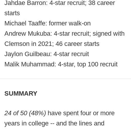
Jahdae Barron: 4-star recruit; 38 career
starts
Michael Taaffe: former walk-on
Andrew Mukuba: 4-star recruit; signed with
Clemson in 2021; 46 career starts
Jaylon Guilbeau: 4-star recruit
Malik Muhammad: 4-star, top 100 recruit
SUMMARY
24 of 50 (48%)
have spent four or more
years in college -- and the lines and