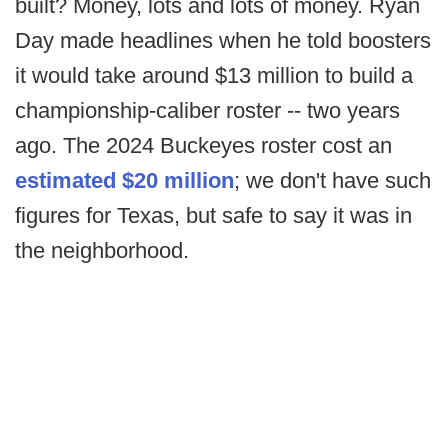
built? Money, lots and lots of money. Ryan
Day made headlines when he told boosters
it would take around $13 million to build a
championship-caliber roster -- two years
ago. The 2024 Buckeyes roster cost an
estimated $20 million
; we don't have such
figures for Texas, but safe to say it was in
the neighborhood.