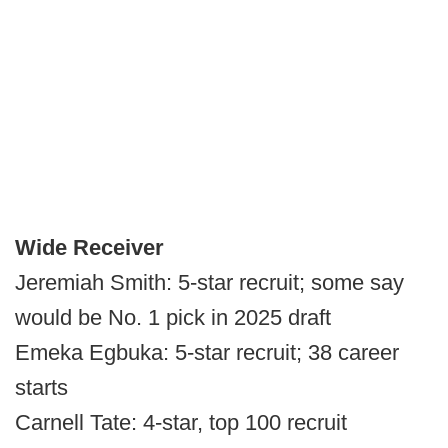
Wide Receiver
Jeremiah Smith: 5-star recruit; some say
would be No. 1 pick in 2025 draft
Emeka Egbuka: 5-star recruit; 38 career
starts
Carnell Tate: 4-star, top 100 recruit