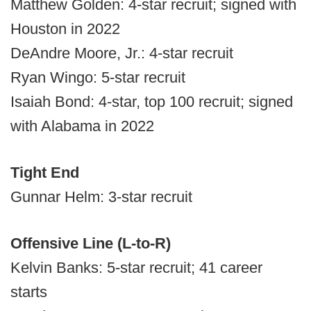
Matthew Golden: 4-star recruit; signed with
Houston in 2022
DeAndre Moore, Jr.: 4-star recruit
Ryan Wingo: 5-star recruit
Isaiah Bond: 4-star, top 100 recruit; signed
with Alabama in 2022
Tight End
Gunnar Helm: 3-star recruit
Offensive Line (L-to-R)
Kelvin Banks: 5-star recruit; 41 career
starts