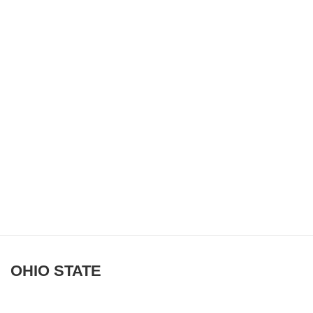
OHIO STATE