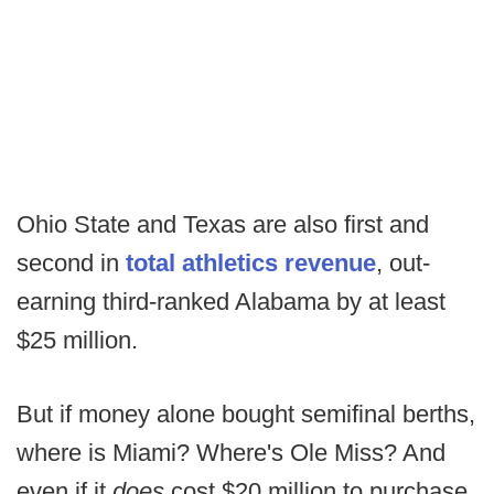
Ohio State and Texas are also first and
second in
total athletics revenue
, out-
earning third-ranked Alabama by at least
$25 million.
But if money alone bought semifinal berths,
where is Miami? Where's Ole Miss? And
even if it
does
cost $20 million to purchase