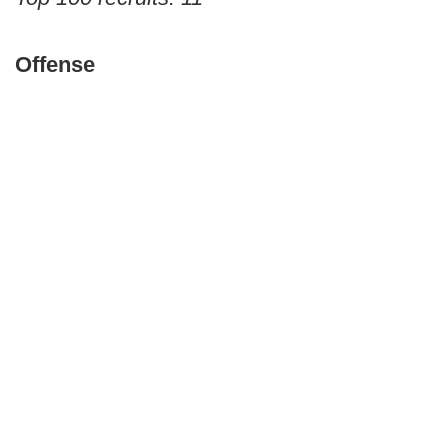
Offense