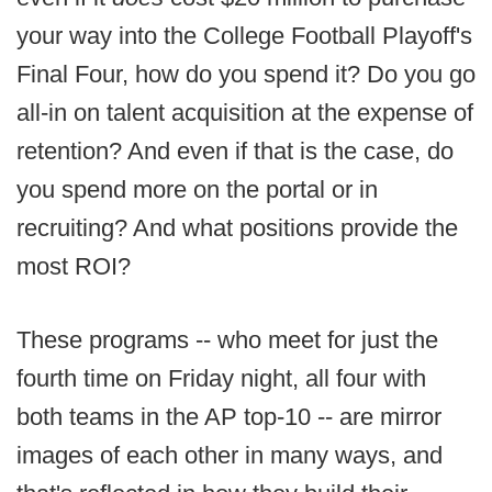
your way into the College Football Playoff's
Final Four, how do you spend it? Do you go
all-in on talent acquisition at the expense of
retention? And even if that is the case, do
you spend more on the portal or in
recruiting? And what positions provide the
most ROI?
These programs -- who meet for just the
fourth time on Friday night, all four with
both teams in the AP top-10 -- are mirror
images of each other in many ways, and