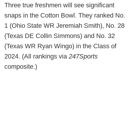
Three true freshmen will see significant
snaps in the Cotton Bowl. They ranked No.
1 (Ohio State WR Jeremiah Smith), No. 28
(Texas DE Collin Simmons) and No. 32
(Texas WR Ryan Wingo) in the Class of
2024. (All rankings via
247Sports
composite.)