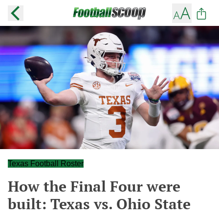
Texas Football Roster
How the Final Four were
built: Texas vs. Ohio State