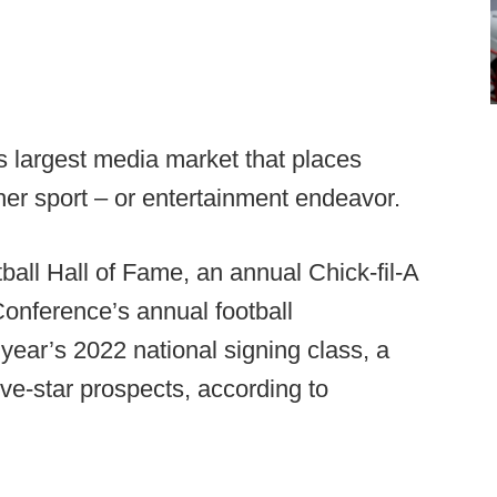
n’s largest media market that places
ther sport – or entertainment endeavor.
ball Hall of Fame, an annual Chick-fil-A
Conference’s annual football
 year’s 2022 national signing class, a
ve-star prospects, according to