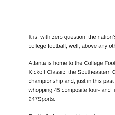
It is, with zero question, the natio
college football, well, above any o
Atlanta is home to the College Foot
Kickoff Classic, the Southeastern 
championship and, just in this past
whopping 45 composite four- and fi
247Sports.