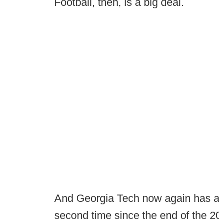
Football, then, is a big deal.
And Georgia Tech now again has an
second time since the end of the 