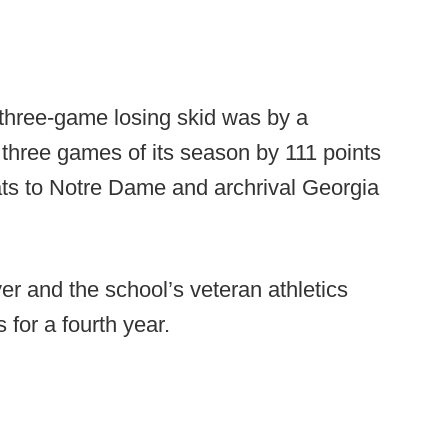
t three-game losing skid was by a
l three games of its season by 111 points
ats to Notre Dame and archrival Georgia
er and the school’s veteran athletics
s for a fourth year.