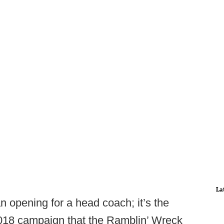
La
 opening for a head coach; it’s the
2018 campaign that the Ramblin’ Wreck