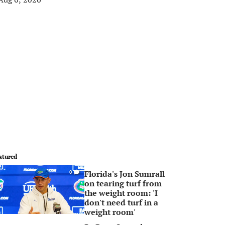
atured
Florida's Jon Sumrall
0
on tearing turf from
the weight room: 'I
don't need turf in a
weight room'