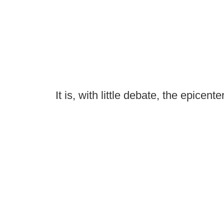
It is, with little debate, the epicente