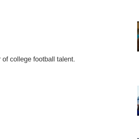
r of college football talent.