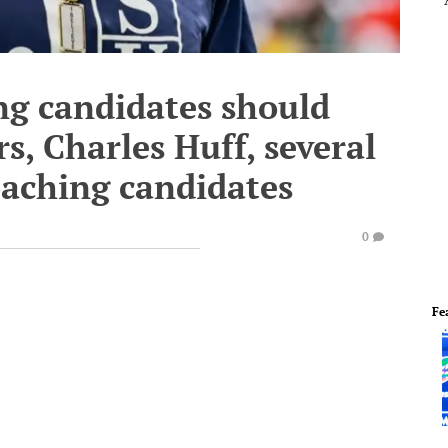
ng candidates should
s, Charles Huff, several
oaching candidates
0
Fe