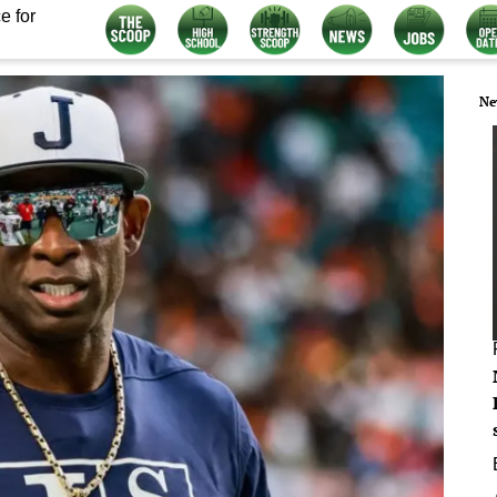
e for
Ne