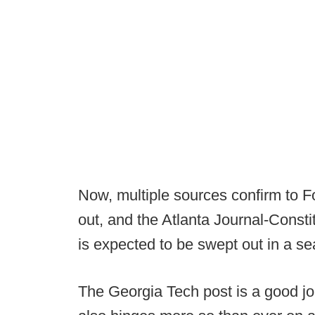
Now, multiple sources confirm to F
out, and the Atlanta Journal-Consti
is expected to be swept out in a se
The Georgia Tech post is a good jo