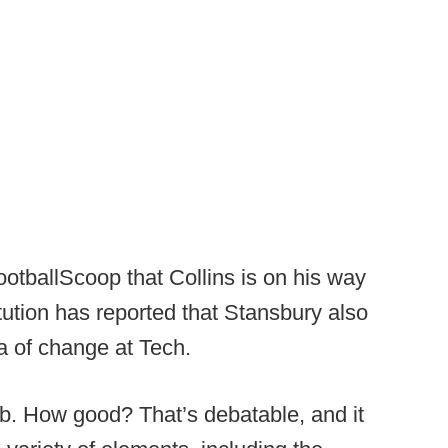
ootballScoop that Collins is on his way
tution has reported that Stansbury also
a of change at Tech.
b. How good? That’s debatable, and it