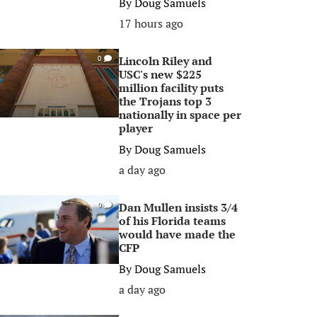
By
Doug Samuels
17 hours ago
Lincoln Riley and
0
USC's new $225
million facility puts
the Trojans top 3
nationally in space per
player
By
Doug Samuels
a day ago
Dan Mullen insists 3/4
0
of his Florida teams
would have made the
CFP
By
Doug Samuels
a day ago