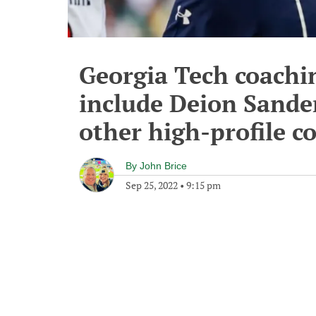
Georgia Tech coachi
include Deion Sander
other high-profile c
By
John Brice
Sep 25, 2022
•
9:15 pm