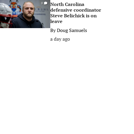
North Carolina
0
defensive coordinator
Steve Belichick is on
leave
By
Doug Samuels
a day ago