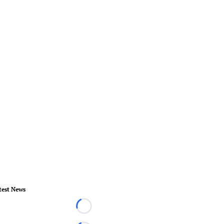
test News
Loading...