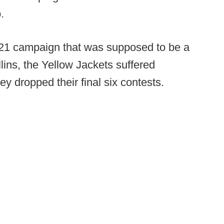
.
021 campaign that was supposed to be a
lins, the Yellow Jackets suffered
y dropped their final six contests.