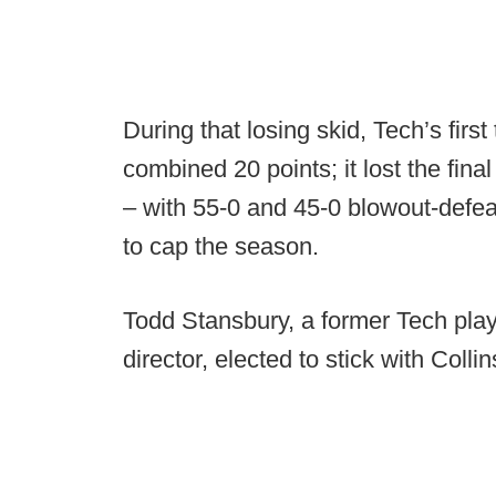
During that losing skid, Tech’s firs
combined 20 points; it lost the fina
– with 55-0 and 45-0 blowout-defe
to cap the season.
Todd Stansbury, a former Tech play
director, elected to stick with Collin