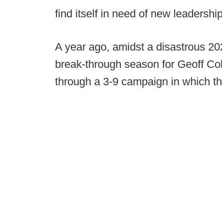
find itself in need of new leadership
A year ago, amidst a disastrous 2
break-through season for Geoff Col
through a 3-9 campaign in which the