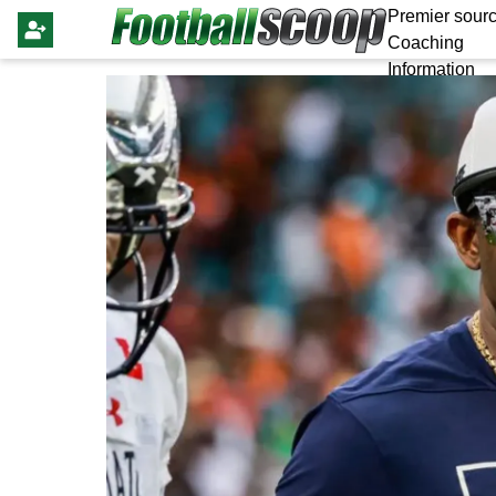
Premier sourc
Coaching
Information