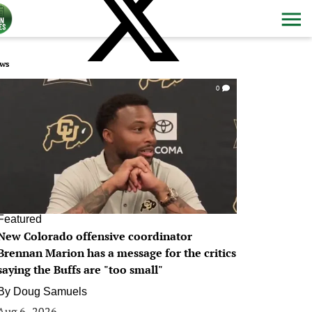
ws
0
Featured
New Colorado offensive coordinator
Brennan Marion has a message for the critics
saying the Buffs are "too small"
By
Doug Samuels
Aug 6, 2026