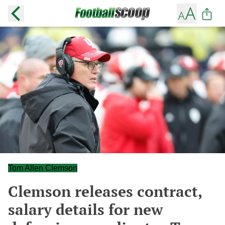
Tom Allen Clemson
Clemson releases contract,
salary details for new