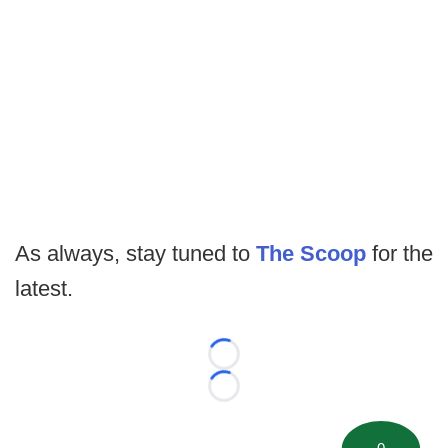
As always, stay tuned to
The Scoop
for the
latest.
Loading...
Loading...