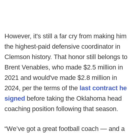
However, it's still a far cry from making him
the highest-paid defensive coordinator in
Clemson history. That honor still belongs to
Brent Venables, who made $2.5 million in
2021 and would've made $2.8 million in
2024, per the terms of the
last contract he
signed
before taking the Oklahoma head
coaching position following that season.
“We’ve got a great football coach — and a