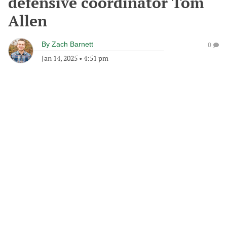
defensive coordinator Tom
Allen
By
Zach Barnett
0
Jan 14, 2025
•
4:51 pm