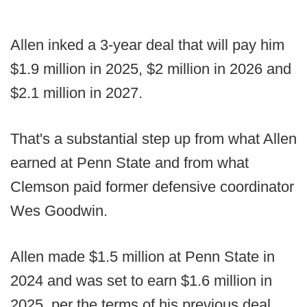
Allen inked a 3-year deal that will pay him
$1.9 million in 2025, $2 million in 2026 and
$2.1 million in 2027.
That's a substantial step up from what Allen
earned at Penn State and from what
Clemson paid former defensive coordinator
Wes Goodwin.
Allen made $1.5 million at Penn State in
2024 and was set to earn $1.6 million in
2025, per the terms of his previous deal.