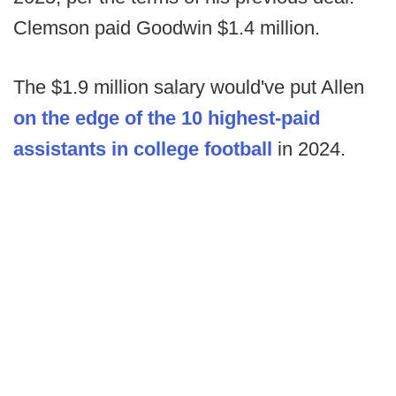
Clemson paid Goodwin $1.4 million.
The $1.9 million salary would've put Allen
on the edge of the 10 highest-paid
assistants in college football
in 2024.