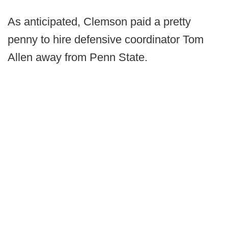
As anticipated, Clemson paid a pretty
penny to hire defensive coordinator Tom
Allen away from Penn State.