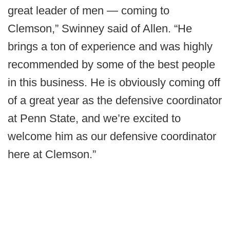
great leader of men — coming to
Clemson,” Swinney said of Allen. “He
brings a ton of experience and was highly
recommended by some of the best people
in this business. He is obviously coming off
of a great year as the defensive coordinator
at Penn State, and we’re excited to
welcome him as our defensive coordinator
here at Clemson.”