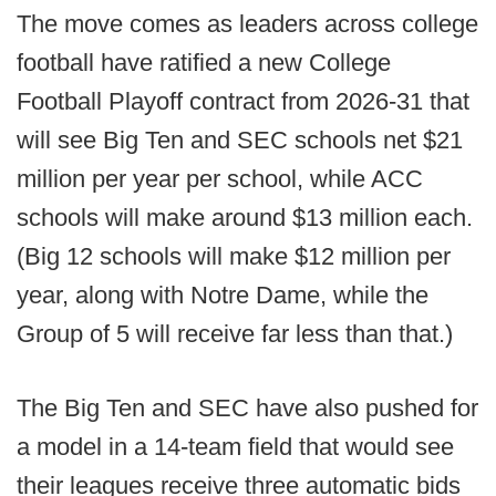
The move comes as leaders across college
football have ratified a new College
Football Playoff contract from 2026-31 that
will see Big Ten and SEC schools net $21
million per year per school, while ACC
schools will make around $13 million each.
(Big 12 schools will make $12 million per
year, along with Notre Dame, while the
Group of 5 will receive far less than that.)
The Big Ten and SEC have also pushed for
a model in a 14-team field that would see
their leagues receive three automatic bids