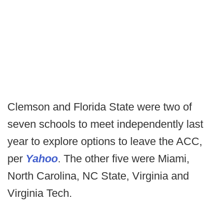
Clemson and Florida State were two of
seven schools to meet independently last
year to explore options to leave the ACC,
per
Yahoo
. The other five were Miami,
North Carolina, NC State, Virginia and
Virginia Tech.