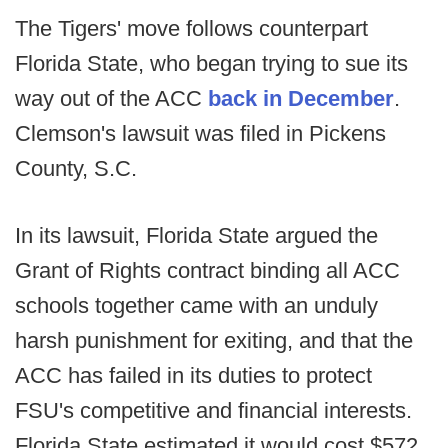
The Tigers' move follows counterpart
Florida State, who began trying to sue its
way out of the ACC
back in December
.
Clemson's lawsuit was filed in Pickens
County, S.C.
In its lawsuit, Florida State argued the
Grant of Rights contract binding all ACC
schools together came with an unduly
harsh punishment for exiting, and that the
ACC has failed in its duties to protect
FSU's competitive and financial interests.
Florida State estimated it would cost $572