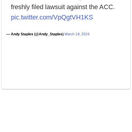
freshly filed lawsuit against the ACC.
pic.twitter.com/VpQgtVH1KS
— Andy Staples (@Andy_Staples)
March 19, 2024