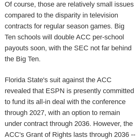
Of course, those are relatively small issues
compared to the disparity in television
contracts for regular season games. Big
Ten schools will double ACC per-school
payouts soon, with the SEC not far behind
the Big Ten.
Florida State's suit against the ACC
revealed that ESPN is presently committed
to fund its all-in deal with the conference
through 2027, with an option to remain
under contract through 2036. However, the
ACC's Grant of Rights lasts through 2036 --