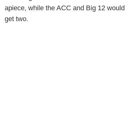
apiece, while the ACC and Big 12 would
get two.