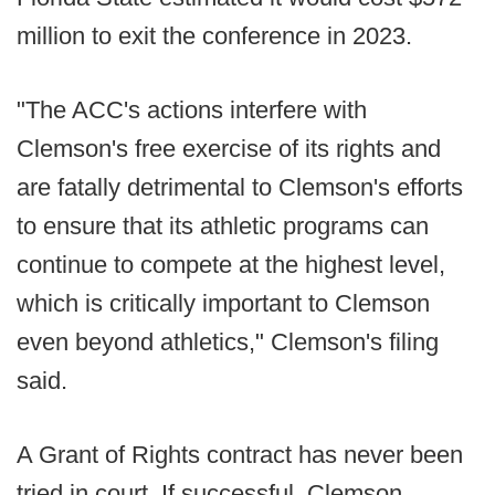
million to exit the conference in 2023.
"The ACC's actions interfere with
Clemson's free exercise of its rights and
are fatally detrimental to Clemson's efforts
to ensure that its athletic programs can
continue to compete at the highest level,
which is critically important to Clemson
even beyond athletics," Clemson's filing
said.
A Grant of Rights contract has never been
tried in court. If successful, Clemson,