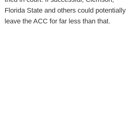
Florida State and others could potentially
leave the ACC for far less than that.