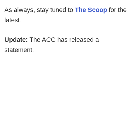
As always, stay tuned to
The Scoop
for the
latest.
Update:
The ACC has released a
statement.