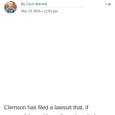
By
Zach Barnett
0
Mar 19, 2024
•
12:05 pm
Clemson has filed a lawsuit that, if