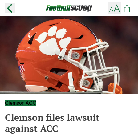
Clemson ACC
Clemson files lawsuit
against ACC