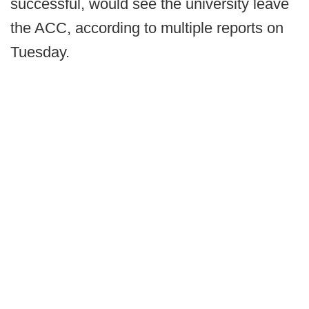
successful, would see the university leave
the ACC, according to multiple reports on
Tuesday.