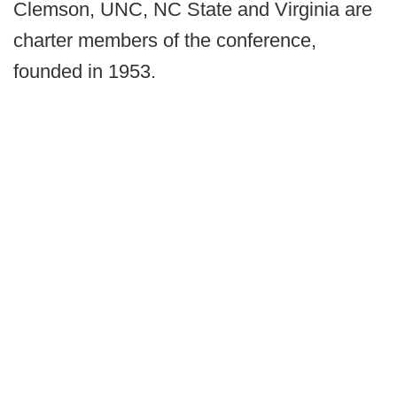
Clemson, UNC, NC State and Virginia are
charter members of the conference,
founded in 1953.