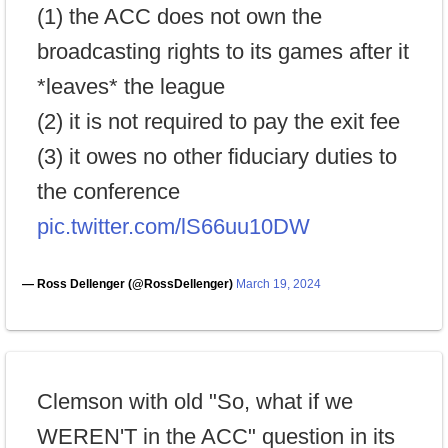
(1) the ACC does not own the
broadcasting rights to its games after it
*leaves* the league
(2) it is not required to pay the exit fee
(3) it owes no other fiduciary duties to
the conference
pic.twitter.com/lS66uu10DW
— Ross Dellenger (@RossDellenger)
March 19, 2024
Clemson with old "So, what if we
WEREN'T in the ACC" question in its