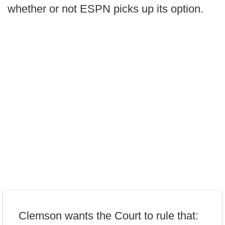
whether or not ESPN picks up its option.
Clemson wants the Court to rule that: