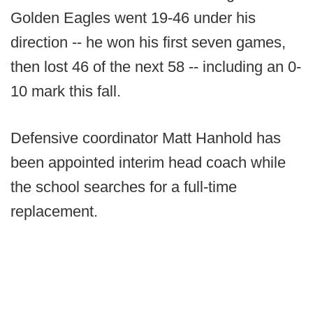
Golden Eagles went 19-46 under his
direction -- he won his first seven games,
then lost 46 of the next 58 -- including an 0-
10 mark this fall.
Defensive coordinator Matt Hanhold has
been appointed interim head coach while
the school searches for a full-time
replacement.