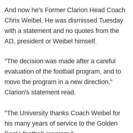
And now he's Former Clarion Head Coach
Chris Weibel. He was dismissed Tuesday
with a statement and no quotes from the
AD, president or Weibel himself.
"The decision was made after a careful
evaluation of the football program, and to
move the program in a new direction,"
Clarion's statement read.
"The University thanks Coach Weibel for
his many years of service to the Golden