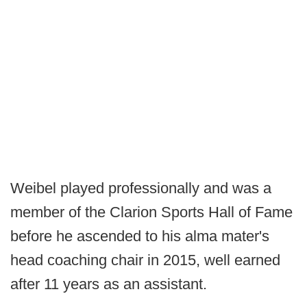
Weibel played professionally and was a
member of the Clarion Sports Hall of Fame
before he ascended to his alma mater's
head coaching chair in 2015, well earned
after 11 years as an assistant.