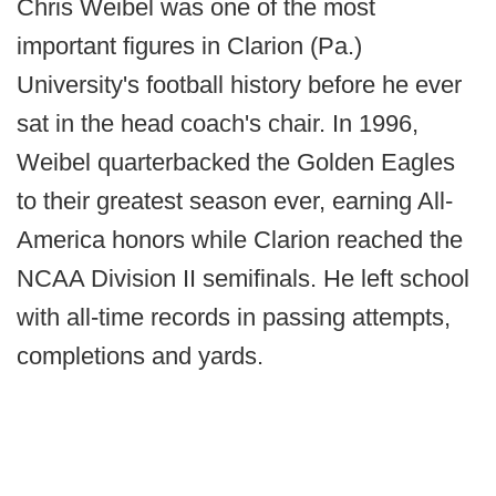
Chris Weibel was one of the most
important figures in Clarion (Pa.)
University's football history before he ever
sat in the head coach's chair. In 1996,
Weibel quarterbacked the Golden Eagles
to their greatest season ever, earning All-
America honors while Clarion reached the
NCAA Division II semifinals. He left school
with all-time records in passing attempts,
completions and yards.