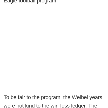
Eagle football program."
To be fair to the program, the Weibel years
were not kind to the win-loss ledger. The