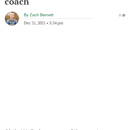
coach
By
Zach Barnett
0
Dec 21, 2021
•
3:54 pm