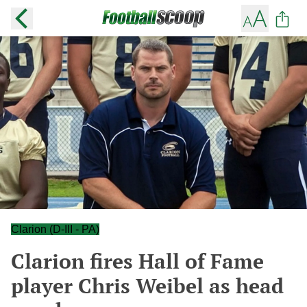
Clarion (D-III - PA)
Clarion fires Hall of Fame
player Chris Weibel as head