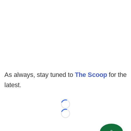
As always, stay tuned to
The Scoop
for the
latest.
Loading...
Loading...