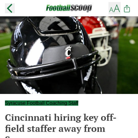
Syracuse Football Coaching Staff
Cincinnati hiring key off-
field staffer away from