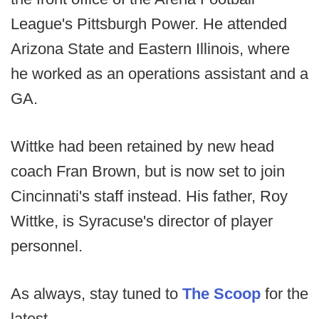
League's Pittsburgh Power. He attended
Arizona State and Eastern Illinois, where
he worked as an operations assistant and a
GA.
Wittke had been retained by new head
coach Fran Brown, but is now set to join
Cincinnati's staff instead. His father, Roy
Wittke, is Syracuse's director of player
personnel.
As always, stay tuned to
The Scoop
for the
latest.