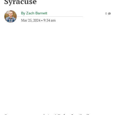
Syracuse
By
Zach Barnett
0
Mar 25, 2024
•
9:34 am