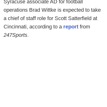
Syracuse associate AD for football
operations Brad Wittke is expected to take
a chief of staff role for Scott Satterfield at
Cincinnati, according to a
report
from
247Sports
.