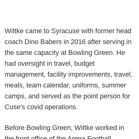
Wittke came to Syracuse with former head
coach Dino Babers in 2016 after serving in
the same capacity at Bowling Green. He
had oversight in travel, budget
management, facility improvements, travel,
meals, team calendar, uniforms, summer
camps, and served as the point person for
Cuse's covid operations.
Before Bowling Green, Wittke worked in
the front office of the Arena Football