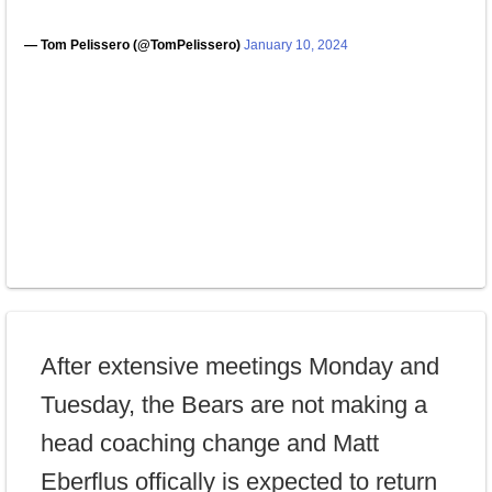
— Tom Pelissero (@TomPelissero)
January 10, 2024
After extensive meetings Monday and
Tuesday, the Bears are not making a
head coaching change and Matt
Eberflus offically is expected to return