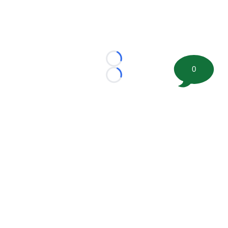
Loading...
0
Loading...
©
2026 FootballScoop, the premier source for coaching