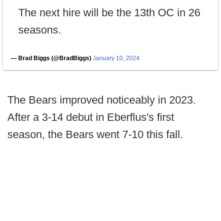
The next hire will be the 13th OC in 26
seasons.
— Brad Biggs (@BradBiggs)
January 10, 2024
The Bears improved noticeably in 2023.
After a 3-14 debut in Eberflus's first
season, the Bears went 7-10 this fall.