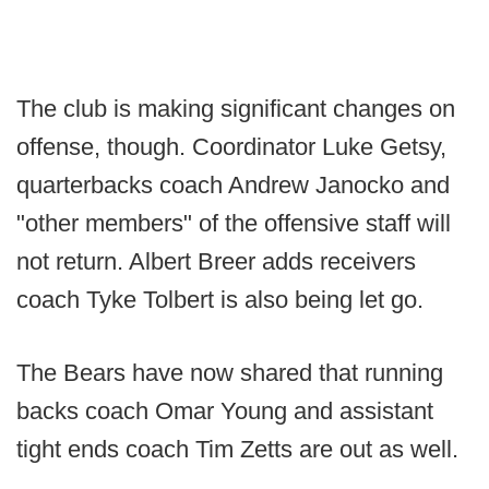
The club is making significant changes on
offense, though. Coordinator Luke Getsy,
quarterbacks coach Andrew Janocko and
"other members" of the offensive staff will
not return. Albert Breer adds receivers
coach Tyke Tolbert is also being let go.
The Bears have now shared that running
backs coach Omar Young and assistant
tight ends coach Tim Zetts are out as well.