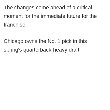
The changes come ahead of a critical
moment for the immediate future for the
franchise.
Chicago owns the No. 1 pick in this
spring's quarterback-heavy draft.