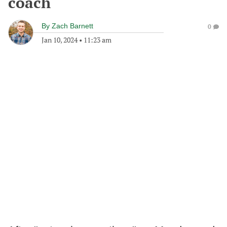
coach
By
Zach Barnett
0
Jan 10, 2024
•
11:23 am