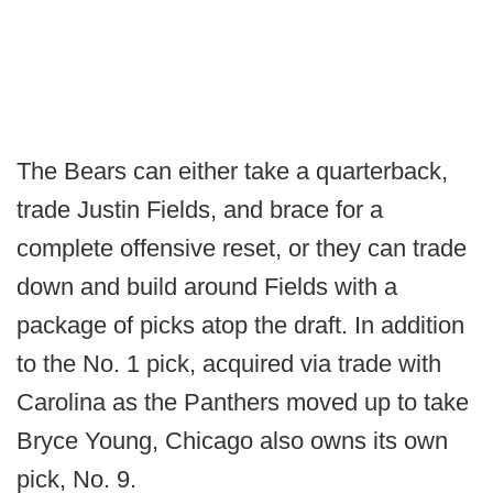
The Bears can either take a quarterback,
trade Justin Fields, and brace for a
complete offensive reset, or they can trade
down and build around Fields with a
package of picks atop the draft. In addition
to the No. 1 pick, acquired via trade with
Carolina as the Panthers moved up to take
Bryce Young, Chicago also owns its own
pick, No. 9.