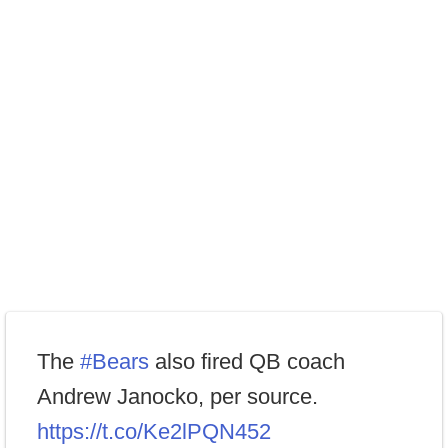
The
#Bears
also fired QB coach
Andrew Janocko, per source.
https://t.co/Ke2lPQN452