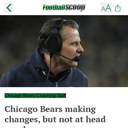
Chicago Bears Coaching Staff
Chicago Bears making
changes, but not at head