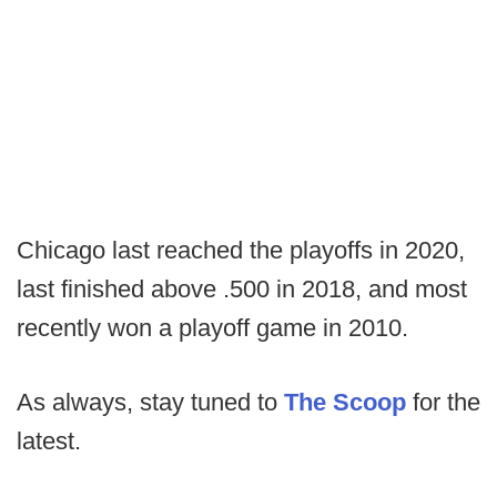
Chicago last reached the playoffs in 2020,
last finished above .500 in 2018, and most
recently won a playoff game in 2010.
As always, stay tuned to
The Scoop
for the
latest.