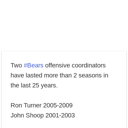
Two
#Bears
offensive coordinators
have lasted more than 2 seasons in
the last 25 years.
Ron Turner 2005-2009
John Shoop 2001-2003