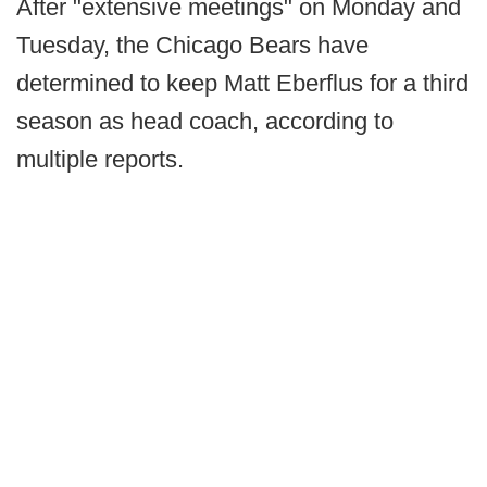
After "extensive meetings" on Monday and
Tuesday, the Chicago Bears have
determined to keep Matt Eberflus for a third
season as head coach, according to
multiple reports.