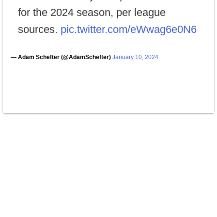
for the 2024 season, per league
sources.
pic.twitter.com/eWwag6e0N6
— Adam Schefter (@AdamSchefter)
January 10, 2024