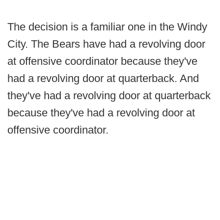
The decision is a familiar one in the Windy
City. The Bears have had a revolving door
at offensive coordinator because they've
had a revolving door at quarterback. And
they've had a revolving door at quarterback
because they've had a revolving door at
offensive coordinator.