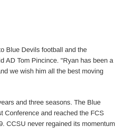
o Blue Devils football and the
said AD Tom Pincince. "Ryan has been a
nd we wish him all the best moving
 years and three seasons. The Blue
ast Conference and reached the FCS
019. CCSU never regained its momentum