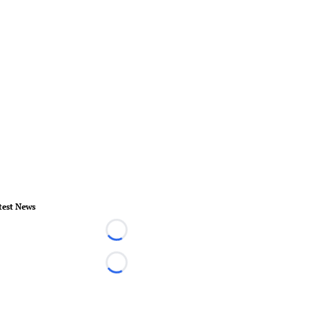
test News
Loading...
Loading...