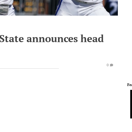
 State announces head
0
Fe