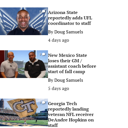
Arizona State
0
reportedly adds UFL
coordinator to staff
By
Doug Samuels
4 days ago
New Mexico State
0
loses their GM /
assistant coach before
start of fall camp
By
Doug Samuels
5 days ago
Georgia Tech
0
reportedly landing
veteran NFL receiver
DeAndre Hopkins on
staff