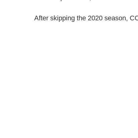
After skipping the 2020 season, CC