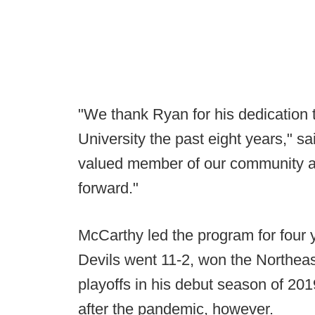
"We thank Ryan for his dedication t
University the past eight years," 
valued member of our community a
forward."
McCarthy led the program for four
Devils went 11-2, won the Northe
playoffs in his debut season of 2
after the pandemic, however.