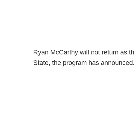
Ryan McCarthy will not return as t
State, the program has announced