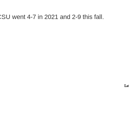
SU went 4-7 in 2021 and 2-9 this fall.
La