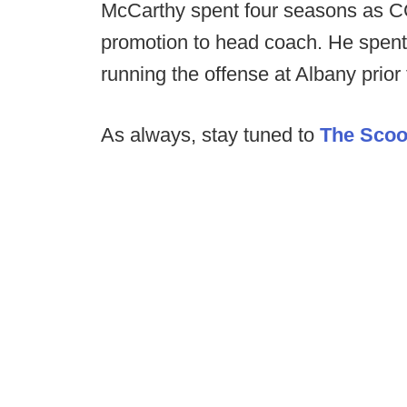
McCarthy spent four seasons as CCS
promotion to head coach. He spen
running the offense at Albany prior 
As always, stay tuned to
The Sco