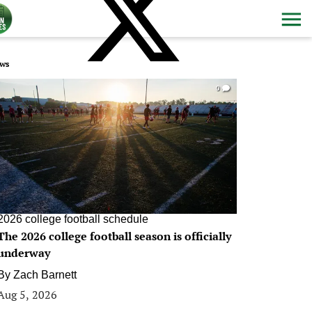
ws
0
2026 college football schedule
The 2026 college football season is officially
underway
By
Zach Barnett
Aug 5, 2026