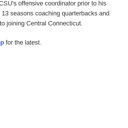
U's offensive coordinator prior to his
t 13 seasons coaching quarterbacks and
to joining Central Connecticut.
op
for the latest.