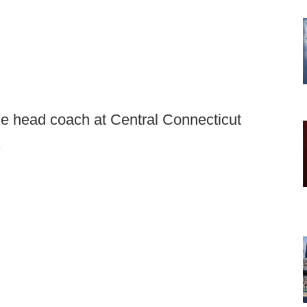
he head coach at Central Connecticut
.