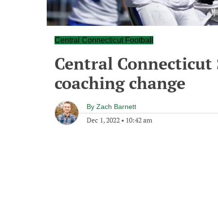
Central Connecticut Football
Central Connecticut
coaching change
By
Zach Barnett
Dec 1, 2022
•
10:42 am