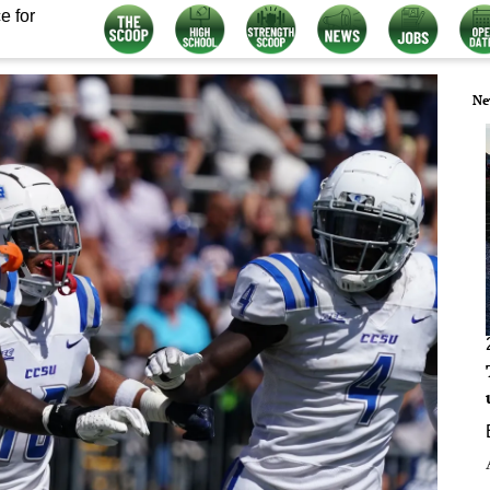
e for
Ne