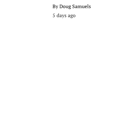
By
Doug Samuels
5 days ago