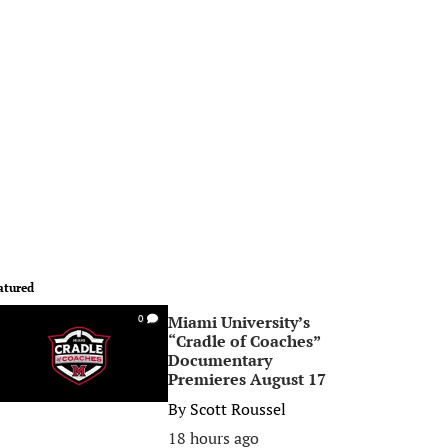
atured
Miami University’s
0
“Cradle of Coaches”
Documentary
Premieres August 17
By
Scott Roussel
18 hours ago