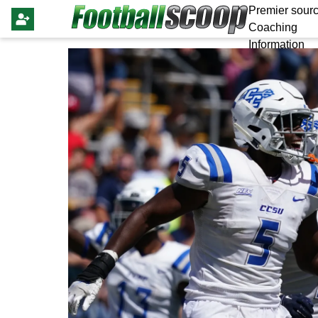
Premier sourc
Coaching
Information