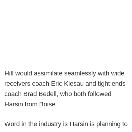
Hill would assimilate seamlessly with wide
receivers coach Eric Kiesau and tight ends
coach Brad Bedell, who both followed
Harsin from Boise.
Word in the industry is Harsin is planning to