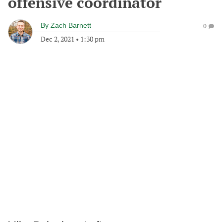
offensive coordinator
By
Zach Barnett
0
Dec 2, 2021
•
1:30 pm