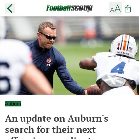
Auburn
An update on Auburn's
search for their next