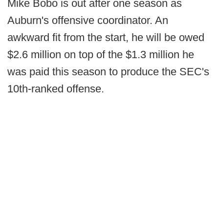
Mike Bobo is out after one season as
Auburn's offensive coordinator. An
awkward fit from the start, he will be owed
$2.6 million on top of the $1.3 million he
was paid this season to produce the SEC's
10th-ranked offense.