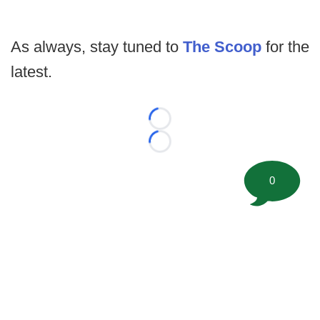
As always, stay tuned to
The Scoop
for the
latest.
Loading...
Loading...
0