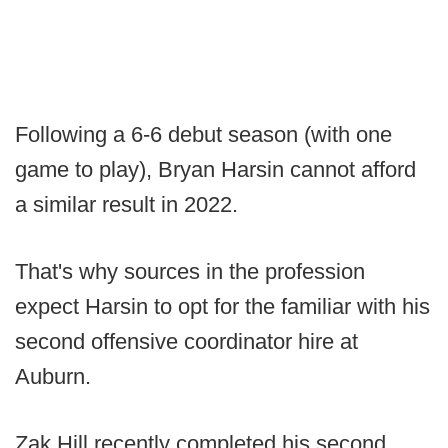
Following a 6-6 debut season (with one
game to play), Bryan Harsin cannot afford
a similar result in 2022.
That's why sources in the profession
expect Harsin to opt for the familiar with his
second offensive coordinator hire at
Auburn.
Zak Hill recently completed his second