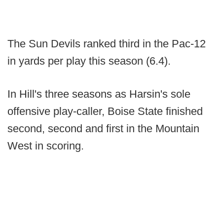
The Sun Devils ranked third in the Pac-12
in yards per play this season (6.4).
In Hill's three seasons as Harsin's sole
offensive play-caller, Boise State finished
second, second and first in the Mountain
West in scoring.