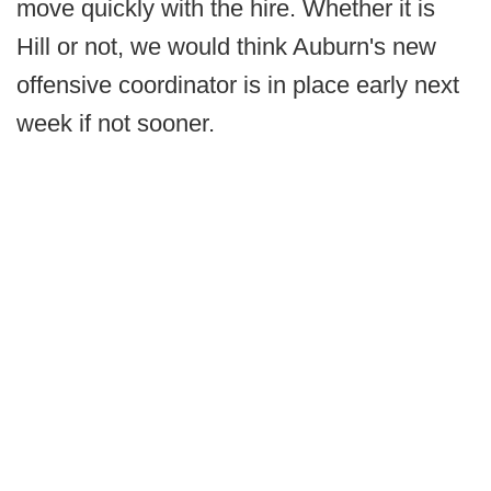
move quickly with the hire. Whether it is
Hill or not, we would think Auburn's new
offensive coordinator is in place early next
week if not sooner.