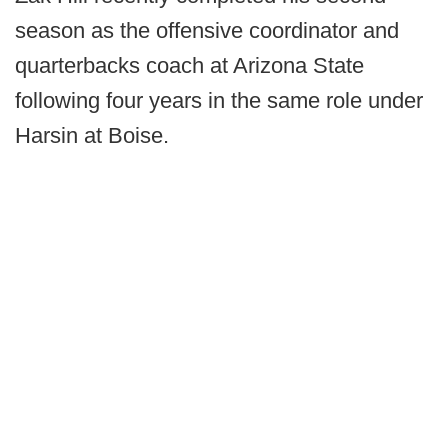
season as the offensive coordinator and
quarterbacks coach at Arizona State
following four years in the same role under
Harsin at Boise.