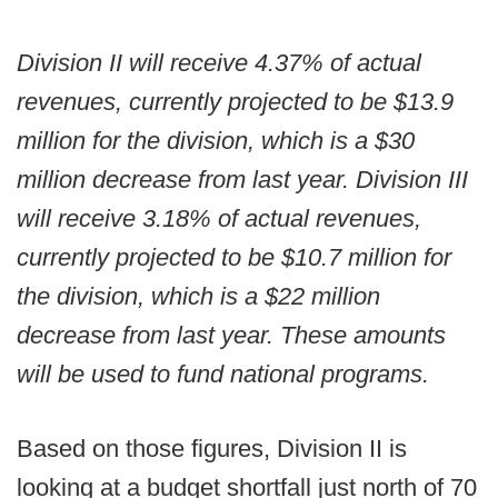
Division II will receive 4.37% of actual
revenues, currently projected to be $13.9
million for the division, which is a $30
million decrease from last year. Division III
will receive 3.18% of actual revenues,
currently projected to be $10.7 million for
the division, which is a $22 million
decrease from last year. These amounts
will be used to fund national programs.
Based on those figures, Division II is
looking at a budget shortfall just north of 70