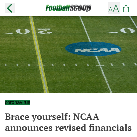
coronavirus
Brace yourself: NCAA
announces revised financials