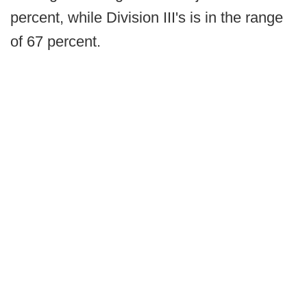
percent, while Division III's is in the range
of 67 percent.