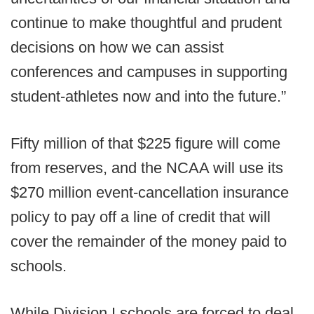
continue to make thoughtful and prudent
decisions on how we can assist
conferences and campuses in supporting
student-athletes now and into the future.”
Fifty million of that $225 figure will come
from reserves, and the NCAA will use its
$270 million event-cancellation insurance
policy to pay off a line of credit that will
cover the remainder of the money paid to
schools.
While Division I schools are forced to deal