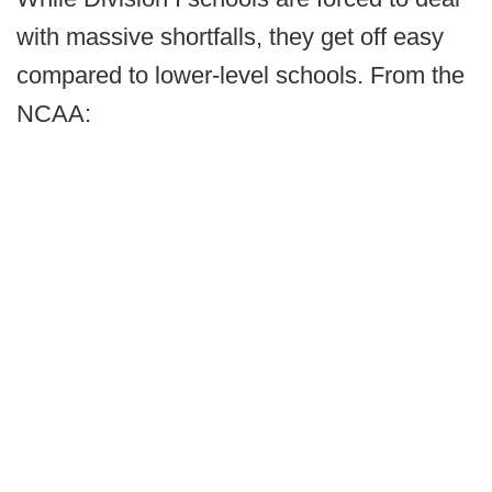
with massive shortfalls, they get off easy
compared to lower-level schools. From the
NCAA: