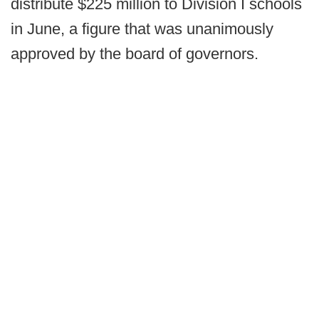
distribute $225 million to Division I schools
in June, a figure that was unanimously
approved by the board of governors.