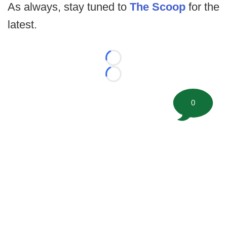
As always, stay tuned to
The Scoop
for the
latest.
Loading...
Loading...
0
©
2026 FootballScoop, the premier source for coaching