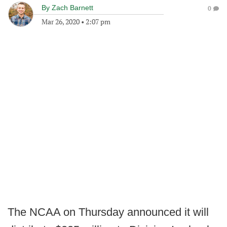
By
Zach Barnett
0
Mar 26, 2020
•
2:07 pm
The NCAA on Thursday announced it will