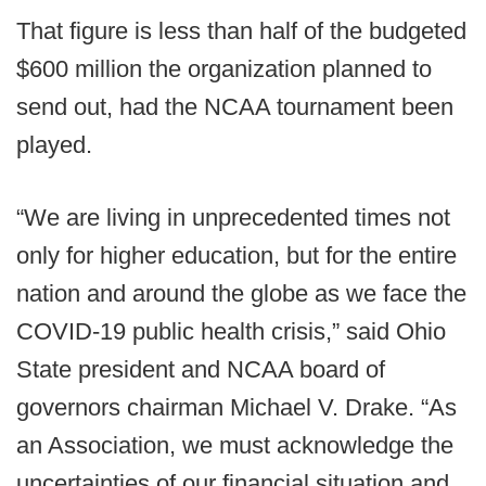
That figure is less than half of the budgeted
$600 million the organization planned to
send out, had the NCAA tournament been
played.
“We are living in unprecedented times not
only for higher education, but for the entire
nation and around the globe as we face the
COVID-19 public health crisis,” said Ohio
State president and NCAA board of
governors chairman Michael V. Drake. “As
an Association, we must acknowledge the
uncertainties of our financial situation and