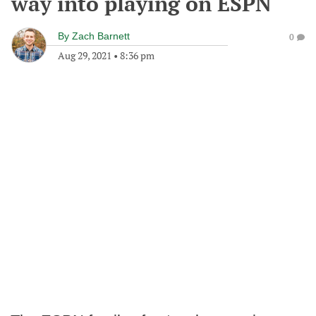
way into playing on ESPN
By
Zach Barnett
0
Aug 29, 2021
•
8:36 pm