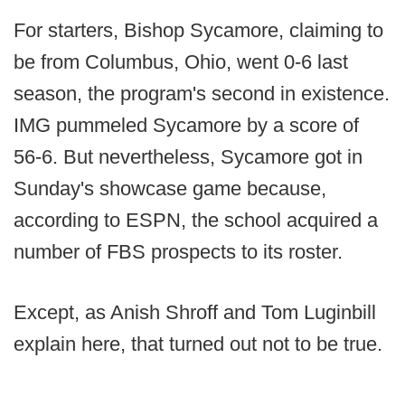
For starters, Bishop Sycamore, claiming to
be from Columbus, Ohio, went 0-6 last
season, the program's second in existence.
IMG pummeled Sycamore by a score of
56-6. But nevertheless, Sycamore got in
Sunday's showcase game because,
according to ESPN, the school acquired a
number of FBS prospects to its roster.
Except, as Anish Shroff and Tom Luginbill
explain here, that turned out not to be true.