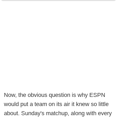
Now, the obvious question is why ESPN
would put a team on its air it knew so little
about. Sunday's matchup, along with every