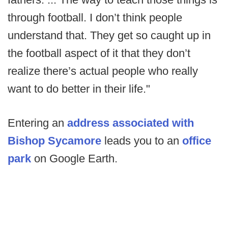
through football. I don’t think people
understand that. They get so caught up in
the football aspect of it that they don’t
realize there’s actual people who really
want to do better in their life."
Entering an
address associated with
Bishop Sycamore
leads you to an
office
park
on Google Earth.