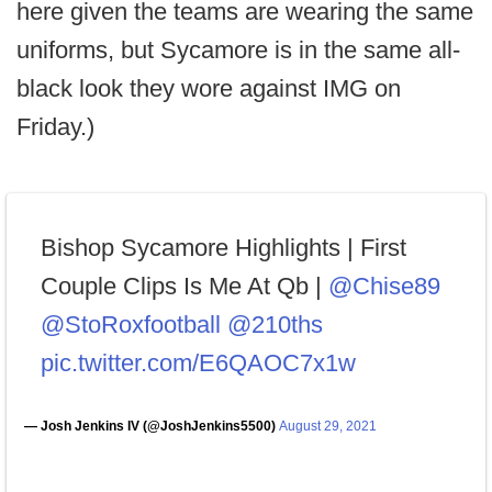
here given the teams are wearing the same
uniforms, but Sycamore is in the same all-
black look they wore against IMG on
Friday.)
Bishop Sycamore Highlights | First
Couple Clips Is Me At Qb |
@Chise89
@StoRoxfootball
@210ths
pic.twitter.com/E6QAOC7x1w
— Josh Jenkins IV (@JoshJenkins5500)
August 29, 2021