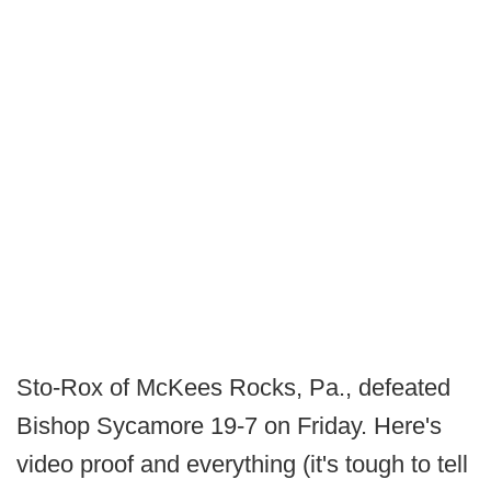
Sto-Rox of McKees Rocks, Pa., defeated
Bishop Sycamore 19-7 on Friday. Here's
video proof and everything (it's tough to tell