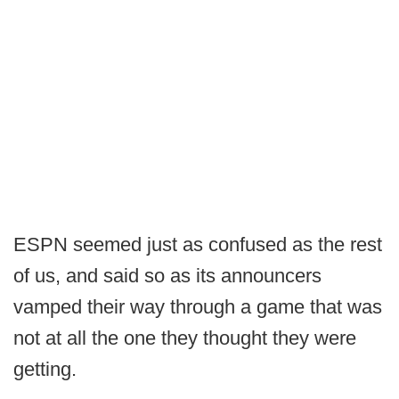
ESPN seemed just as confused as the rest
of us, and said so as its announcers
vamped their way through a game that was
not at all the one they thought they were
getting.