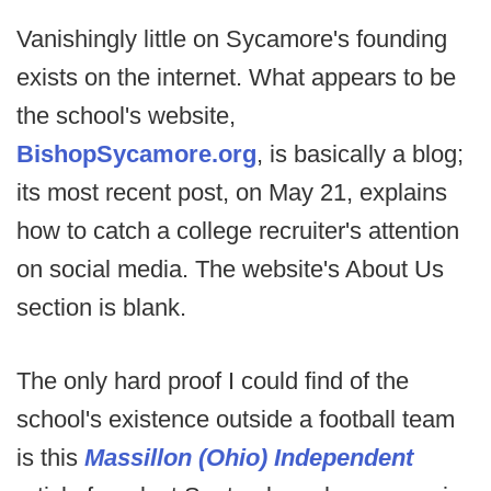
Vanishingly little on Sycamore's founding
exists on the internet. What appears to be
the school's website,
BishopSycamore.org
, is basically a blog;
its most recent post, on May 21, explains
how to catch a college recruiter's attention
on social media. The website's About Us
section is blank.
The only hard proof I could find of the
school's existence outside a football team
is this
Massillon (Ohio) Independent