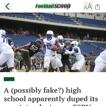
ESPN
A (possibly fake?) high
school apparently duped its