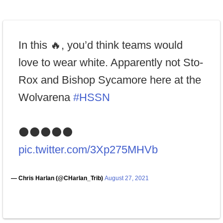
In this 🔥, you’d think teams would
love to wear white. Apparently not Sto-
Rox and Bishop Sycamore here at the
Wolvarena
#HSSN
⚫️⚫️⚫️⚫️⚫️
pic.twitter.com/3Xp275MHVb
— Chris Harlan (@CHarlan_Trib)
August 27, 2021