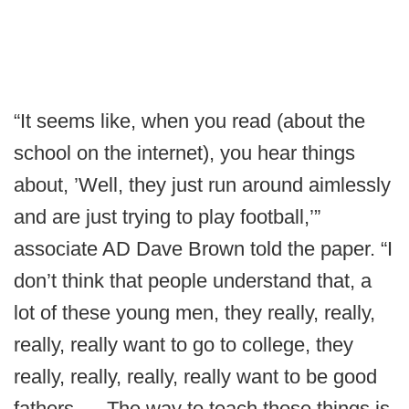
“It seems like, when you read (about the
school on the internet), you hear things
about, ’Well, they just run around aimlessly
and are just trying to play football,’”
associate AD Dave Brown told the paper. “I
don’t think that people understand that, a
lot of these young men, they really, really,
really, really want to go to college, they
really, really, really, really want to be good
fathers. ... The way to teach those things is