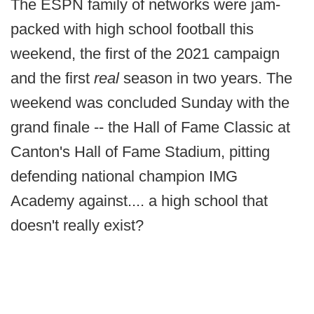
The ESPN family of networks were jam-
packed with high school football this
weekend, the first of the 2021 campaign
and the first
real
season in two years. The
weekend was concluded Sunday with the
grand finale -- the Hall of Fame Classic at
Canton's Hall of Fame Stadium, pitting
defending national champion IMG
Academy against.... a high school that
doesn't really exist?