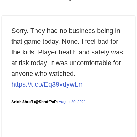
Sorry. They had no business being in
that game today. None. I feel bad for
the kids. Player health and safety was
at risk today. It was uncomfortable for
anyone who watched.
https://t.co/Eq39vdywLm
— Anish Shroff (@ShroffPxP)
August 29, 2021