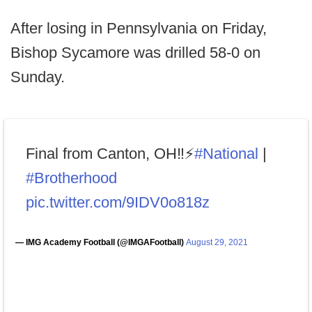
After losing in Pennsylvania on Friday,
Bishop Sycamore was drilled 58-0 on
Sunday.
Final from Canton, OH‼️⚡️
#National
|
#Brotherhood
pic.twitter.com/9IDV0o818z
— IMG Academy Football (@IMGAFootball)
August 29, 2021