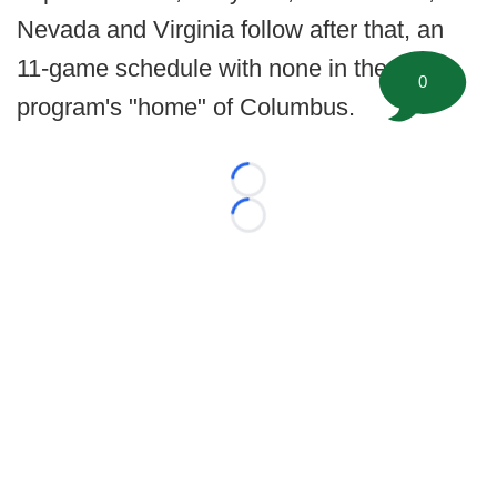
Nevada and Virginia follow after that, an
11-game schedule with none in the
0
program's "home" of Columbus.
Loading...
Loading...