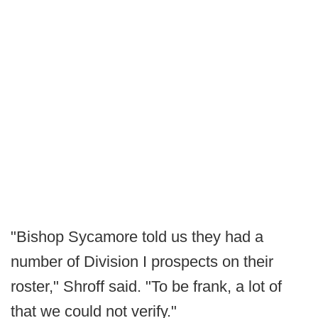
"Bishop Sycamore told us they had a
number of Division I prospects on their
roster," Shroff said. "To be frank, a lot of
that we could not verify."