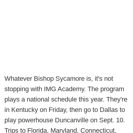
Whatever Bishop Sycamore is, it's not
stopping with IMG Academy. The program
plays a national schedule this year. They're
in Kentucky on Friday, then go to Dallas to
play powerhouse Duncanville on Sept. 10.
Trips to Florida, Maryland, Connecticut,