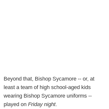
Beyond that, Bishop Sycamore -- or, at
least a team of high school-aged kids
wearing Bishop Sycamore uniforms --
played on
Friday night
.