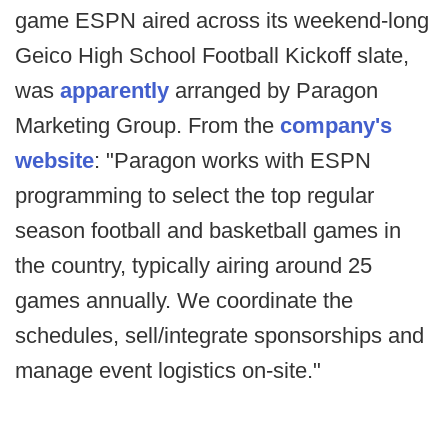
game ESPN aired across its weekend-long
Geico High School Football Kickoff slate,
was
apparently
arranged by Paragon
Marketing Group. From the
company's
website
: "Paragon works with ESPN
programming to select the top regular
season football and basketball games in
the country, typically airing around 25
games annually. We coordinate the
schedules, sell/integrate sponsorships and
manage event logistics on-site."