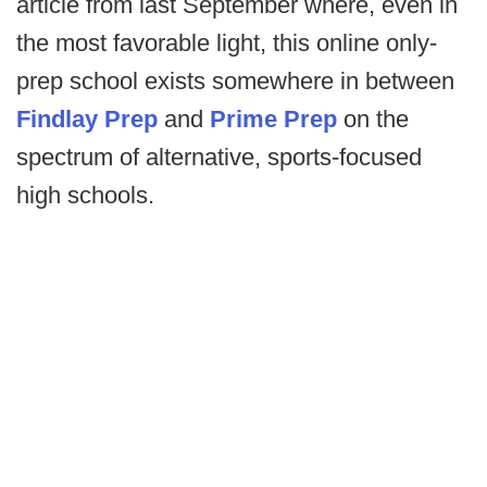
article from last September where, even in
the most favorable light, this online only-
prep school exists somewhere in between
Findlay Prep
and
Prime Prep
on the
spectrum of alternative, sports-focused
high schools.