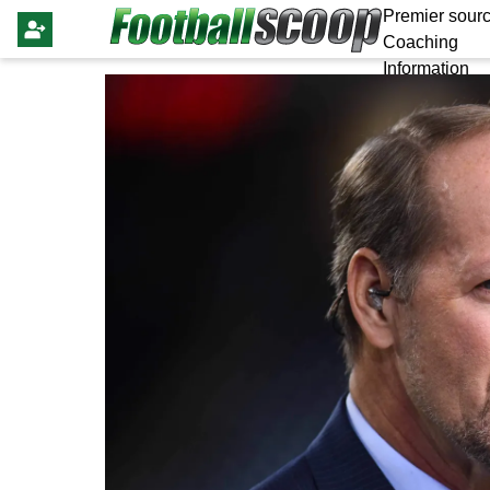
Premier sourc
Coaching
Information