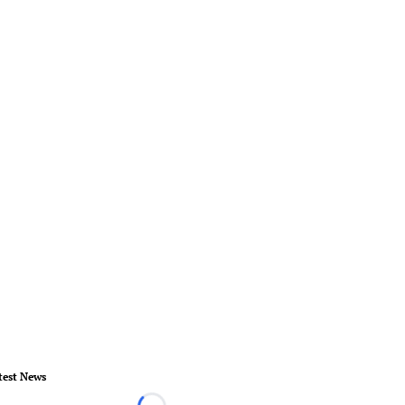
test News