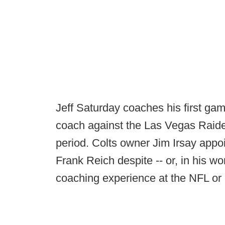
Jeff Saturday coaches his first gam
coach against the Las Vegas Raiders
period. Colts owner Jim Irsay app
Frank Reich despite -- or, in his w
coaching experience at the NFL or 