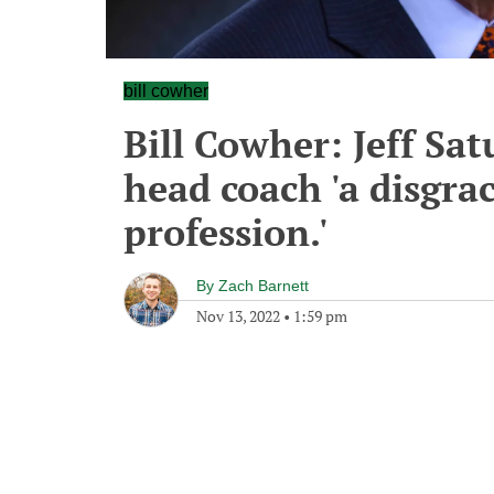
bill cowher
Bill Cowher: Jeff Sat
head coach 'a disgra
profession.'
By
Zach Barnett
Nov 13, 2022
•
1:59 pm