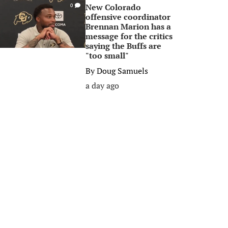
New Colorado
0
offensive coordinator
Brennan Marion has a
message for the critics
saying the Buffs are
"too small"
By
Doug Samuels
a day ago