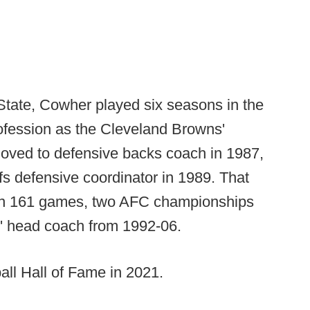
State, Cowher played six seasons in the
ofession as the Cleveland Browns'
oved to defensive backs coach in 1987,
s defensive coordinator in 1989. That
won 161 games, two AFC championships
s' head coach from 1992-06.
all Hall of Fame in 2021.