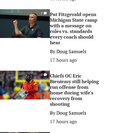
Pat Fitzgerald opens
0
Michigan State camp
with a message on
rules vs. standards
every coach should
hear
By
Doug Samuels
17 hours ago
Chiefs OC Eric
0
Bieniemy still helping
run offense from
home during wife's
recovery from
shooting
By
Doug Samuels
17 hours ago