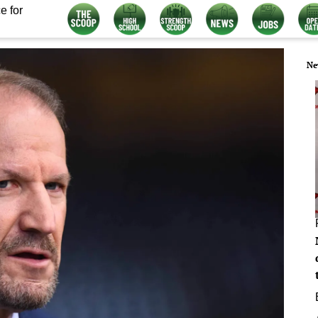
e for
Ne