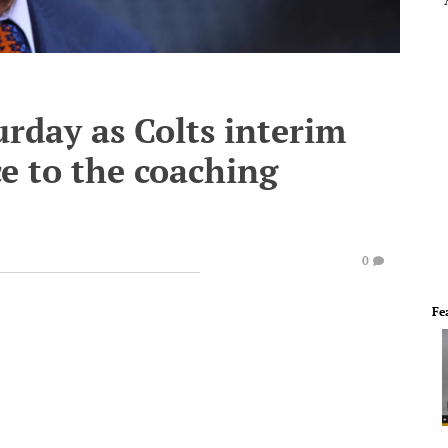
urday as Colts interim
ce to the coaching
0
Fe