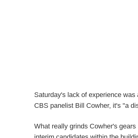
Saturday's lack of experience was a 
CBS panelist Bill Cowher, it's "a d
What really grinds Cowher's gears h
interim candidates within the buil