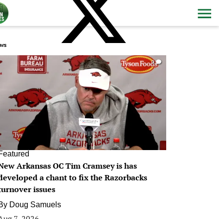
ws
0
Featured
New Arkansas OC Tim Cramsey is has
developed a chant to fix the Razorbacks
turnover issues
By
Doug Samuels
Aug 7, 2026