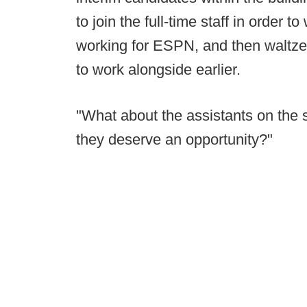
to join the full-time staff in order 
working for ESPN, and then waltzes
to work alongside earlier.
"What about the assistants on the 
they deserve an opportunity?"