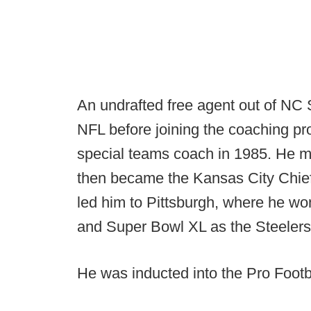
An undrafted free agent out of NC 
NFL before joining the coaching pr
special teams coach in 1985. He m
then became the Kansas City Chief
led him to Pittsburgh, where he 
and Super Bowl XL as the Steeler
He was inducted into the Pro Footb