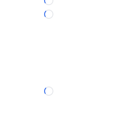
Loading...
Loading...
Loading...