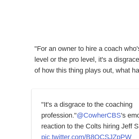
"For an owner to hire a coach who'
level or the pro level, it's a disgr
of how this thing plays out, what h
"It's a disgrace to the coaching
profession."
@CowherCBS
's emo
reaction to the Colts hiring Jeff 
pic.twitter.com/B8QCSJZpPW