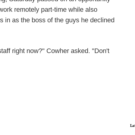
to work remotely part-time while also
 in as the boss of the guys he declined
staff right now?" Cowher asked. "Don't
La