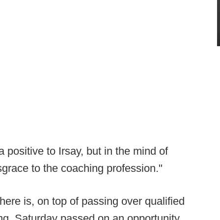
positive to Irsay, but in the mind of
isgrace to the coaching profession."
ere is, on top of passing over qualified
ding, Saturday passed on an opportunity