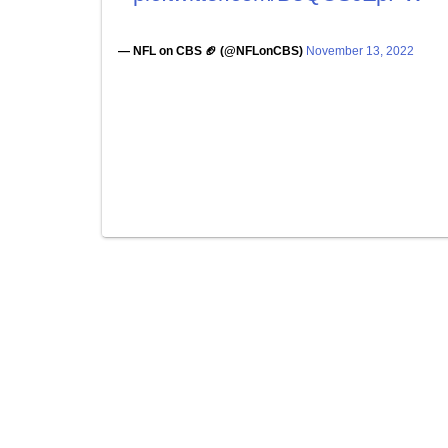
— NFL on CBS 🏈 (@NFLonCBS)
November 13, 2022