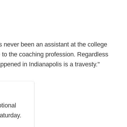
s never been an assistant at the college
ace to the coaching profession. Regardless
appened in Indianapolis is a travesty."
tional
Saturday.