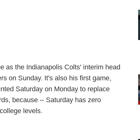
e as the Indianapolis Colts' interim head
 on Sunday. It's also his first game,
ointed Saturday on Monday to replace
ords, because -- Saturday has zero
college levels.