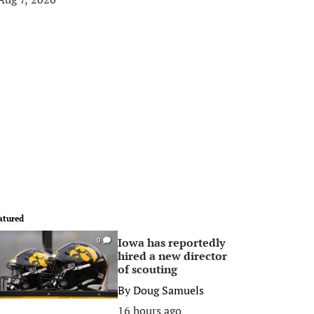
atured
Iowa has reportedly
0
hired a new director
of scouting
By
Doug Samuels
16 hours ago