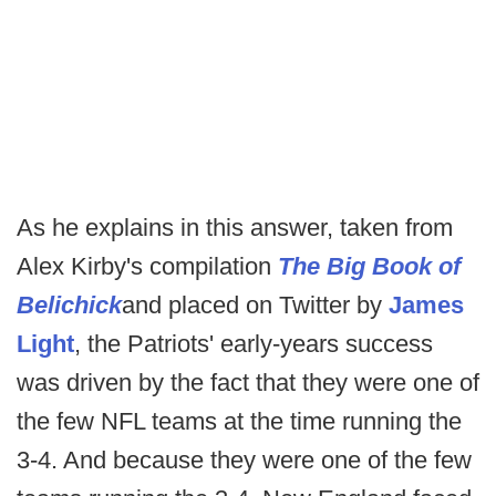
As he explains in this answer, taken from
Alex Kirby's compilation
The Big Book of
Belichick
and placed on Twitter by
James
Light
, the Patriots' early-years success
was driven by the fact that they were one of
the few NFL teams at the time running the
3-4. And because they were one of the few