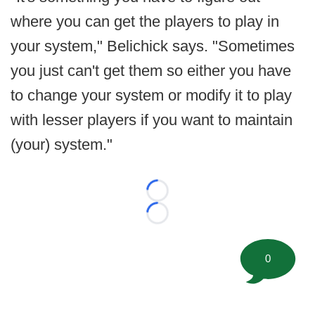
where you can get the players to play in
your system," Belichick says. "Sometimes
you just can't get them so either you have
to change your system or modify it to play
with lesser players if you want to maintain
(your) system."
Loading...
Loading...
0