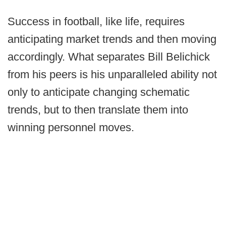
Success in football, like life, requires
anticipating market trends and then moving
accordingly. What separates Bill Belichick
from his peers is his unparalleled ability not
only to anticipate changing schematic
trends, but to then translate them into
winning personnel moves.