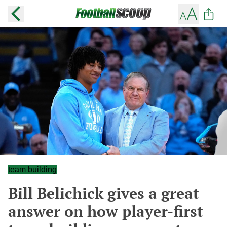
team building
Bill Belichick gives a great
answer on how player-first