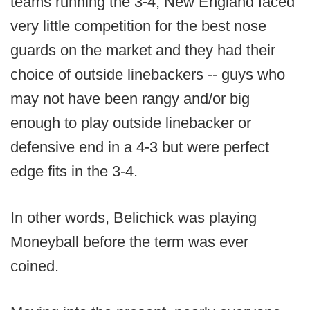
teams running the 3-4, New England faced
very little competition for the best nose
guards on the market and they had their
choice of outside linebackers -- guys who
may not have been rangy and/or big
enough to play outside linebacker or
defensive end in a 4-3 but were perfect
edge fits in the 3-4.
In other words, Belichick was playing
Moneyball before the term was ever
coined.