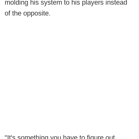
molding his system to his players instead
of the opposite.
"It's something you have to figure out