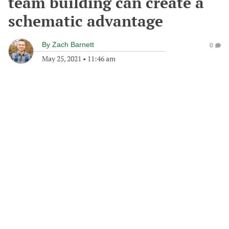
team building can create a
schematic advantage
By
Zach Barnett
0
May 25, 2021
•
11:46 am