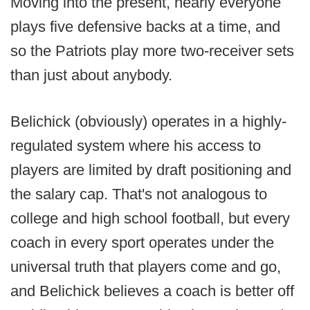
Moving into the present, nearly everyone
plays five defensive backs at a time, and
so the Patriots play more two-receiver sets
than just about anybody.
Belichick (obviously) operates in a highly-
regulated system where his access to
players are limited by draft positioning and
the salary cap. That's not analogous to
college and high school football, but every
coach in every sport operates under the
universal truth that players come and go,
and Belichick believes a coach is better off