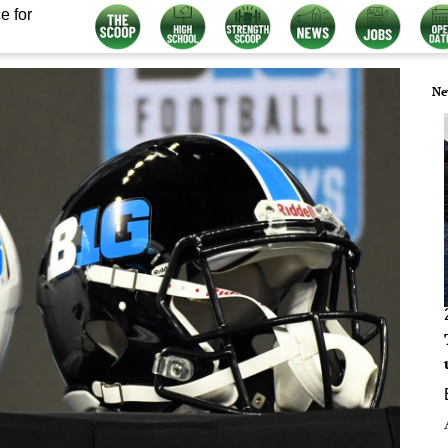
e for
Ne