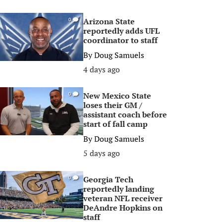
Arizona State
0
reportedly adds UFL
coordinator to staff
By
Doug Samuels
4 days ago
New Mexico State
0
loses their GM /
assistant coach before
start of fall camp
By
Doug Samuels
5 days ago
Georgia Tech
0
reportedly landing
veteran NFL receiver
DeAndre Hopkins on
staff