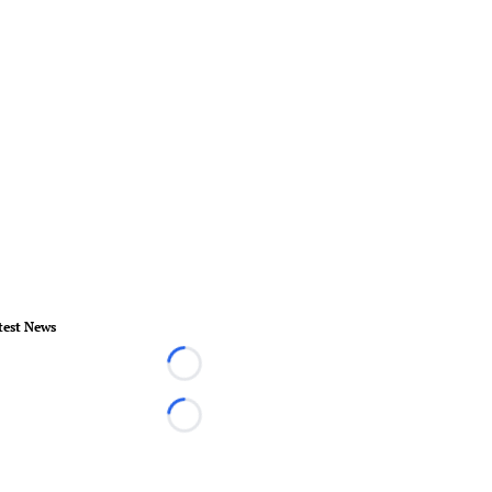
test News
Loading...
Loading...