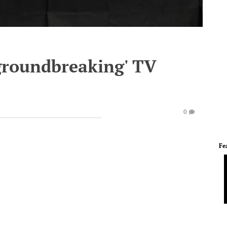
groundbreaking' TV
0
Fe