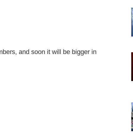
bers, and soon it will be bigger in