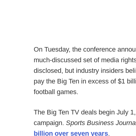
On Tuesday, the conference announ
much-discussed set of media rights
disclosed, but industry insiders be
pay the Big Ten in excess of $1 billi
football games.
The Big Ten TV deals begin July 1,
campaign.
Sports Business Journa
billion over seven years
.