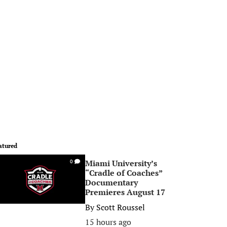
atured
Miami University’s
0
“Cradle of Coaches”
Documentary
Premieres August 17
By
Scott Roussel
15 hours ago