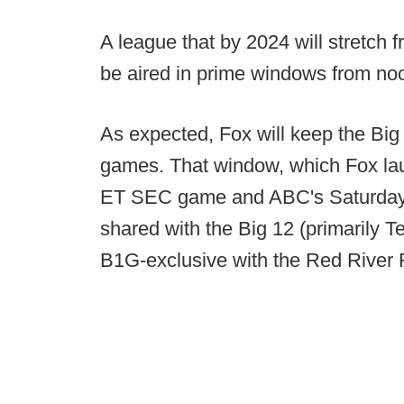
A league that by 2024 will stretch 
be aired in prime windows from noo
As expected, Fox will keep the Big
games. That window, which Fox la
ET SEC game and ABC's Saturday N
shared with the Big 12 (primarily 
B1G-exclusive with the Red River R