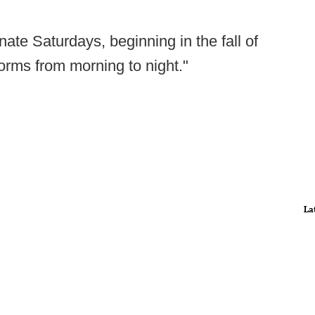
nate Saturdays, beginning in the fall of
orms from morning to night."
La