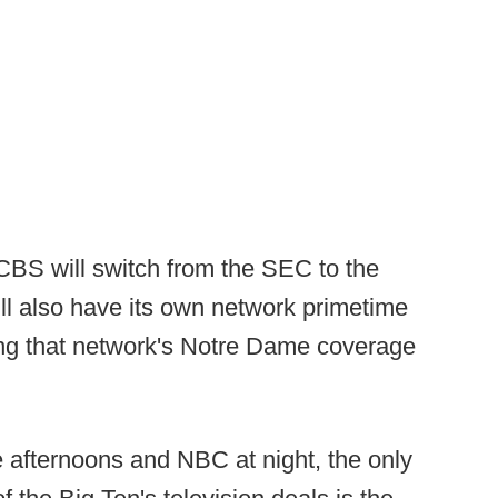
CBS will switch from the SEC to the
ll also have its own network primetime
ng that network's Notre Dame coverage
afternoons and NBC at night, the only