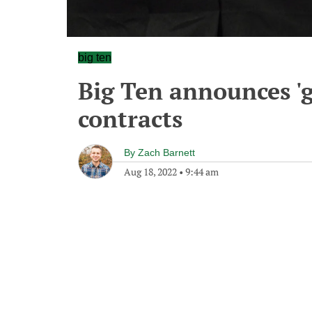
big ten
Big Ten announces '
contracts
By
Zach Barnett
Aug 18, 2022
•
9:44 am