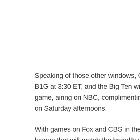
Speaking of those other windows, 
B1G at 3:30 ET, and the Big Ten wi
game, airing on NBC, complimenti
on Saturday afternoons.
With games on Fox and CBS in the 