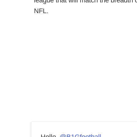
league that will match the breadth o
NFL.
Hello,
@B1Gfootball
.