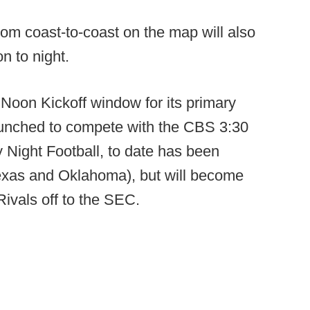
from coast-to-coast on the map will also
n to night.
 Noon Kickoff window for its primary
unched to compete with the CBS 3:30
ight Football, to date has been
Texas and Oklahoma), but will become
ivals off to the SEC.