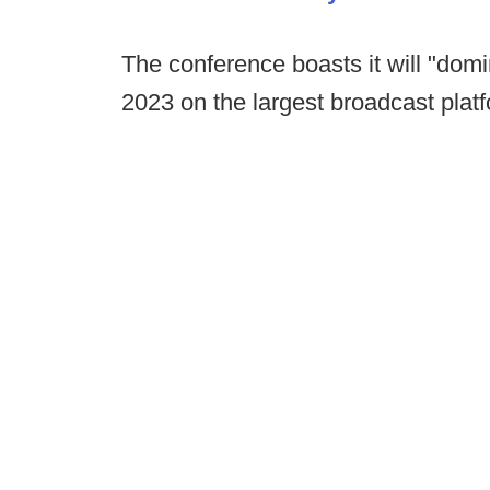
The conference boasts it will "domi
2023 on the largest broadcast platf