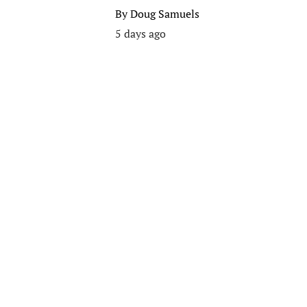
By
Doug Samuels
5 days ago