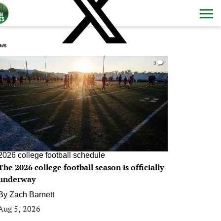
ws
0
2026 college football schedule
The 2026 college football season is officially
underway
By
Zach Barnett
Aug 5, 2026