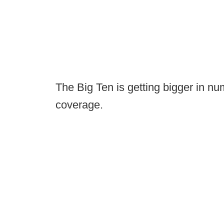
The Big Ten is getting bigger in num
coverage.