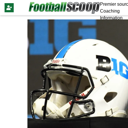
Premier sourc
Coaching
Information