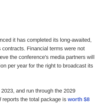
ced it has completed its long-awaited,
 contracts. Financial terms were not
lieve the conference's media partners will
on per year for the right to broadcast its
 2023, and run through the 2029
l
reports the total package is
worth $8