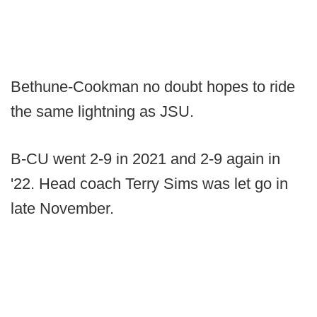
Bethune-Cookman no doubt hopes to ride
the same lightning as JSU.
B-CU went 2-9 in 2021 and 2-9 again in
'22. Head coach Terry Sims was let go in
late November.