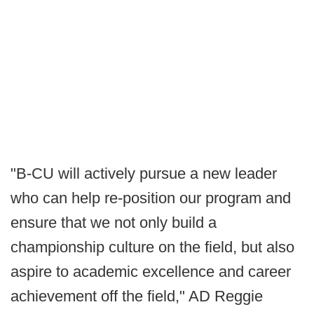
"B-CU will actively pursue a new leader
who can help re-position our program and
ensure that we not only build a
championship culture on the field, but also
aspire to academic excellence and career
achievement off the field," AD Reggie