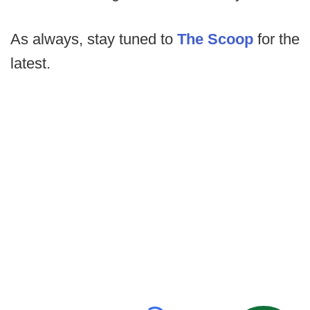
As always, stay tuned to
The Scoop
for the
latest.