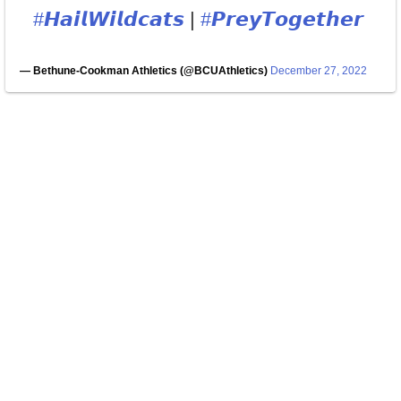
#𝙃𝙖𝙞𝙡𝙒𝙞𝙡𝙙𝙘𝙖𝙩𝙨
|
#𝙋𝙧𝙚𝙮𝙏𝙤𝙜𝙚𝙩𝙝𝙚𝙧
— Bethune-Cookman Athletics (@BCUAthletics)
December 27, 2022