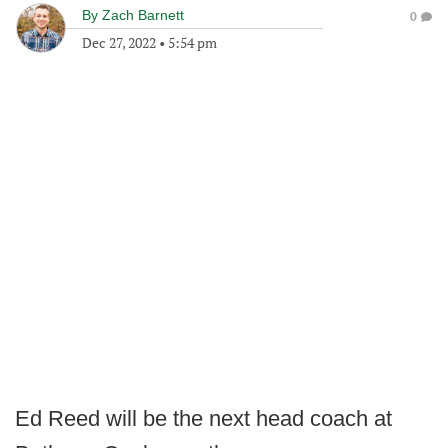
By
Zach Barnett
0
Dec 27, 2022
•
5:54 pm
Ed Reed will be the next head coach at