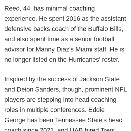
Reed, 44, has minimal coaching
experience. He spent 2016 as the assistant
defensive backs coach of the Buffalo Bills,
and also spent time as a senior football
advisor for Manny Diaz's Miami staff. He is
no longer listed on the Hurricanes' roster.
Inspired by the success of Jackson State
and Deion Sanders, though, prominent NFL
players are stepping into head coaching
roles in multiple conferences. Eddie
George has been Tennessee State's head
coach since 2021, and UAB hired Trent