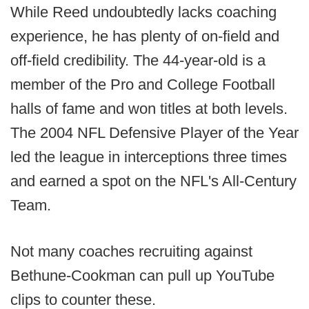
While Reed undoubtedly lacks coaching
experience, he has plenty of on-field and
off-field credibility. The 44-year-old is a
member of the Pro and College Football
halls of fame and won titles at both levels.
The 2004 NFL Defensive Player of the Year
led the league in interceptions three times
and earned a spot on the NFL's All-Century
Team.
Not many coaches recruiting against
Bethune-Cookman can pull up YouTube
clips to counter these.