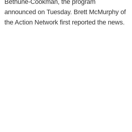
Bethune-Cookman, the program
announced on Tuesday. Brett McMurphy of
the Action Network first reported the news.