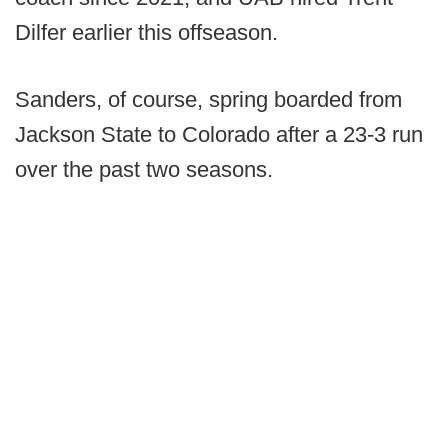
Dilfer earlier this offseason.
Sanders, of course, spring boarded from
Jackson State to Colorado after a 23-3 run
over the past two seasons.