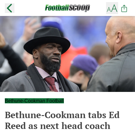
Bethune-Cookman Football
Bethune-Cookman tabs Ed
Reed as next head coach