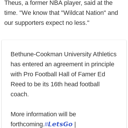
Theus, a former NBA player, said at the
time. "We know that "Wildcat Nation" and
our supporters expect no less."
Bethune-Cookman University Athletics
has entered an agreement in principle
with Pro Football Hall of Famer Ed
Reed to be its 16th head football
coach.
More information will be
forthcoming.
#𝙇𝙚𝙩𝙨𝙂𝙤
|