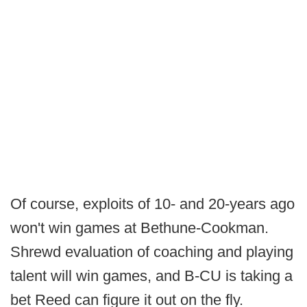
Of course, exploits of 10- and 20-years ago
won't win games at Bethune-Cookman.
Shrewd evaluation of coaching and playing
talent will win games, and B-CU is taking a
bet Reed can figure it out on the fly.