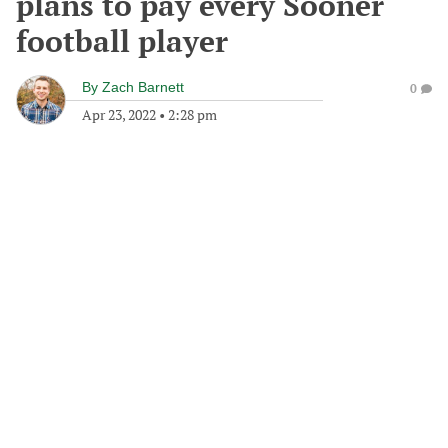
plans to pay every Sooner
football player
By
Zach Barnett
0
Apr 23, 2022
•
2:28 pm