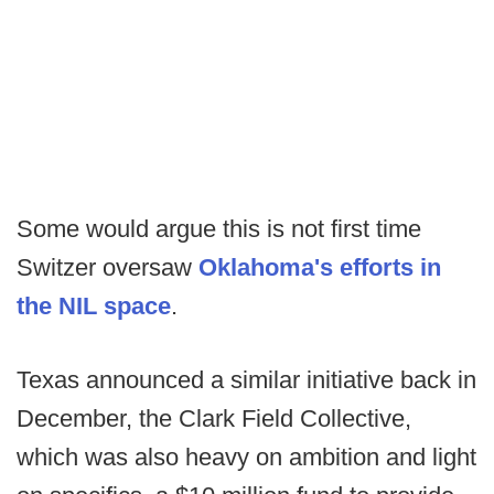
Some would argue this is not first time
Switzer oversaw
Oklahoma's efforts in
the NIL space
.
Texas announced a similar initiative back in
December, the Clark Field Collective,
which was also heavy on ambition and light