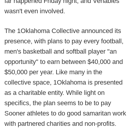
far happened Friday night, and Venables
wasn't even involved.
The 1Oklahoma Collective announced its
presence, with plans to pay every football,
men's basketball and softball player "an
opportunity" to earn between $40,000 and
$50,000 per year. Like many in the
collective space, 1Oklahoma is presented
as a charitable entity. While light on
specifics, the plan seems to be to pay
Sooner athletes to do good samaritan work
with partnered charities and non-profits.