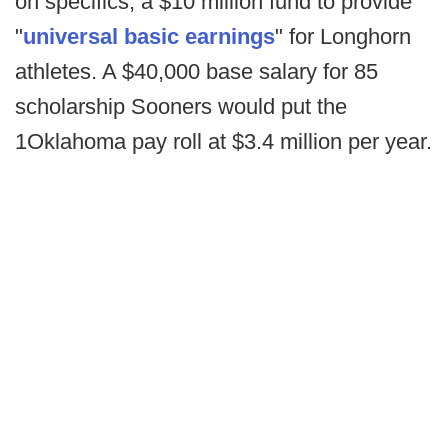
on specifics, a $10 million fund to provide
"
universal basic earnings
" for Longhorn
athletes. A $40,000 base salary for 85
scholarship Sooners would put the
1Oklahoma pay roll at $3.4 million per year.