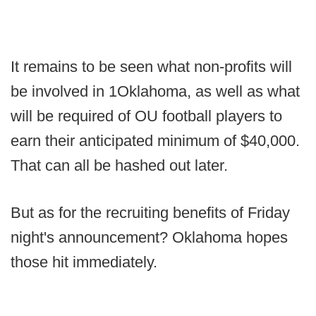
It remains to be seen what non-profits will
be involved in 1Oklahoma, as well as what
will be required of OU football players to
earn their anticipated minimum of $40,000.
That can all be hashed out later.
But as for the recruiting benefits of Friday
night's announcement? Oklahoma hopes
those hit immediately.