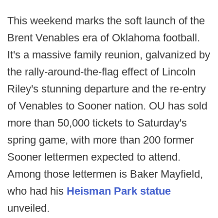
This weekend marks the soft launch of the
Brent Venables era of Oklahoma football.
It's a massive family reunion, galvanized by
the rally-around-the-flag effect of Lincoln
Riley's stunning departure and the re-entry
of Venables to Sooner nation. OU has sold
more than 50,000 tickets to Saturday's
spring game, with more than 200 former
Sooner lettermen expected to attend.
Among those lettermen is Baker Mayfield,
who had his
Heisman Park statue
unveiled.