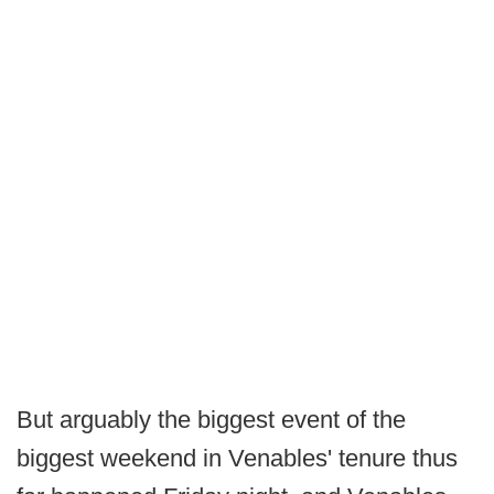
But arguably the biggest event of the
biggest weekend in Venables' tenure thus