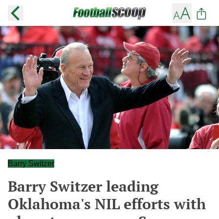
Barry Switzer
Barry Switzer leading
Oklahoma's NIL efforts with